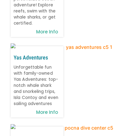
adventure! Explore
reefs, swim with the
whale sharks, or get
certified.
More Info
Yas Adventures
Unforgettable fun
with family-owned
Yas Adventures: top-
notch whale shark
and snorkeling trips,
Isla Contoy and even
sailing adventures
More Info