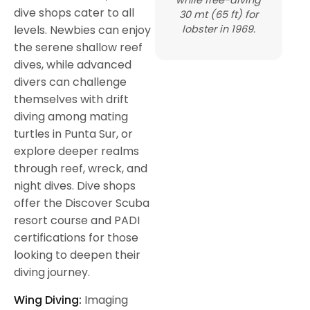
dive shops cater to all
30 mt (65 ft) for
lobster in 1969.
levels. Newbies can enjoy
the serene shallow reef
dives, while advanced
divers can challenge
themselves with drift
diving among mating
turtles in Punta Sur, or
explore deeper realms
through reef, wreck, and
night dives. Dive shops
offer the Discover Scuba
resort course and PADI
certifications for those
looking to deepen their
diving journey.
Wing Diving:
Imaging