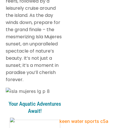
reefs, followed by a
leisurely cruise around
the island. As the day
winds down, prepare for
the grand finale – the
mesmerizing Isla Mujeres
sunset, an unparalleled
spectacle of nature’s
beauty. It’s not just a
sunset; it’s a moment in
paradise you’ll cherish
forever.
Your Aquatic Adventures
Await!