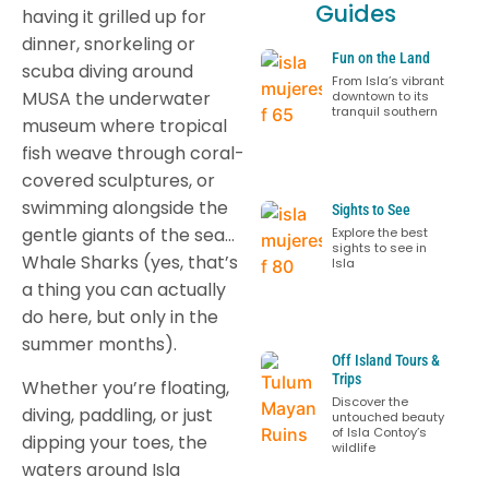
Guides
having it grilled up for
dinner, snorkeling or
Fun on the Land
scuba diving around
From Isla’s vibrant
MUSA the underwater
downtown to its
tranquil southern
museum where tropical
fish weave through coral-
covered sculptures, or
swimming alongside the
Sights to See
gentle giants of the sea…
Explore the best
sights to see in
Whale Sharks (yes, that’s
Isla
a thing you can actually
do here, but only in the
summer months).
Off Island Tours &
Trips
Whether you’re floating,
Discover the
diving, paddling, or just
untouched beauty
of Isla Contoy’s
dipping your toes, the
wildlife
waters around Isla