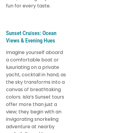
fun for every taste.
Sunset Cruises: Ocean
Views & Evening Hues
Imagine yourself aboard
a comfortable boat or
luxuriating on a private
yacht, cocktail in hand, as
the sky transforms into a
canvas of breathtaking
colors. Isla’s Sunset tours
offer more than just a
view; they begin with an
invigorating snorkeling
adventure at nearby