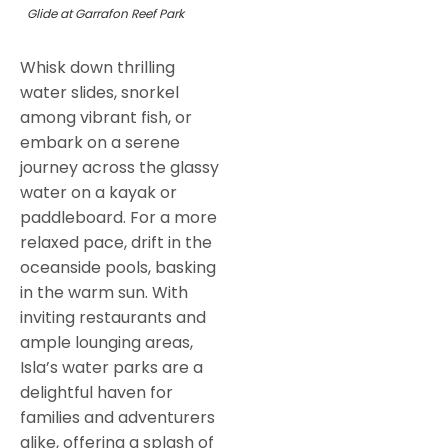
Glide at Garrafon Reef Park
Whisk down thrilling
water slides, snorkel
among vibrant fish, or
embark on a serene
journey across the glassy
water on a kayak or
paddleboard. For a more
relaxed pace, drift in the
oceanside pools, basking
in the warm sun. With
inviting restaurants and
ample lounging areas,
Isla’s water parks are a
delightful haven for
families and adventurers
alike, offering a splash of