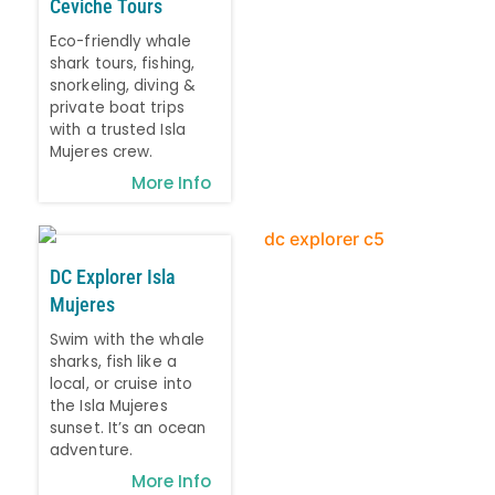
Ceviche Tours
Eco-friendly whale
shark tours, fishing,
snorkeling, diving &
private boat trips
with a trusted Isla
Mujeres crew.
More Info
DC Explorer Isla
Mujeres
Swim with the whale
sharks, fish like a
local, or cruise into
the Isla Mujeres
sunset. It’s an ocean
adventure.
More Info