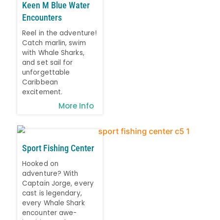
Keen M Blue Water
Encounters
Reel in the adventure!
Catch marlin, swim
with Whale Sharks,
and set sail for
unforgettable
Caribbean
excitement.
More Info
Sport Fishing Center
Hooked on
adventure? With
Captain Jorge, every
cast is legendary,
every Whale Shark
encounter awe-