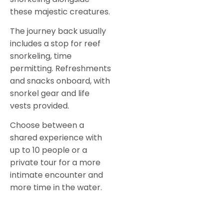
these majestic creatures.
The journey back usually
includes a stop for reef
snorkeling, time
permitting. Refreshments
and snacks onboard, with
snorkel gear and life
vests provided.
Choose between a
shared experience with
up to 10 people or a
private tour for a more
intimate encounter and
more time in the water.