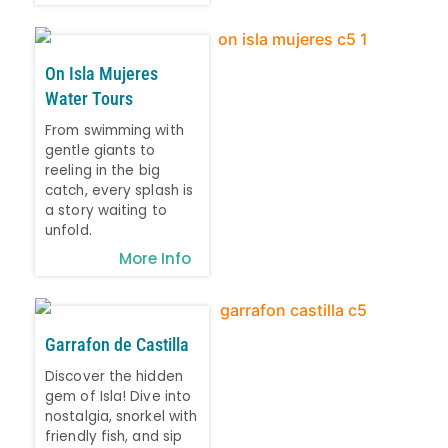
On Isla Mujeres
Water Tours
From swimming with
gentle giants to
reeling in the big
catch, every splash is
a story waiting to
unfold.
More Info
Garrafon de Castilla
Discover the hidden
gem of Isla! Dive into
nostalgia, snorkel with
friendly fish, and sip