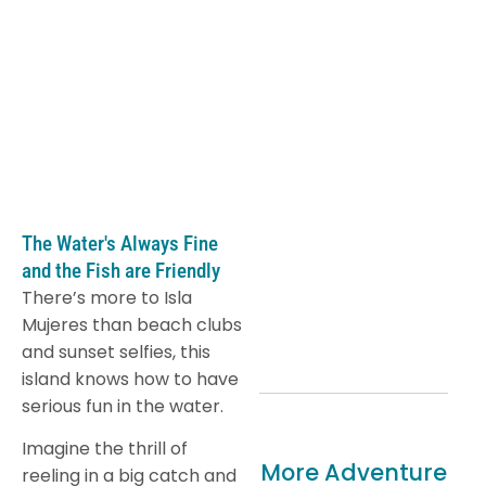
The Water's Always Fine
and the Fish are Friendly
There’s more to Isla
Mujeres than beach clubs
and sunset selfies, this
island knows how to have
serious fun in the water.
Imagine the thrill of
More Adventure
reeling in a big catch and