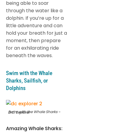
being able to soar
through the water like a
dolphin. If you’re up for a
little adventure and can
hold your breath for just a
moment, then prepare
for an exhilarating ride
beneath the waves.
Swim with the Whale
Sharks, Sailfish, or
Dolphins
Swim with the Whale Sharks ~ D.C. Explorer
Amazing Whale Sharks: