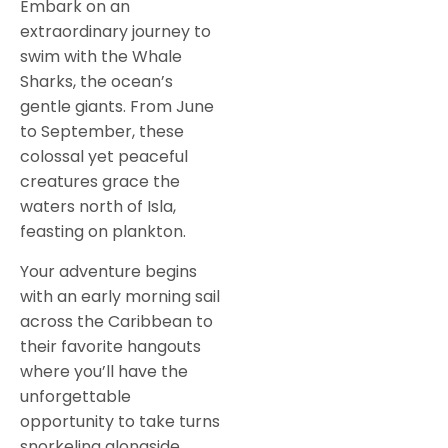
Embark on an
extraordinary journey to
swim with the Whale
Sharks, the ocean’s
gentle giants. From June
to September, these
colossal yet peaceful
creatures grace the
waters north of Isla,
feasting on plankton.
Your adventure begins
with an early morning sail
across the Caribbean to
their favorite hangouts
where you’ll have the
unforgettable
opportunity to take turns
snorkeling alongside