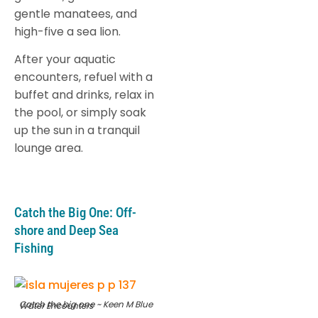
gentle manatees, and
high-five a sea lion.
After your aquatic
encounters, refuel with a
buffet and drinks, relax in
the pool, or simply soak
up the sun in a tranquil
lounge area.
Catch the Big One: Off-
shore and Deep Sea
Fishing
Catch the big one ~ Keen M Blue Water Encounters