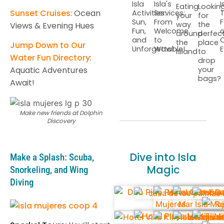
Isla
Isla's
I
Eating
Lookin
Sunset Cruises
: Ocean
Activities:
Services:
T
your
for
Sun,
From
F
way
the
Views & Evening Hues
Fun,
Welcome
around
perfec
and
to
C
the
place
Jump Down to Our
Unforgettable!
Wow!
E
Island
to
Water Fun Directory
:
drop
Aquatic Adventures
your
bags?
Await!
Make new friends at Dolphin
Discovery
Dive into Isla
Make a Splash: Scuba,
Magic
Snorkeling, and Wing
Diving