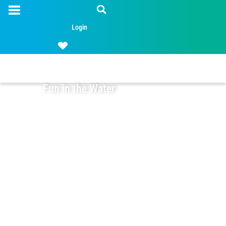
Login
Fun in the Water