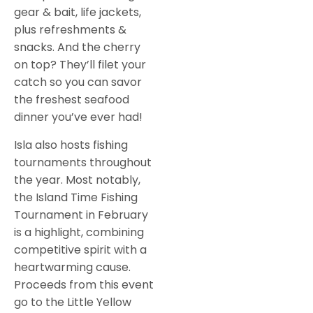
gear & bait, life jackets,
plus refreshments &
snacks. And the cherry
on top? They’ll filet your
catch so you can savor
the freshest seafood
dinner you’ve ever had!
Isla also hosts fishing
tournaments throughout
the year. Most notably,
the Island Time Fishing
Tournament in February
is a highlight, combining
competitive spirit with a
heartwarming cause.
Proceeds from this event
go to the Little Yellow