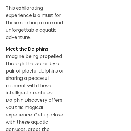
This exhilarating
experience is a must for
those seeking a rare and
unforgettable aquatic
adventure.
Meet the Dolphins:
Imagine being propelled
through the water by a
pair of playful dolphins or
sharing a peaceful
moment with these
intelligent creatures.
Dolphin Discovery offers
you this magical
experience. Get up close
with these aquatic
geniuses, greet the