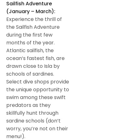
Sailfish Adventure
(January – March):
Experience the thrill of
the Sailfish Adventure
during the first few
months of the year.
Atlantic sailfish, the
ocean’s fastest fish, are
drawn close to Isla by
schools of sardines.
Select dive shops provide
the unique opportunity to
swim among these swift
predators as they
skillfully hunt through
sardine schools (don’t
worry, you’re not on their
menu!).