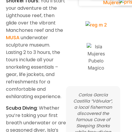
Snorkel Tours:
You’ll start
your adventure at the
Lighthouse reef, then
glide over the vibrant
Manchones reef and the
MUSA
underwater
sculpture museum.
Lasting 2 to 3 hours, the
tours include all your
snorkeling essentials –
gear, life jackets, and
refreshments for a
comfortable and
Carlos García
exhilarating experience.
Castilla “Válvular”,
a local fisherman
Scuba Diving
: Whether
discovered the
you’re taking your first
famous Cave of
breath underwater or are
Sleeping Sharks
a seasoned diver, Isla’s
while free-diving