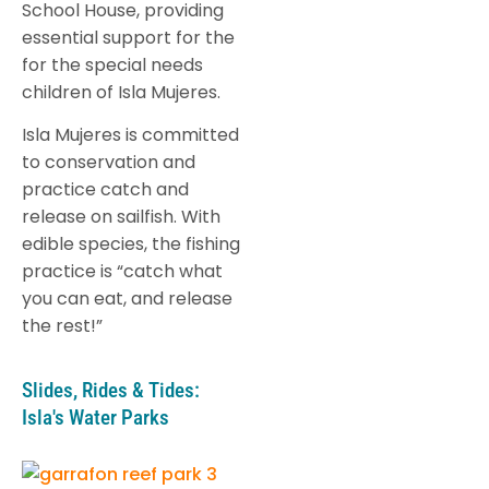
School House, providing
essential support for the
for the special needs
children of Isla Mujeres.
Isla Mujeres is committed
to conservation and
practice catch and
release on sailfish. With
edible species, the fishing
practice is “catch what
you can eat, and release
the rest!”
Slides, Rides & Tides:
Isla's Water Parks