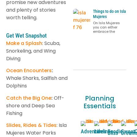
promise new adventures
and plenty of stories
Things to do on Isla
worth telling.
Mujeres
On Isla Mujeres
you can either
embrace the
Get Wet Snapshot
Make a Splash
: Scuba,
Snorkeling, and Wing
Diving
Ocean Encounters
:
Whale Sharks, Sailfish and
Dolphins
Planning
Catch the Big One
:
Off-
Essentials
shore and Deep Sea
Fishing
Slides, Rides & Tides
: Isla
Adventures
Lifelines
Foodie
Sweet
C
Mujeres Water Parks
Bliss
Dream