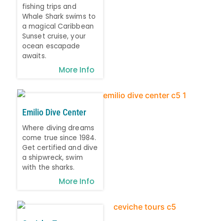
fishing trips and
Whale Shark swims to
a magical Caribbean
Sunset cruise, your
ocean escapade
awaits.
More Info
Emilio Dive Center
Where diving dreams
come true since 1984.
Get certified and dive
a shipwreck, swim
with the sharks.
More Info