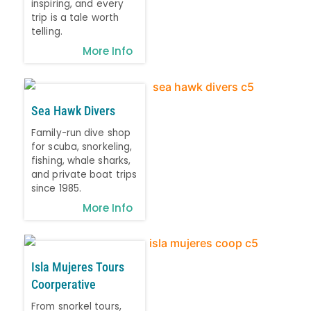
inspiring, and every
trip is a tale worth
telling.
More Info
Sea Hawk Divers
Family-run dive shop
for scuba, snorkeling,
fishing, whale sharks,
and private boat trips
since 1985.
More Info
Isla Mujeres Tours
Coorperative
From snorkel tours,