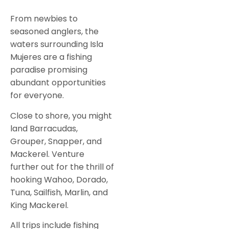
From newbies to
seasoned anglers, the
waters surrounding Isla
Mujeres are a fishing
paradise promising
abundant opportunities
for everyone.
Close to shore, you might
land Barracudas,
Grouper, Snapper, and
Mackerel. Venture
further out for the thrill of
hooking Wahoo, Dorado,
Tuna, Sailfish, Marlin, and
King Mackerel.
All trips include fishing