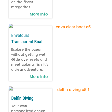
on the finest
margaritas.
More Info
Envatours
Transparent Boat
Explore the ocean
without getting wet!
Glide over reefs and
meet colorful fish. It’s
a clear adventure.
More Info
Delfin Diving
Your own
personalized ocean