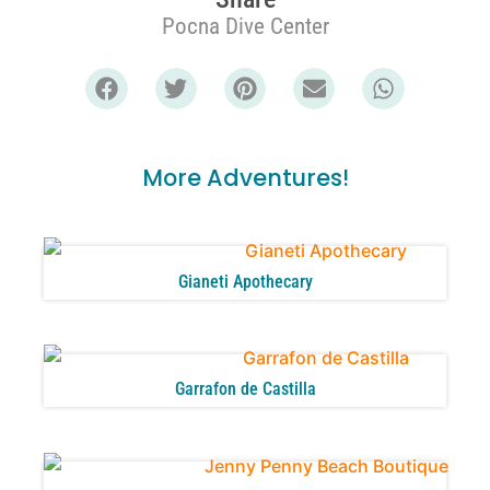
Pocna Dive Center
More Adventures!
Gianeti Apothecary
Garrafon de Castilla