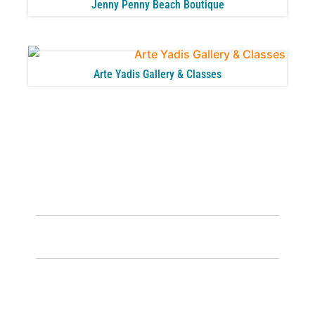
Jenny Penny Beach Boutique
Arte Yadis Gallery & Classes