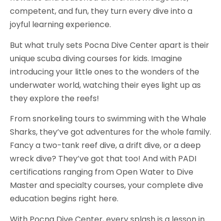
competent, and fun, they turn every dive into a
joyful learning experience.
But what truly sets Pocna Dive Center apart is their
unique scuba diving courses for kids. Imagine
introducing your little ones to the wonders of the
underwater world, watching their eyes light up as
they explore the reefs!
From snorkeling tours to swimming with the Whale
Sharks, they’ve got adventures for the whole family.
Fancy a two-tank reef dive, a drift dive, or a deep
wreck dive? They’ve got that too! And with PADI
certifications ranging from Open Water to Dive
Master and specialty courses, your complete dive
education begins right here.
With Pocna Dive Center, every splash is a lesson in