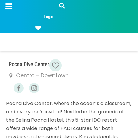
Login
Favorite
Pocna Dive Center
Centro - Downtown
Pocna Dive Center, where the ocean’s a classroom,
and everyone’s invited! Nestled in the grounds of
the Selina Pocna Hostel, this 5-star IDC resort
offers a wide range of PADI courses for both
newbies and seasoned divers. Knowledgeable,