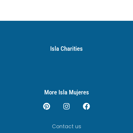
Isla Charities
More Isla Mujeres
Contact us