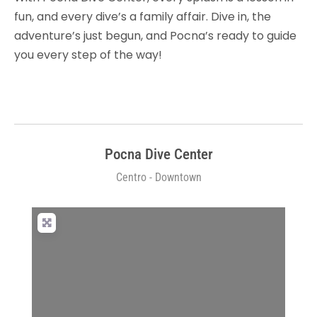
fun, and every dive’s a family affair. Dive in, the
adventure’s just begun, and Pocna’s ready to guide
you every step of the way!
Pocna Dive Center
Centro - Downtown