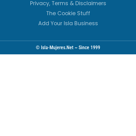
Privacy, Terms & Disclaimers
The Cookie Stuff
Add Your Isla Business
© Isla-Mujeres.Net ~ Since 1999