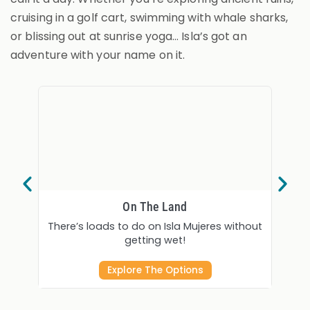
cruising in a golf cart, swimming with whale sharks,
or blissing out at sunrise yoga… Isla’s got an
adventure with your name on it.
On The Land
There’s loads to do on Isla Mujeres without
Fishin
getting wet!
Explore The Options