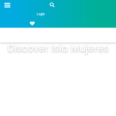
Login
Discover Isla Mujeres