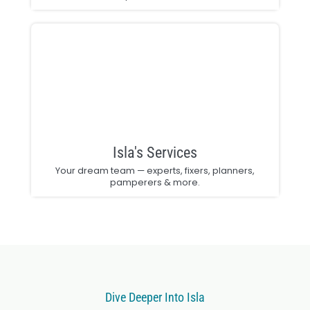
Isla's Services
Your dream team — experts, fixers, planners,
pamperers & more.
Dive Deeper Into Isla