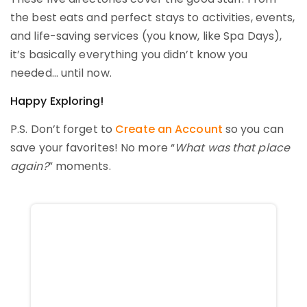
the best eats and perfect stays to activities, events,
and life-saving services (you know, like Spa Days),
it’s basically everything you didn’t know you
needed… until now.
Happy Exploring!
P.S. Don’t forget to
Create an Account
so you can
save your favorites! No more “
What was that place
again?
” moments.