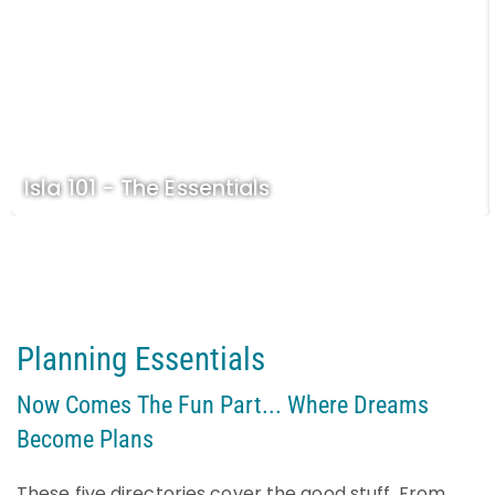
Isla 101 - The Essentials
Planning Essentials
Now Comes The Fun Part... Where Dreams
Become Plans
These five directories cover the good stuff. From