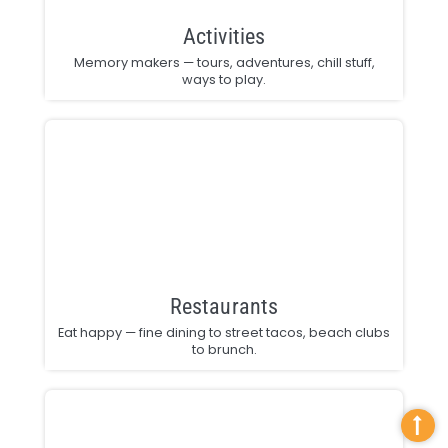
Activities
Memory makers — tours, adventures, chill stuff,
ways to play.
Restaurants
Eat happy — fine dining to street tacos, beach clubs
to brunch.