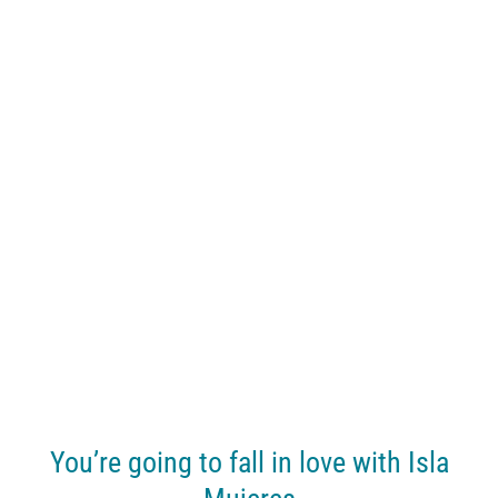
You’re going to fall in love with Isla