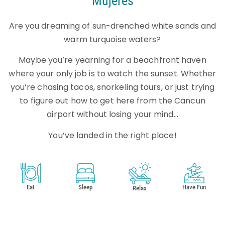
Mujeres
Are you dreaming of sun-drenched white sands and
warm turquoise waters?
Maybe you’re yearning for a beachfront haven
where your only job is to watch the sunset. Whether
you’re chasing tacos, snorkeling tours, or just trying
to figure out how to get here from the Cancun
airport without losing your mind…
You’ve landed in the right place!
Eat
Sleep
Have Fun
Relax