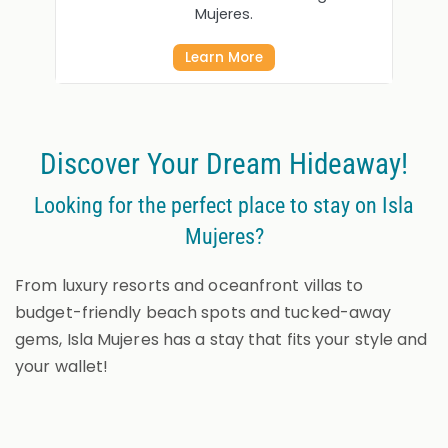
Mujeres.
Learn More
Discover Your Dream Hideaway!
Looking for the perfect place to stay on Isla
Mujeres?
From luxury resorts and oceanfront villas to
budget-friendly beach spots and tucked-away
gems, Isla Mujeres has a stay that fits your style and
your wallet!