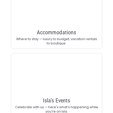
Accommodations
Where to stay — luxury to budget, vacation rentals
to boutique.
Isla's Events
Celebrate with us — here's what’s happening while
you’re on Isla.