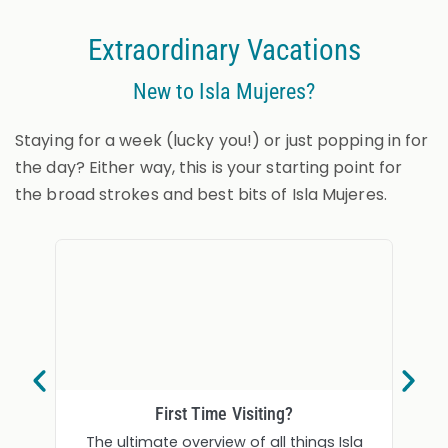
Extraordinary Vacations
New to Isla Mujeres?
Staying for a week (lucky you!) or just popping in for
the day? Either way, this is your starting point for
the broad strokes and best bits of Isla Mujeres.
First Time Visiting?
The ultimate overview of all things Isla
Soft 