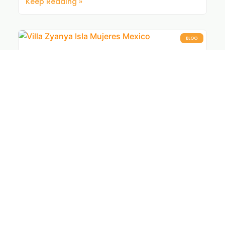
Keep Reading »
BLOG
Isla Mujeres Vacation Rentals Perfect
for Groups
Group trips are fun. Finding a place everyone
actually agrees on isn’t. These hand-picked stays
make the whole trip easier