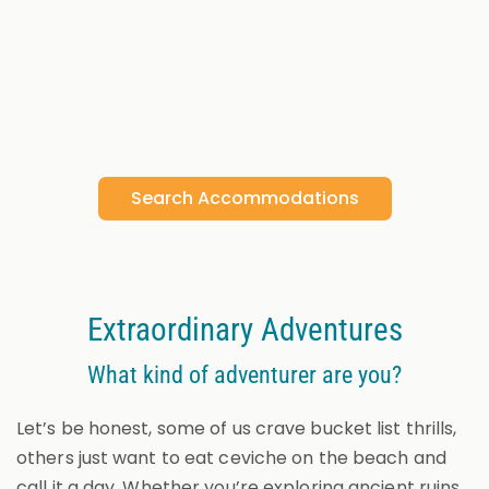
Search Accommodations
Extraordinary Adventures
What kind of adventurer are you?
Let’s be honest, some of us crave bucket list thrills,
others just want to eat ceviche on the beach and
call it a day. Whether you’re exploring ancient ruins,