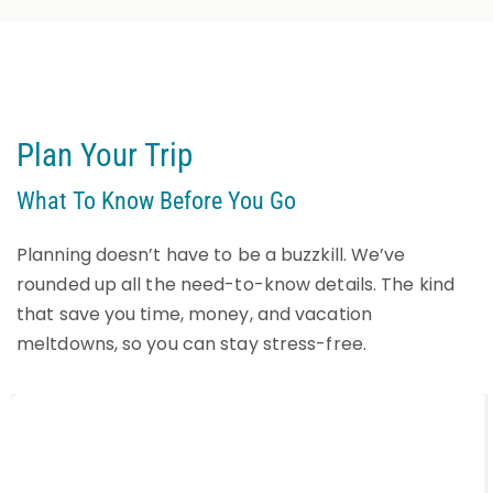
Plan Your Trip
What To Know Before You Go
Planning doesn’t have to be a buzzkill. We’ve
rounded up all the need-to-know details. The kind
that save you time, money, and vacation
meltdowns, so you can stay stress-free.