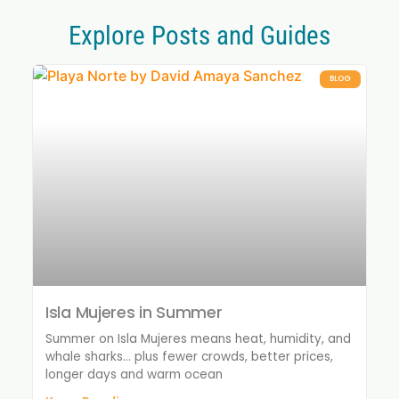
Explore Posts and Guides
BLOG
Isla Mujeres in Summer
Summer on Isla Mujeres means heat, humidity, and
whale sharks… plus fewer crowds, better prices,
longer days and warm ocean