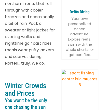
northern fronts that roll
through with cooler
Delfin Diving
breezes and occasionally
Your own
a bit of rain. Pack a
personalized
ocean
sweater or light jacket for
adventure!
evening walks and
Explore reefs,
nighttime golf cart rides.
swim with the
whale sharks, or
Locals wear puffy jackets
get certified.
and scarves during
Nortes… truly. We do.
Winter Crowds
and Prices
You won’t be the only
one chasing the sun