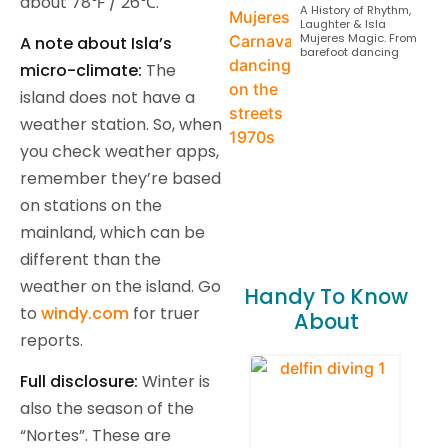
about 78℉ / 26℃.
A History of Rhythm,
Laughter & Isla
Mujeres Magic. From
A note about Isla’s
barefoot dancing
micro-climate:
The
island does not have a
weather station. So, when
you check weather apps,
remember they’re based
on stations on the
mainland, which can be
different than the
weather on the island. Go
Handy To Know
to
windy.com
for truer
About
reports.
Full disclosure:
Winter is
also the season of the
“Nortes”. These are