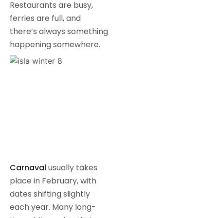
Restaurants are busy,
ferries are full, and
there’s always something
happening somewhere.
Carnaval
usually takes
place in February, with
dates shifting slightly
each year. Many long-