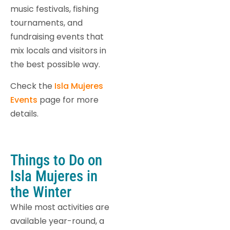
music festivals, fishing
tournaments, and
fundraising events that
mix locals and visitors in
the best possible way.
Check the
Isla Mujeres
Events
page for more
details.
Things to Do on
Isla Mujeres in
the Winter
While most activities are
available year-round, a