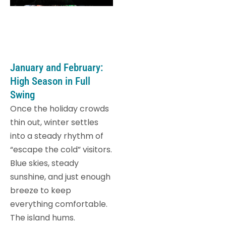
January and February:
High Season in Full
Swing
Once the holiday crowds
thin out, winter settles
into a steady rhythm of
“escape the cold” visitors.
Blue skies, steady
sunshine, and just enough
breeze to keep
everything comfortable.
The island hums.