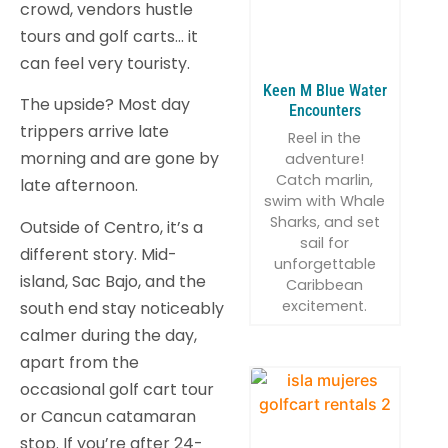
crowd, vendors hustle
tours and golf carts… it
can feel very touristy.
Keen M Blue Water
The upside? Most day
Encounters
trippers arrive late
Reel in the
morning and are gone by
adventure!
Catch marlin,
late afternoon.
swim with Whale
Sharks, and set
Outside of Centro, it’s a
sail for
different story. Mid-
unforgettable
island, Sac Bajo, and the
Caribbean
excitement.
south end stay noticeably
calmer during the day,
apart from the
occasional golf cart tour
or Cancun catamaran
stop. If you’re after 24-