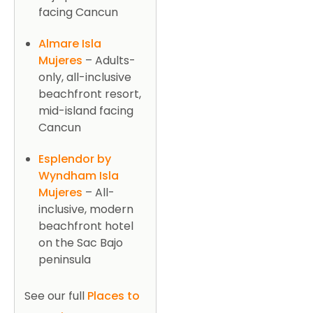
facing Cancun
Almare Isla
Mujeres
– Adults-
only, all-inclusive
beachfront resort,
mid-island facing
Cancun
Esplendor by
Wyndham Isla
Mujeres
– All-
inclusive, modern
beachfront hotel
on the Sac Bajo
peninsula
See our full
Places to