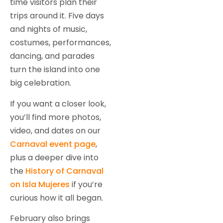
time visitors plan their
trips around it. Five days
and nights of music,
costumes, performances,
dancing, and parades
turn the island into one
big celebration.
If you want a closer look,
you’ll find more photos,
video, and dates on our
Carnaval event page
,
plus a deeper dive into
the
History of Carnaval
on Isla Mujeres
if you’re
curious how it all began.
February also brings