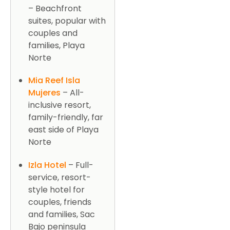
– Beachfront
suites, popular with
couples and
families, Playa
Norte
Mia Reef Isla
Mujeres
– All-
inclusive resort,
family-friendly, far
east side of Playa
Norte
Izla Hotel
– Full-
service, resort-
style hotel for
couples, friends
and families, Sac
Bajo peninsula