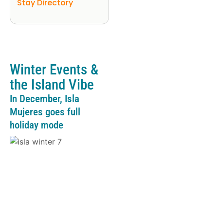
Stay Directory
Winter Events &
the Island Vibe
In December, Isla
Mujeres goes full
holiday mode