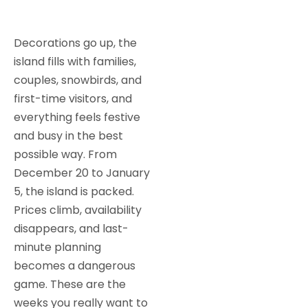
Decorations go up, the
island fills with families,
couples, snowbirds, and
first-time visitors, and
everything feels festive
and busy in the best
possible way. From
December 20 to January
5, the island is packed.
Prices climb, availability
disappears, and last-
minute planning
becomes a dangerous
game. These are the
weeks you really want to