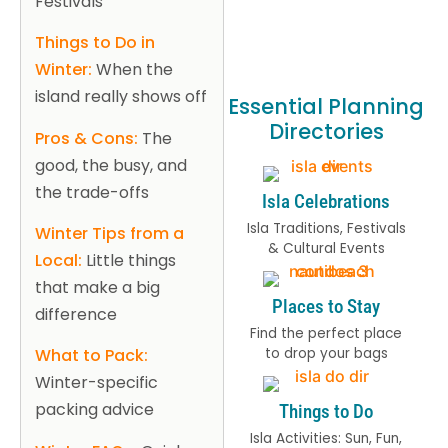
Festivals
Things to Do in
Winter:
When the
island really shows off
Essential Planning
Directories
Pros & Cons:
The
good, the busy, and
the trade-offs
Isla Celebrations
Isla Traditions, Festivals
Winter Tips from a
& Cultural Events
Local:
Little things
that make a big
Places to Stay
difference
Find the perfect place
to drop your bags
What to Pack:
Winter-specific
packing advice
Things to Do
Isla Activities: Sun, Fun,