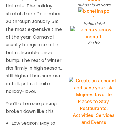
Buhos Playa Norte
flat rate. The holiday
stretch from December
20 through January 5 is
Ixchel Hotel
the most expensive time
of the year. Carnaval
Kin Ha
usually brings a smaller
but noticeable price
bump. The rest of winter
sits firmly in high season…
still higher than summer
or fall, just not quite
holiday-level.
You’ll often see pricing
broken down like this:
Low Season: May to