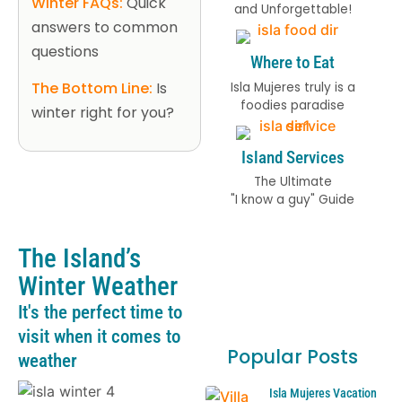
Winter FAQs:
Quick
and Unforgettable!
answers to common
questions
Where to Eat
The Bottom Line:
Is
Isla Mujeres truly is a
foodies paradise
winter right for you?
Island Services
The Ultimate
"I know a guy" Guide
The Island’s
Winter Weather
It's the perfect time to
visit when it comes to
Popular Posts
weather
Isla Mujeres Vacation