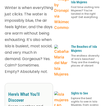
Isla Mujeres
Winter is when everything
First time visiting Isla
Mujeres? You’ve
just clicks. The water is
landed in the right
spot! Get everything
impossibly blue, the air
feels lighter, and the days
are warm without being
exhausting. It’s also when
Isla is busiest, most social,
The Beaches of Isla
Mujeres
and very much in
The endless diversity
demand. Gorgeous? Yes.
of Isla’s beaches!
They are the meeting
Calm? Sometimes.
places of vibrant
Empty? Absolutely not.
Sights to See
Here’s What You’ll
Explore the best
Discover
sights to see in Isla
Mujeres, from scenic