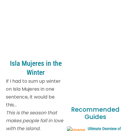
Isla Mujeres in the
Winter
If I had to sum up winter
on Isla Mujeres in one
sentence, it would be
this…
Recommended
This is the season that
Guides
makes people fall in love
with the island.
Ultimate Overview of