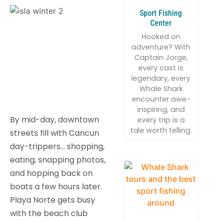
Sport Fishing
Center
Hooked on
adventure? With
Captain Jorge,
every cast is
legendary, every
Whale Shark
encounter awe-
inspiring, and
By mid-day, downtown
every trip is a
tale worth telling.
streets fill with Cancun
day-trippers… shopping,
eating, snapping photos,
and hopping back on
boats a few hours later.
Playa Norte gets busy
with the beach club