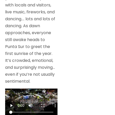
with locals and visitors,
live music, fireworks, and
dancing…. lots and lots of
dancing. As dawn
approaches, everyone
still awake heads to
Punta Sur to greet the
first sunrise of the year.
It’s crowded, emotional,
and surprisingly moving…
even if you’re not usually
sentimental.