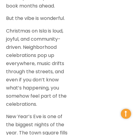
book months ahead.
But the vibe is wonderful.
Christmas on Isla is loud,
joyful, and community-
driven. Neighborhood
celebrations pop up
everywhere, music drifts
through the streets, and
even if you don’t know
what’s happening, you
somehow feel part of the
celebrations.
New Year’s Eve is one of
the biggest nights of the
year. The town square fills