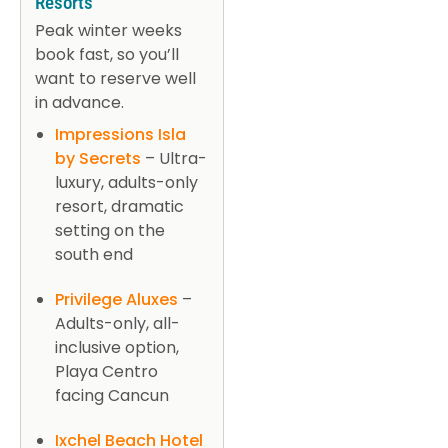
Resorts
Peak winter weeks
book fast, so you’ll
want to reserve well
in advance.
Impressions Isla
by Secrets
– Ultra-
luxury, adults-only
resort, dramatic
setting on the
south end
Privilege Aluxes
–
Adults-only, all-
inclusive option,
Playa Centro
facing Cancun
Ixchel Beach Hotel