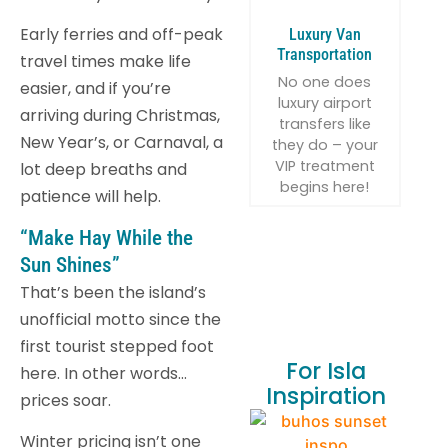
Early ferries and off-peak
Luxury Van
Transportation
travel times make life
No one does
easier, and if you’re
luxury airport
arriving during Christmas,
transfers like
New Year’s, or Carnaval, a
they do – your
VIP treatment
lot deep breaths and
begins here!
patience will help.
“Make Hay While the
Sun Shines”
That’s been the island’s
unofficial motto since the
first tourist stepped foot
For Isla
here. In other words…
Inspiration
prices soar.
Winter pricing isn’t one