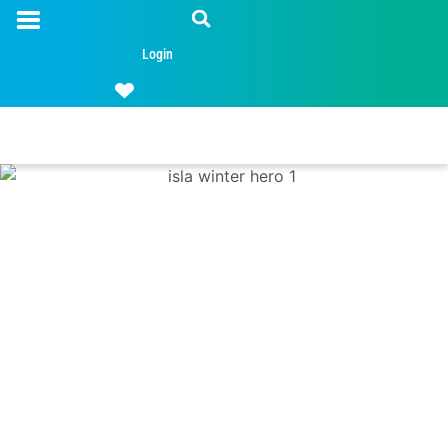
Login