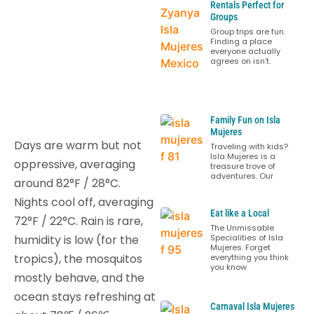
Rentals Perfect for
Groups
Group trips are fun.
Finding a place
everyone actually
agrees on isn’t.
Family Fun on Isla
Mujeres
Days are warm but not
Traveling with kids?
Isla Mujeres is a
oppressive, averaging
treasure trove of
adventures. Our
around 82°F / 28°C.
Nights cool off, averaging
Eat like a Local
72°F / 22°C. Rain is rare,
The Unmissable
humidity is low (for the
Specialities of Isla
Mujeres. Forget
tropics), the mosquitos
everything you think
you know
mostly behave, and the
ocean stays refreshing at
Carnaval Isla Mujeres