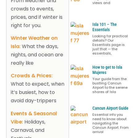
From weather and
views and
crowds to events,
prices, and if winter is
right for you.
Isla 101 – The
Essentials
Looking for practical
Winter Weather on
details? Our
Essentials page is
Isla:
What the days,
just that — the
essentials,
nights, and ocean are
really like
How to get to Isla
Mujeres
Crowds & Prices:
Your guide from the
What to expect, when
bustling Cancun
Airport to the serene
it’s busiest, how to
shores of Isla
avoid day-trippers
Cancun Airport Guide
Events & Seasonal
Essential info you
need to know about
Vibe:
Holidays,
navigating the
Cancun Airport. From
Carnaval, and
arrival