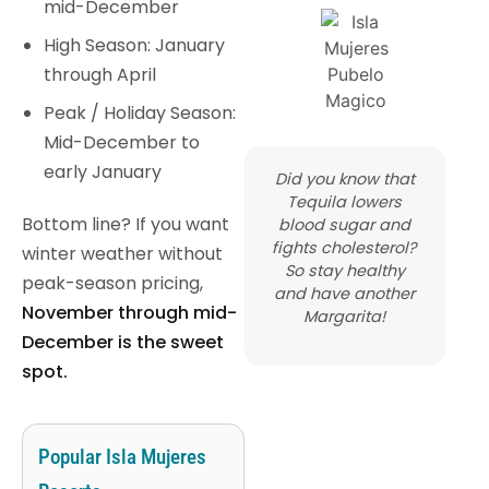
mid-December
High Season: January
through April
Peak / Holiday Season:
Mid-December to
early January
Did you know that
Tequila lowers
Bottom line? If you want
blood sugar and
fights cholesterol?
winter weather without
So stay healthy
peak-season pricing,
and have another
November through mid-
Margarita!
December is the sweet
spot.
Popular Isla Mujeres