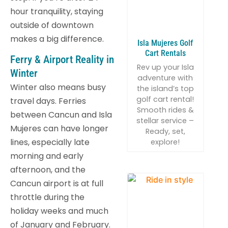
hour tranquility, staying
outside of downtown
makes a big difference.
Isla Mujeres Golf
Cart Rentals
Ferry & Airport Reality in
Rev up your Isla
Winter
adventure with
Winter also means busy
the island’s top
golf cart rental!
travel days. Ferries
Smooth rides &
between Cancun and Isla
stellar service –
Mujeres can have longer
Ready, set,
lines, especially late
explore!
morning and early
afternoon, and the
Cancun airport is at full
throttle during the
holiday weeks and much
of January and February.