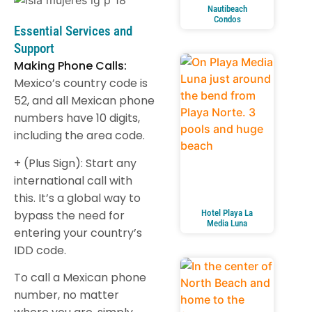
Nautibeach
Condos
Essential Services and
Support
Making Phone Calls:
Mexico’s country code is
52, and all Mexican phone
numbers have 10 digits,
including the area code.
+ (Plus Sign): Start any
international call with
this. It’s a global way to
bypass the need for
Hotel Playa La
Media Luna
entering your country’s
IDD code.
To call a Mexican phone
number, no matter