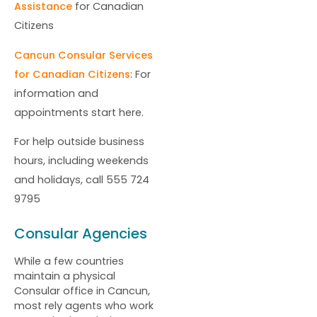
Assistance
for Canadian
Citizens
Cancun Consular Services
for Canadian Citizens
: For
information and
appointments start here.
For help outside business
hours, including weekends
and holidays, call 555 724
9795
Consular Agencies
While a few countries
maintain a physical
Consular office in Cancun,
most rely agents who work