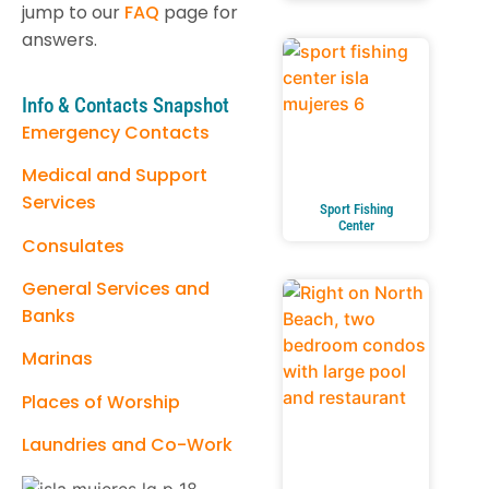
jump to our
FAQ
page for
answers.
Info & Contacts Snapshot
Emergency Contacts
Medical and Support
Services
Sport Fishing
Center
Consulates
General Services and
Banks
Marinas
Places of Worship
Laundries and Co-Work