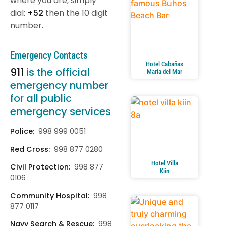
where you are, simply
dial:
+52
then the 10 digit
number.
Emergency Contacts
Hotel Cabañas
911
is the official
Maria del Mar
emergency number
for all public
emergency services
Police:
998 999 0051
Red Cross:
998 877 0280
Hotel Villa
Civil Protection:
998 877
Kiin
0106
Community Hospital:
998
877 0117
Navy Search & Rescue:
998