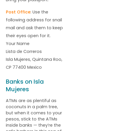
Post Office
: Use the
following address for snail
mail and ask them to keep
their eyes open for it.
Your Name
Lista de Correros
Isla Mujeres, Quintana Roo,
CP 77400 Mexico
Banks on Isla
Mujeres
ATMs are as plentiful as
coconuts in a palm tree,
but when it comes to your
pesos, stick to the ATMs
inside banks — they’re the