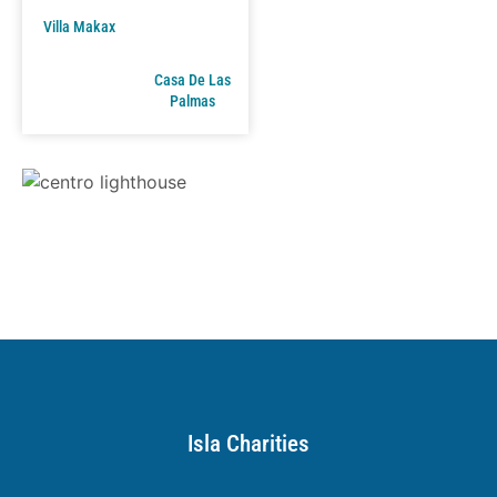
Villa Makax
Casa De Las
Palmas
Isla Charities