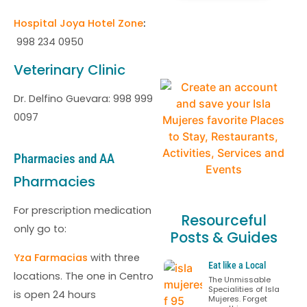
Hospital Joya Hotel Zone
:
998 234 0950
Veterinary Clinic
Dr. Delfino Guevara: 998 999
0097
Pharmacies and AA
Pharmacies
For prescription medication
Resourceful
only go to:
Posts & Guides
Yza Farmacias
with three
Eat like a Local
locations. The one in Centro
The Unmissable
Specialities of Isla
is open 24 hours
Mujeres. Forget