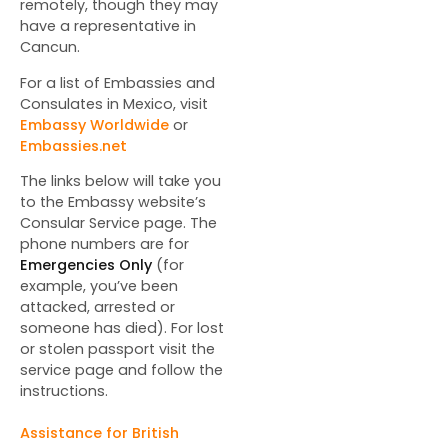
remotely, though they may
have a representative in
Cancun.
For a list of Embassies and
Consulates in Mexico, visit
Embassy Worldwide
or
Embassies.net
The links below will take you
to the Embassy website’s
Consular Service page. The
phone numbers are for
Emergencies Only
(for
example, you’ve been
attacked, arrested or
someone has died). For lost
or stolen passport visit the
service page and follow the
instructions.
Assistance for British