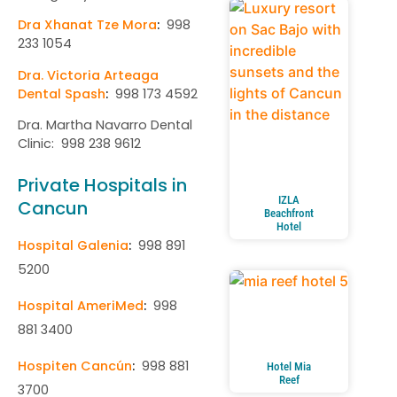
Dra Xhanat Tze Mora
:
998
233 1054
Dra. Victoria Arteaga
Dental Spash
:
998 173 4592
Dra. Martha Navarro Dental
Clinic: 998 238 9612
Private Hospitals in
IZLA
Cancun
Beachfront
Hotel
Hospital Galenia
:
998 891
5200
Hospital AmeriMed
:
998
881 3400
Hospiten Cancún
:
998 881
Hotel Mia
Reef
3700