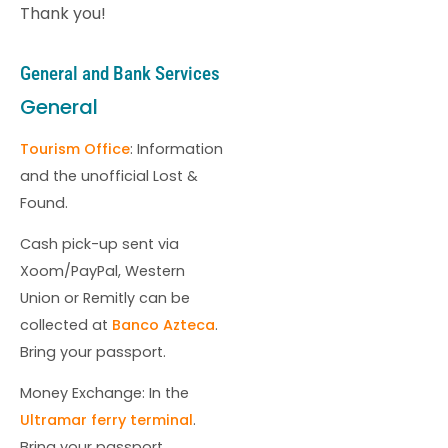
Thank you!
General and Bank Services
General
Tourism Office
: Information
and the unofficial Lost &
Found.
Cash pick-up sent via
Xoom/PayPal, Western
Union or Remitly can be
collected at
Banco Azteca
.
Bring your passport.
Money Exchange: In the
Ultramar ferry terminal
.
Bring your passport.