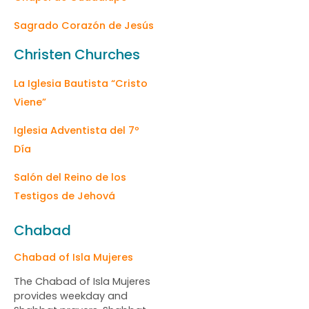
Sagrado Corazón de Jesús
Christen Churches
La Iglesia Bautista “Cristo
Viene”
Iglesia Adventista del 7º
Día
Salón del Reino de los
Testigos de Jehová
Chabad
Chabad of Isla Mujeres
The Chabad of Isla Mujeres
provides weekday and