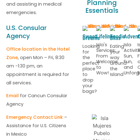
Planning
and assisting in medical
Essentials
emergencies.
U.S. Consular
Agency
Sweet
Lifelines
Foodie
Advent
C
Dreams
Bliss
Isla's
Isla
I
Looking
Eating
Office location in the Hotel
Services:
Activiti
T
for
your
From
Sun,
F
the
way
Zone
, open Mon – Fri, 8:30
Welcome
Fun,
perfect
around
am -1:30 pm, an
to
and
C
place
the
Wow!
Unforg
E
to
Island
appointment is required for
drop
all services.
your
bags?
Email
for Cancun Consular
Agency
Emergency Contact Link
–
Assistance for U.S. Citizens
in Mexico