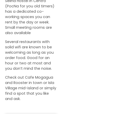
Selina Hostel in Centro
(PocNa for you old timers)
has a dedicated co-
working spaces you can
rent by the day or week.
Small meeting rooms are
also available
Several restaurants with
solid wifi are known to be
welcoming as long as you
order food. Good for an
hour or two at most and
you don’t mind the noise.
Check out Cafe Mogagua
and Rooster in town or Isla
Village mid-island or simply
find a spot that you like
and ask.