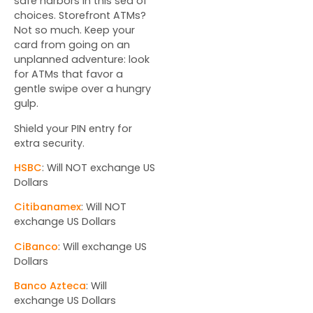
safe harbors in this sea of
choices. Storefront ATMs?
Not so much. Keep your
card from going on an
unplanned adventure: look
for ATMs that favor a
gentle swipe over a hungry
gulp.
Shield your PIN entry for
extra security.
HSBC
: Will NOT exchange US
Dollars
Citibanamex
: Will NOT
exchange US Dollars
CiBanco
: Will exchange US
Dollars
Banco Azteca
: Will
exchange US Dollars