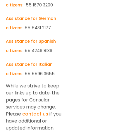
citizens
: 55 1670 3200
Assistance for German
citizens
: 55 5431 2177
Assistance for Spanish
citizens
: 55 4246 8136
Assistance for Italian
citizens
: 55 5596 3655
While we strive to keep
our links up to date, the
pages for Consular
services may change.
Please
contact us
if you
have additional or
updated information.