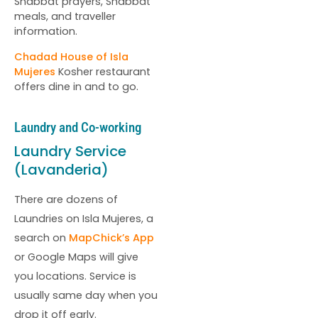
Shabbat prayers, Shabbat
meals, and traveller
information.
Chadad House of Isla
Mujeres
Kosher restaurant
offers dine in and to go.
Laundry and Co-working
Laundry Service
(Lavanderia)
There are dozens of
Laundries on Isla Mujeres, a
search on
MapChick’s App
or Google Maps will give
you locations. Service is
usually same day when you
drop it off early.