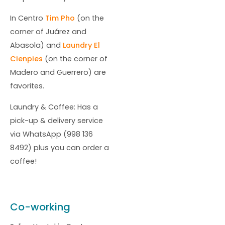
In Centro
Tim Pho
(on the
corner of Juárez and
Abasola) and
Laundry El
Cienpies
(on the corner of
Madero and Guerrero) are
favorites.
Laundry & Coffee: Has a
pick-up & delivery service
via WhatsApp (998 136
8492) plus you can order a
coffee!
Co-working