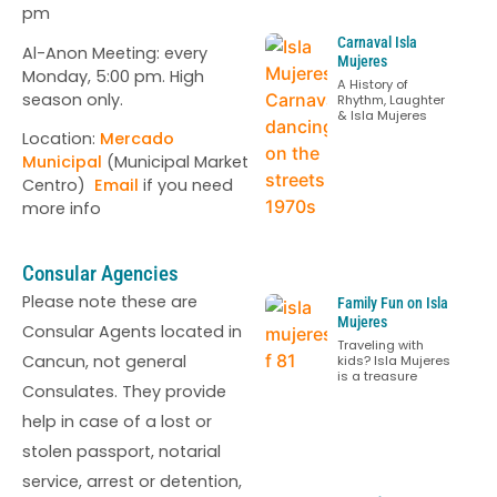
pm
Carnaval Isla
Al-Anon Meeting: every
Mujeres
Monday, 5:00 pm. High
A History of
season only.
Rhythm, Laughter
& Isla Mujeres
Location:
Mercado
Municipal
(Municipal Market
Centro)
Email
if you need
more info
Consular Agencies
Please note these are
Family Fun on Isla
Mujeres
Consular Agents located in
Traveling with
Cancun, not general
kids? Isla Mujeres
is a treasure
Consulates. They provide
help in case of a lost or
stolen passport, notarial
service, arrest or detention,