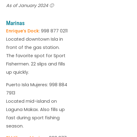
As of January 2024 🙂
Marinas
Enrique’s Dock
: 998 877 0211
Located downtown Isla in
front of the gas station.
The favorite spot for Sport
Fishermen. 22 slips and fills
up quickly.
Puerto Isla Mujeres: 998 884
7913
Located mid-island on
Laguna Makax. Also fills up
fast during sport fishing
season.