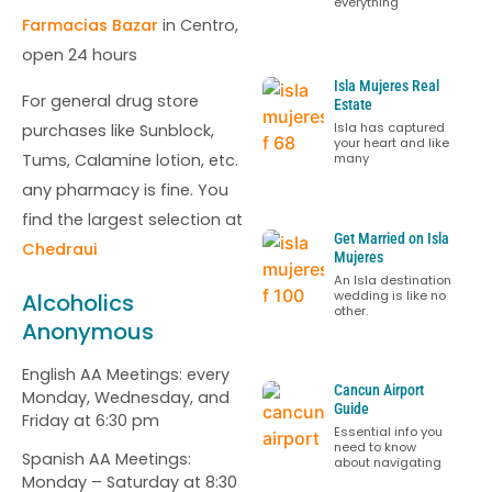
everything
Farmacias Bazar
in Centro,
open 24 hours
Isla Mujeres Real
For general drug store
Estate
Isla has captured
purchases like Sunblock,
your heart and like
Tums, Calamine lotion, etc.
many
any pharmacy is fine. You
find the largest selection at
Get Married on Isla
Chedraui
Mujeres
An Isla destination
wedding is like no
Alcoholics
other.
Anonymous
English AA Meetings: every
Cancun Airport
Monday, Wednesday, and
Guide
Friday at 6:30 pm
Essential info you
need to know
Spanish AA Meetings:
about navigating
Monday – Saturday at 8:30