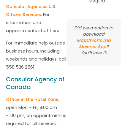
Consular Agencies U.S.
Citizen Services
: For
information and
Did we mention to
appointments start here.
download
MapChick’s Isla
For immediate help outside
Mujeres App
?
business hours, including
You’ll love it!
weekends and holidays, call
558 526 2561
Consular Agency of
Canada
Office in the Hotel Zone
,
open Mon – Fri, 9:00 am
-1:00 pm, an appointment is
required for all services.