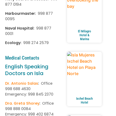
877 0194
Harbourmaster:
998 877
0095
Naval Hospital:
998 877
El Milagro
0001
Hotel &
Marina
Ecology:
998 274 2579
Medical Contacts
English Speaking
Doctors on Isla
Dr. Antonio Salas
:
Office
998 688 4630
Emergency: 998 845 2370
Ixchel Beach
Hotel
Dra. Greta Shorey
:
Office
998 888 0084
Emergency: 998 402 6874