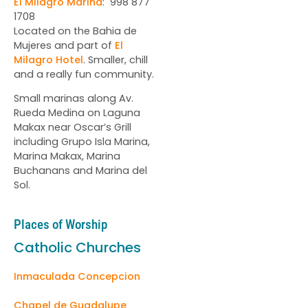
El Milagro Marina
: 998 877
1708
Located on the Bahia de
Mujeres and part of
El
Milagro Hotel
. Smaller, chill
and a really fun community.
Small marinas along Av.
Rueda Medina on Laguna
Makax near Oscar’s Grill
including Grupo Isla Marina,
Marina Makax, Marina
Buchanans and Marina del
Sol.
Places of Worship
Catholic Churches
Inmaculada Concepcion
Chapel de Guadalupe