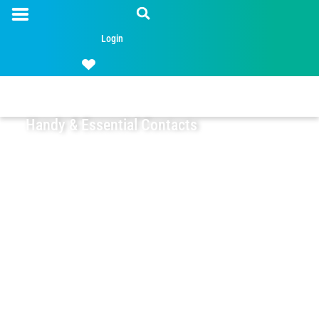
Login
Handy & Essential Contacts