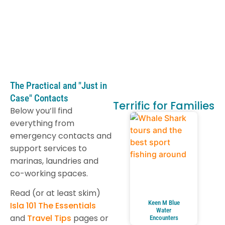
The Practical and "Just in
Case" Contacts
Terrific for Families
Below you’ll find
everything from
emergency contacts and
support services to
marinas, laundries and
co-working spaces.
Read (or at least skim)
Keen M Blue
Isla 101 The Essentials
Water
and
Travel Tips
pages or
Encounters