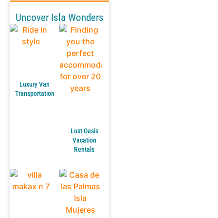
Uncover Isla Wonders
Luxury Van
Transportation
Lost Oasis
Vacation
Rentals