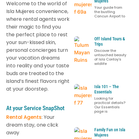
Mujeres
Welcome to the world of
Your guide from
Isla Mujeres convenience,
the bustling
Cancun Airport to
where rental agents work
their magic to find you
the perfect place to rest
Off Island Tours &
your sun-kissed skin,
Trips
personal concierges turn
Discover the
untouched beauty
your vacation dreams
of Isla Contoy’s
wildlife
into reality and your taste
buds are treated to the
island’s finest flavors right
Isla 101 – The
at your doorstep.
Essentials
Looking for
practical details?
At your Service SnapShot
Our Essentials
page is
Rental Agents
: Your
dream stay, one click
Family Fun on Isla
away
Mujeres