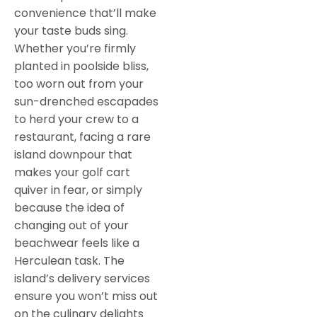
convenience that’ll make
your taste buds sing.
Whether you’re firmly
planted in poolside bliss,
too worn out from your
sun-drenched escapades
to herd your crew to a
restaurant, facing a rare
island downpour that
makes your golf cart
quiver in fear, or simply
because the idea of
changing out of your
beachwear feels like a
Herculean task. The
island’s delivery services
ensure you won’t miss out
on the culinary delights