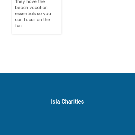
They have the
beach vacation
essentials so you
can focus on the
fun.
Isla Charities