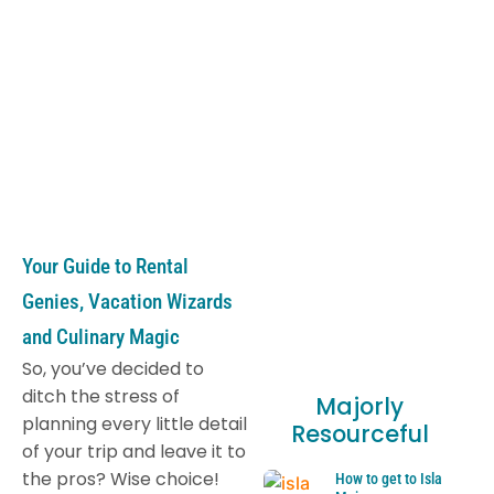
Your Guide to Rental
Genies, Vacation Wizards
and Culinary Magic
So, you’ve decided to
ditch the stress of
Majorly
planning every little detail
Resourceful
of your trip and leave it to
the pros? Wise choice!
How to get to Isla