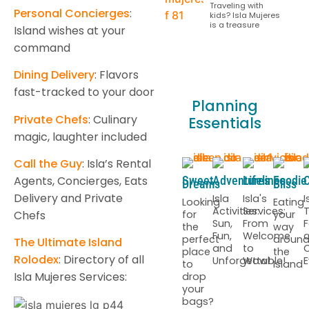
Traveling with
Personal Concierges
:
kids? Isla Mujeres
is a treasure
Island wishes at your
command
Dining Delivery
: Flavors
fast-tracked to your door
Planning
Private Chefs
: Culinary
Essentials
magic, laughter included
Call the Guy
: Isla’s Rental
Agents, Concierges, Eats
Sweet
Adventures
Lifelines
Foodie
C
Dreams
Bliss
Delivery and Private
Isla
Isla's
I
Looking
Eating
Activities:
Services:
T
for
your
Chefs
Sun,
From
F
the
way
Fun,
Welcome
perfect
aroun
The Ultimate Island
and
to
C
place
the
Rolodex
: Directory of all
Unforgettable!
Wow!
E
to
Island
Isla Mujeres Services:
drop
your
bags?