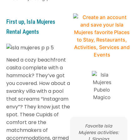
First up, Isla Mujeres
Rental Agents
Need a cozy beachfront
casita complete with a
hammock? They’ve got
you covered. How about a
swanky villa with a pool
that screams “Instagram
envy”? They know just the
spot. These Cupids of
comfort are the
Favorite Isla
matchmakers of
Mujeres activities:
accommodations, armed
1. Sipping