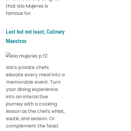
that Isla Mujeres is
famous for.
Last but not least, Culinary
Maestros
Isla’s private chefs
elevate every meal into a
memorable event. Turn
your dining experience
into an interactive
journey with a cooking
lesson as the chefs whisk,
sauté, and season. Or
complement the feast