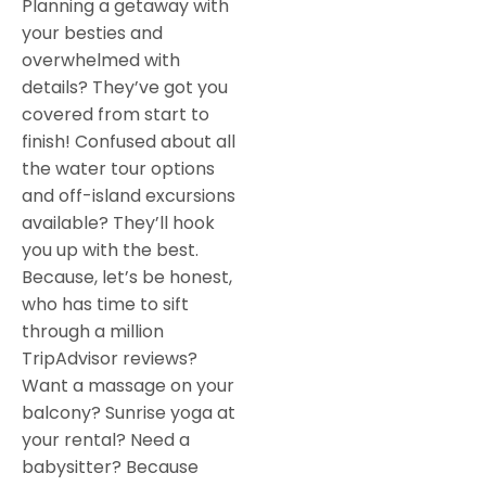
Planning a getaway with
your besties and
overwhelmed with
details? They’ve got you
covered from start to
finish! Confused about all
the water tour options
and off-island excursions
available? They’ll hook
you up with the best.
Because, let’s be honest,
who has time to sift
through a million
TripAdvisor reviews?
Want a massage on your
balcony? Sunrise yoga at
your rental? Need a
babysitter? Because