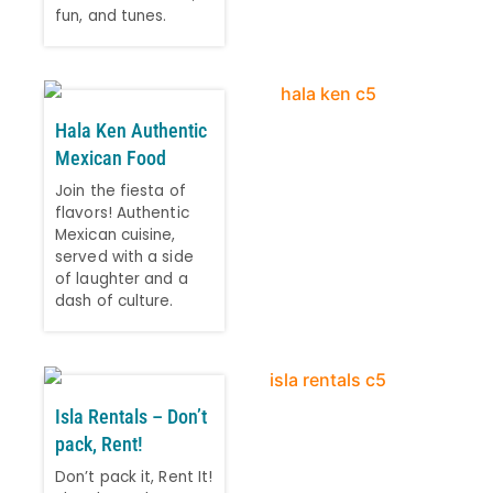
fun, and tunes.
Hala Ken Authentic
Mexican Food
Join the fiesta of
flavors! Authentic
Mexican cuisine,
served with a side
of laughter and a
dash of culture.
Isla Rentals – Don’t
pack, Rent!
Don’t pack it, Rent It!