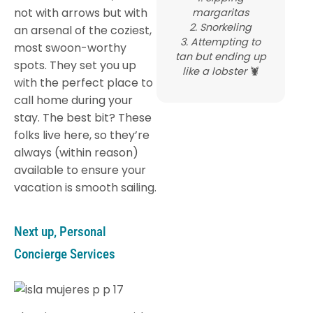
not with arrows but with
margaritas
2. Snorkeling
an arsenal of the coziest,
3. Attempting to
most swoon-worthy
tan but ending up
spots. They set you up
like a lobster
🦞
with the perfect place to
call home during your
stay. The best bit? These
folks live here, so they’re
always (within reason)
available to ensure your
vacation is smooth sailing.
Next up, Personal
Concierge Services