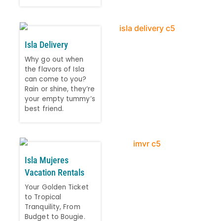
Isla Delivery
Why go out when
the flavors of Isla
can come to you?
Rain or shine, they’re
your empty tummy’s
best friend.
Isla Mujeres
Vacation Rentals
Your Golden Ticket
to Tropical
Tranquility, From
Budget to Bougie.