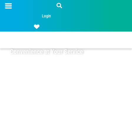
Login
Convenience at Your Service