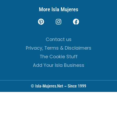
More Isla Mujeres
Contact us
Privacy, Terms & Disclaimers
The Cookie Stuff
Add Your Isla Business
© Isla-Mujeres.Net ~ Since 1999