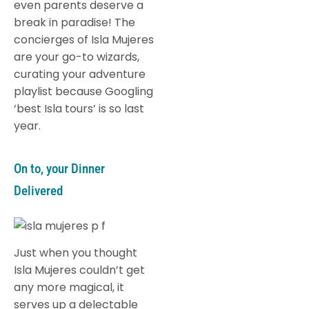
even parents deserve a
break in paradise! The
concierges of Isla Mujeres
are your go-to wizards,
curating your adventure
playlist because Googling
‘best Isla tours’ is so last
year.
On to, your Dinner
Delivered
Just when you thought
Isla Mujeres couldn’t get
any more magical, it
serves up a delectable