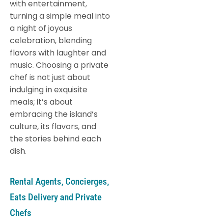
with entertainment,
turning a simple meal into
a night of joyous
celebration, blending
flavors with laughter and
music. Choosing a private
chef is not just about
indulging in exquisite
meals; it’s about
embracing the island’s
culture, its flavors, and
the stories behind each
dish.
Rental Agents, Concierges,
Eats Delivery and Private
Chefs