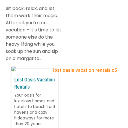
Sit back, relax, and let
them work their magic.
After all, you’re on
vacation – it’s time to let
someone else do the
heavy lifting while you
soak up the sun and sip
on a margarita..
Lost Oasis Vacation
Rentals
Your oasis for
luxurious homes and
hotels to beachfront
havens and cozy
hideaways for more
than 20 years.