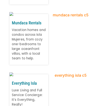
Mundaca Rentals
Vacation homes and
condos across Isla
Mujeres, from cozy
one-bedrooms to
large oceanfront
villas, with a local
team to help.
Everything Isla
Luxe Living and Full
Service Concierge:
It’s Everything,
Really!