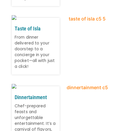
Taste of Isla
From dinner
delivered to your
doorstep to a
concierge in your
pocket—all with just
a click!
Dinnertainment
Chef-prepared
feasts and
unforgettable
entertainment. It’s a
carnival of flavors,