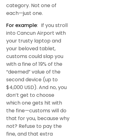
category. Not one of
each—just one.
For example
: If you stroll
into Cancun Airport with
your trusty laptop and
your beloved tablet,
customs could slap you
with a fine of 19% of the
“deemed” value of the
second device (up to
$4,000 USD). And no, you
don’t get to choose
which one gets hit with
the fine—customs will do
that for you, because why
not? Refuse to pay the
fine, and that extra