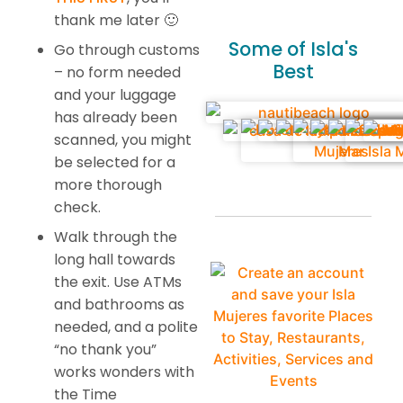
thank me later 🙂
Some of Isla's
Go through customs
Best
– no form needed
and your luggage
has already been
scanned, you might
be selected for a
more thorough
check.
Walk through the
long hall towards
the exit. Use ATMs
and bathrooms as
needed, and a polite
“no thank you”
works wonders with
the Time