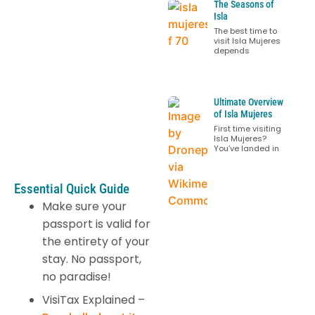
The Seasons of
Isla
The best time to
visit Isla Mujeres
depends
Ultimate Overview
of Isla Mujeres
First time visiting
Isla Mujeres?
You’ve landed in
Essential Quick Guide
Make sure your
passport is valid for
the entirety of your
stay. No passport,
no paradise!
VisiTax Explained –