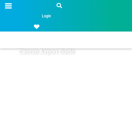
Login
Cancun Airport Guide