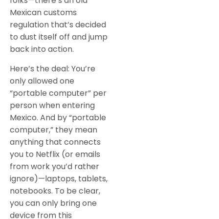
folks—there’s an old
Mexican customs
regulation that’s decided
to dust itself off and jump
back into action.
Here’s the deal: You’re
only allowed one
“portable computer” per
person when entering
Mexico. And by “portable
computer,” they mean
anything that connects
you to Netflix (or emails
from work you’d rather
ignore)—laptops, tablets,
notebooks. To be clear,
you can only bring one
device from this