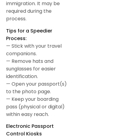
immigration. It may be
required during the
process.
Tips for a Speedier
Process:
— Stick with your travel
companions.
— Remove hats and
sunglasses for easier
identification.
— Open your passport(s)
to the photo page.
— Keep your boarding
pass (physical or digital)
within easy reach.
Electronic Passport
Control Kiosks