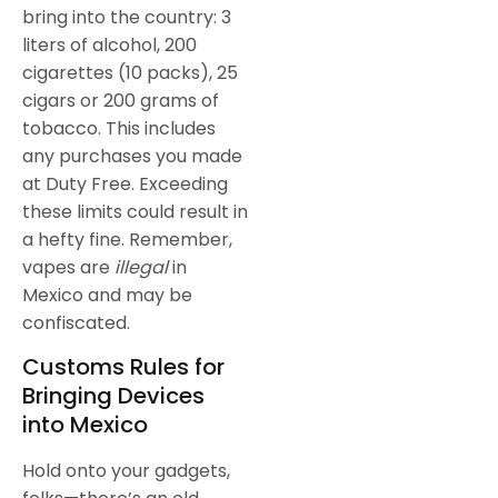
bring into the country: 3
liters of alcohol, 200
cigarettes (10 packs), 25
cigars or 200 grams of
tobacco. This includes
any purchases you made
at Duty Free. Exceeding
these limits could result in
a hefty fine. Remember,
vapes are
illegal
in
Mexico and may be
confiscated.
Customs Rules for
Bringing Devices
into Mexico
Hold onto your gadgets,