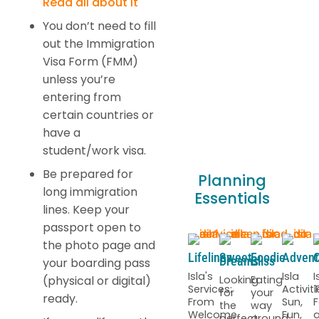
Read all about it
You don’t need to fill
out the Immigration
Visa Form (FMM)
unless you’re
entering from
certain countries or
have a
student/work visa.
Be prepared for
Planning
long immigration
Essentials
lines. Keep your
passport open to
the photo page and
Lifelines
Sweet
Foodie
Advent
C
Dreams
Bliss
your boarding pass
Isla's
Isla
I
(physical or digital)
Looking
Eating
Services:
Activiti
T
for
your
ready.
From
Sun,
F
the
way
Welcome
Fun,
perfect
around