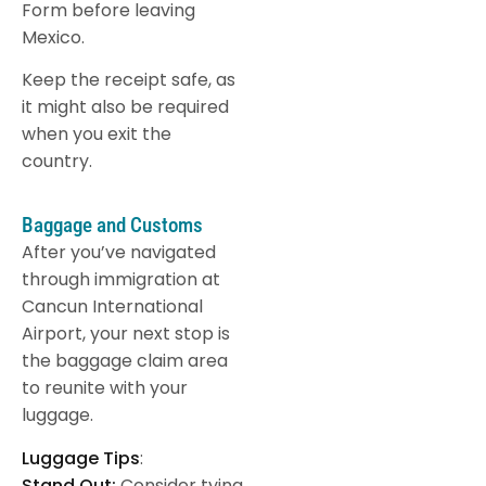
Form before leaving
Mexico.
Keep the receipt safe, as
it might also be required
when you exit the
country.
Baggage and Customs
After you’ve navigated
through immigration at
Cancun International
Airport, your next stop is
the baggage claim area
to reunite with your
luggage.
Luggage Tips
:
Stand Out:
Consider tying