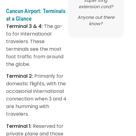
super long
extension cord?
Cancun Airport: Terminals
Anyone out there
at a Glance
know?
Terminal 3 & 4:
The go-
to for international
travelers. These
terminals see the most
foot traffic from around
the globe.
Terminal 2:
Primarily for
domestic flights, with the
occasional international
connection when 3 and 4
are humming with
travelers.
Terminal 1:
Reserved for
private plane and those