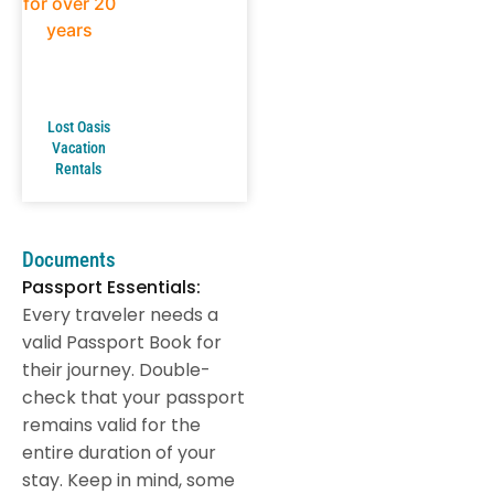
Lost Oasis
Vacation
Rentals
Documents
Passport Essentials:
Every traveler needs a
valid Passport Book for
their journey. Double-
check that your passport
remains valid for the
entire duration of your
stay. Keep in mind, some