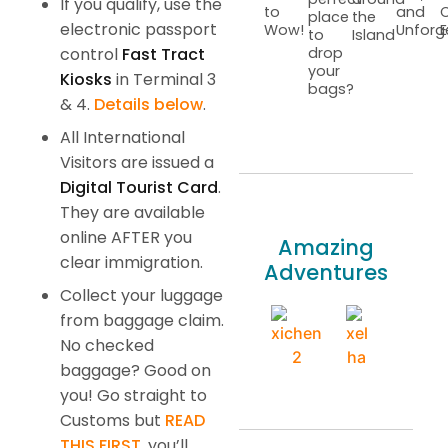
If you qualify, use the
to
and
C
place
the
electronic passport
Wow!
Unforg
E
to
Island
control
Fast Tract
drop
your
Kiosks
in Terminal 3
bags?
& 4.
Details below
.
All International
Visitors are issued a
Digital Tourist Card
.
They are available
online AFTER you
Amazing
clear immigration.
Adventures
Collect your luggage
from baggage claim.
No checked
baggage? Good on
you! Go straight to
Customs but
READ
THIS FIRST
, you’ll