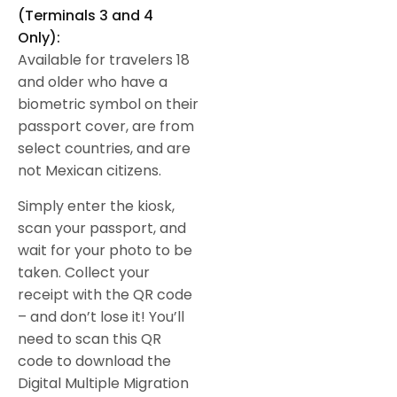
(Terminals 3 and 4
Only):
Available for travelers 18
and older who have a
biometric symbol on their
passport cover, are from
select countries, and are
not Mexican citizens.
Simply enter the kiosk,
scan your passport, and
wait for your photo to be
taken. Collect your
receipt with the QR code
– and don’t lose it! You’ll
need to scan this QR
code to download the
Digital Multiple Migration