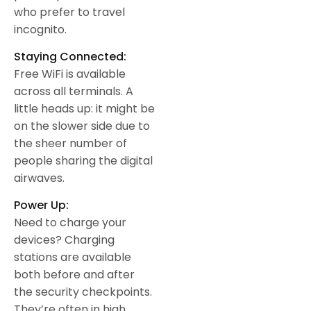
who prefer to travel
incognito.
Staying Connected:
Free WiFi is available
across all terminals. A
little heads up: it might be
on the slower side due to
the sheer number of
people sharing the digital
airwaves.
Power Up:
Need to charge your
devices? Charging
stations are available
both before and after
the security checkpoints.
They’re often in high