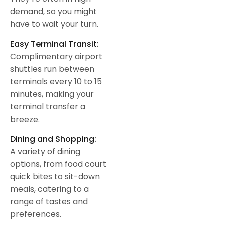
demand, so you might
have to wait your turn.
Easy Terminal Transit:
Complimentary airport
shuttles run between
terminals every 10 to 15
minutes, making your
terminal transfer a
breeze.
Dining and Shopping:
A variety of dining
options, from food court
quick bites to sit-down
meals, catering to a
range of tastes and
preferences.