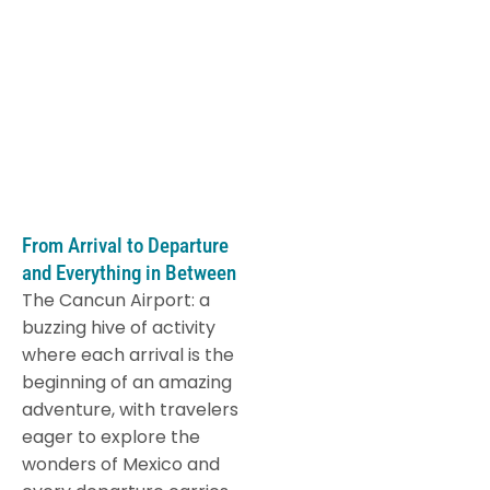
From Arrival to Departure
and Everything in Between
The Cancun Airport: a
buzzing hive of activity
where each arrival is the
beginning of an amazing
adventure, with travelers
eager to explore the
wonders of Mexico and