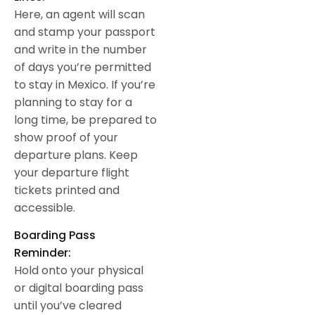
Here, an agent will scan
and stamp your passport
and write in the number
of days you’re permitted
to stay in Mexico. If you’re
planning to stay for a
long time, be prepared to
show proof of your
departure plans. Keep
your departure flight
tickets printed and
accessible.
Boarding Pass
Reminder:
Hold onto your physical
or digital boarding pass
until you’ve cleared