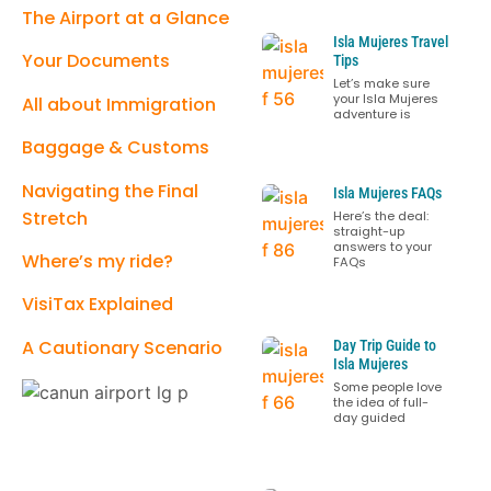
The Airport at a Glance
Isla Mujeres Travel
Your Documents
Tips
Let’s make sure
your Isla Mujeres
All about Immigration
adventure is
Baggage & Customs
Navigating the Final
Isla Mujeres FAQs
Stretch
Here’s the deal:
straight-up
answers to your
Where’s my ride?
FAQs
VisiTax Explained
A Cautionary Scenario
Day Trip Guide to
Isla Mujeres
Some people love
the idea of full-
day guided