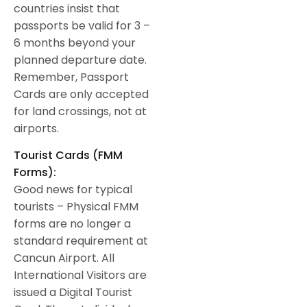
countries insist that
passports be valid for 3 –
6 months beyond your
planned departure date.
Remember, Passport
Cards are only accepted
for land crossings, not at
airports.
Tourist Cards (FMM
Forms):
Good news for typical
tourists – Physical FMM
forms are no longer a
standard requirement at
Cancun Airport. All
International Visitors are
issued a Digital Tourist