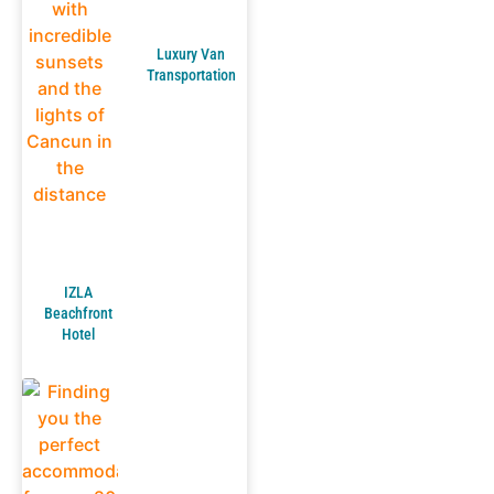
Luxury Van
Transportation
IZLA
Beachfront
Hotel