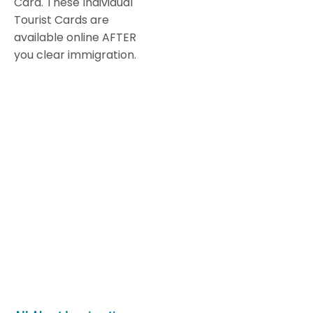
Card. These Individual
Tourist Cards are
available online AFTER
you clear immigration.