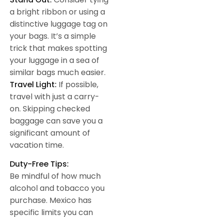
a bright ribbon or using a
distinctive luggage tag on
your bags. It’s a simple
trick that makes spotting
your luggage in a sea of
similar bags much easier.
Travel Light:
If possible,
travel with just a carry-
on. Skipping checked
baggage can save you a
significant amount of
vacation time.
Duty-Free Tips:
Be mindful of how much
alcohol and tobacco you
purchase. Mexico has
specific limits you can