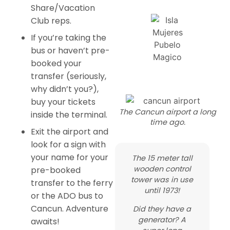
Share/Vacation
Club reps.
If you’re taking the
bus or haven’t pre-
booked your
transfer (seriously,
why didn’t you?),
buy your tickets
The Cancun airport a long
inside the terminal.
time ago.
Exit the airport and
look for a sign with
your name for your
The 15 meter tall
wooden control
pre-booked
tower was in use
transfer to the ferry
until 1973!
or the ADO bus to
Cancun. Adventure
Did they have a
generator? A
awaits!