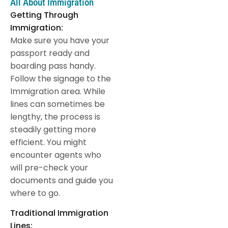
All About Immigration
Getting Through
Immigration:
Make sure you have your
passport ready and
boarding pass handy.
Follow the signage to the
Immigration area. While
lines can sometimes be
lengthy, the process is
steadily getting more
efficient. You might
encounter agents who
will pre-check your
documents and guide you
where to go.
Traditional Immigration
Lines: