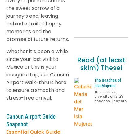
every departure carries
the sweet sorrow of a
journey’s end, leaving
behind a trail of happy
memories and the
promise of future returns.
Whether it’s been a while
Read (at least
since your last visit to
skim) These!
Mexico or this is your
inaugural trip, our Cancun
The Beaches of
Airport walk-thru is here
Isla Mujeres
to ensure a smooth and
The endless
diversity of Isla’s
stress-free arrival.
beaches! They are
Cancun Airport Guide
Snapshot
Essential Quick Guide