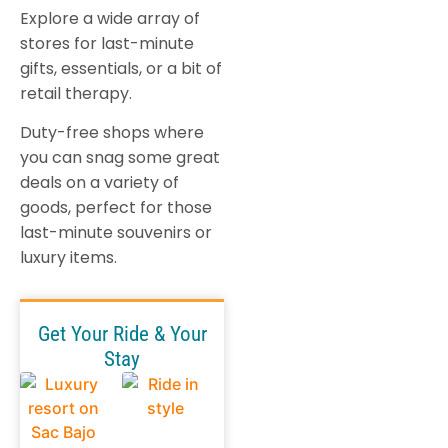
Explore a wide array of
stores for last-minute
gifts, essentials, or a bit of
retail therapy.
Duty-free shops where
you can snag some great
deals on a variety of
goods, perfect for those
last-minute souvenirs or
luxury items.
Get Your Ride & Your
Stay