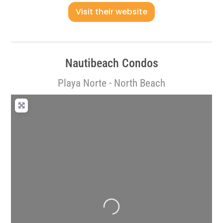
Visit their website
Nautibeach Condos
Playa Norte - North Beach
Loading...