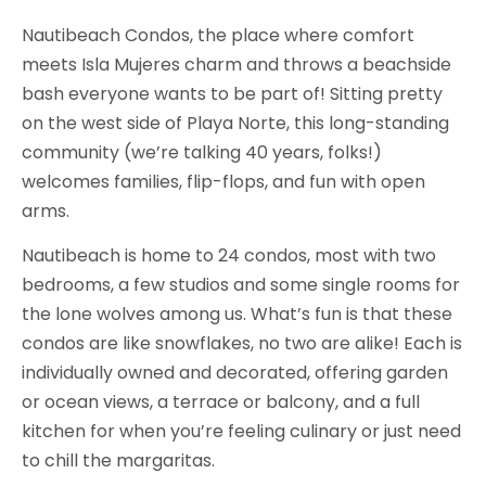
Nautibeach Condos, the place where comfort
meets Isla Mujeres charm and throws a beachside
bash everyone wants to be part of! Sitting pretty
on the west side of Playa Norte, this long-standing
community (we’re talking 40 years, folks!)
welcomes families, flip-flops, and fun with open
arms.
Nautibeach is home to 24 condos, most with two
bedrooms, a few studios and some single rooms for
the lone wolves among us. What’s fun is that these
condos are like snowflakes, no two are alike! Each is
individually owned and decorated, offering garden
or ocean views, a terrace or balcony, and a full
kitchen for when you’re feeling culinary or just need
to chill the margaritas.