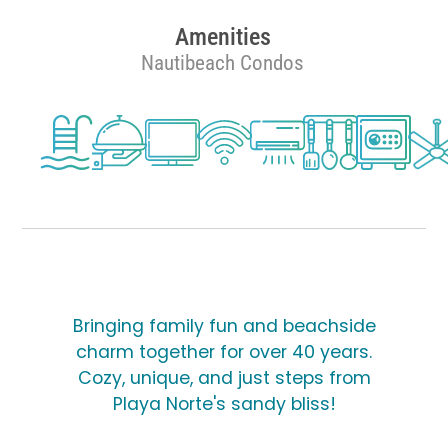
Amenities
Nautibeach Condos
Bringing family fun and beachside
charm together for over 40 years.
Cozy, unique, and just steps from
Playa Norte's sandy bliss!