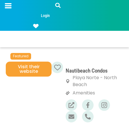
Login
Featured
Visit their
Nautibeach Condos
website
Favorite
Playa Norte - North
Beach
Amenities