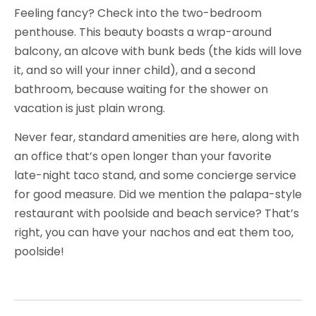
Feeling fancy? Check into the two-bedroom
penthouse. This beauty boasts a wrap-around
balcony, an alcove with bunk beds (the kids will love
it, and so will your inner child), and a second
bathroom, because waiting for the shower on
vacation is just plain wrong.
Never fear, standard amenities are here, along with
an office that’s open longer than your favorite
late-night taco stand, and some concierge service
for good measure. Did we mention the palapa-style
restaurant with poolside and beach service? That’s
right, you can have your nachos and eat them too,
poolside!