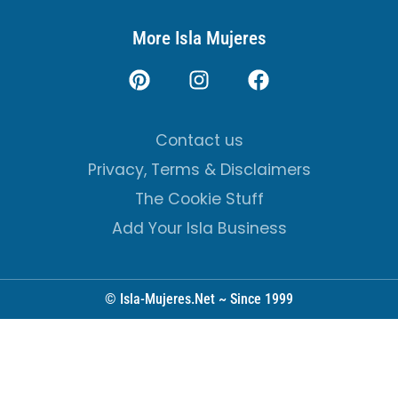
More Isla Mujeres
Contact us
Privacy, Terms & Disclaimers
The Cookie Stuff
Add Your Isla Business
© Isla-Mujeres.Net ~ Since 1999