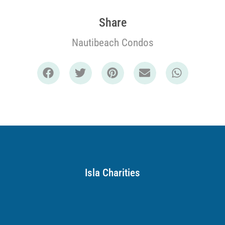
Share
Nautibeach Condos
Isla Charities