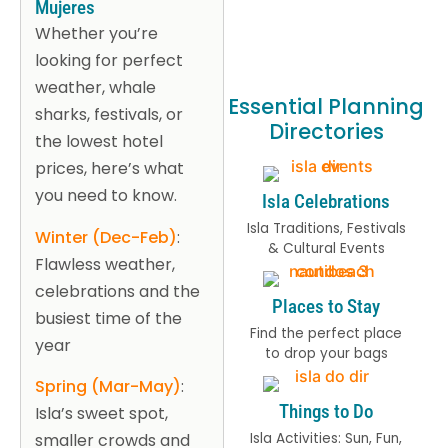
Mujeres
Whether you’re
looking for perfect
weather, whale
Essential Planning
sharks, festivals, or
Directories
the lowest hotel
prices, here’s what
you need to know.
Isla Celebrations
Isla Traditions, Festivals
Winter (Dec-Feb)
:
& Cultural Events
Flawless weather,
celebrations and the
Places to Stay
busiest time of the
Find the perfect place
year
to drop your bags
Spring (Mar-May)
:
Things to Do
Isla’s sweet spot,
Isla Activities: Sun, Fun,
smaller crowds and