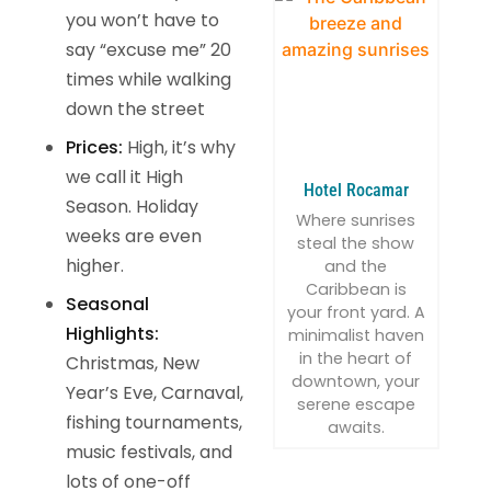
you won’t have to
say “excuse me” 20
times while walking
down the street
Prices:
High, it’s why
we call it High
Hotel Rocamar
Season. Holiday
Where sunrises
weeks are even
steal the show
higher.
and the
Caribbean is
Seasonal
your front yard. A
Highlights:
minimalist haven
in the heart of
Christmas, New
downtown, your
Year’s Eve, Carnaval,
serene escape
fishing tournaments,
awaits.
music festivals, and
lots of one-off