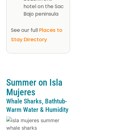
hotel on the Sac
Bajo peninsula
See our full
Places to
Stay Directory
Summer on Isla
Mujeres
Whale Sharks, Bathtub-
Warm Water & Humidity