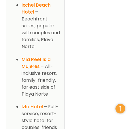
Ixchel Beach
Hotel
–
Beachfront
suites, popular
with couples and
families, Playa
Norte
Mia Reef Isla
Mujeres
– All-
inclusive resort,
family-friendly,
far east side of
Playa Norte
Izla Hotel
– Full-
service, resort-
style hotel for
couples, friends