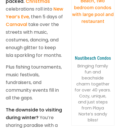
packed.
Christmas
celebrations roll into
New
Year’s Eve
, then 5 days of
Carnaval
take over the
streets with music,
costumes, dancing, and
enough glitter to keep
Isla sparkling for months.
Nautibeach Condos
Bringing family
Plus fishing tournaments,
fun and
music festivals,
beachside
fundraisers, and
charm together
community events fill in
for over 40 years.
Cozy, unique,
all the gaps.
and just steps
from Playa
The downside to visiting
Norte’s sandy
during winter?
You’re
bliss!
sharing paradise with a