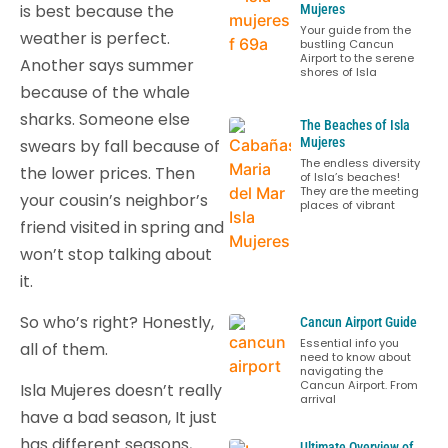
is best because the
Mujeres
Your guide from the
weather is perfect.
bustling Cancun
Airport to the serene
Another says summer
shores of Isla
because of the whale
sharks. Someone else
The Beaches of Isla
Mujeres
swears by fall because of
The endless diversity
the lower prices. Then
of Isla’s beaches!
They are the meeting
your cousin’s neighbor’s
places of vibrant
friend visited in spring and
won’t stop talking about
it.
So who’s right? Honestly,
Cancun Airport Guide
Essential info you
all of them.
need to know about
navigating the
Cancun Airport. From
Isla Mujeres doesn’t really
arrival
have a bad season, It just
has different seasons,
Ultimate Overview of