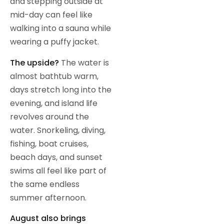
and stepping outside at
mid-day can feel like
walking into a sauna while
wearing a puffy jacket.
The upside?
The water is
almost bathtub warm,
days stretch long into the
evening, and island life
revolves around the
water. Snorkeling, diving,
fishing, boat cruises,
beach days, and sunset
swims all feel like part of
the same endless
summer afternoon.
August also brings