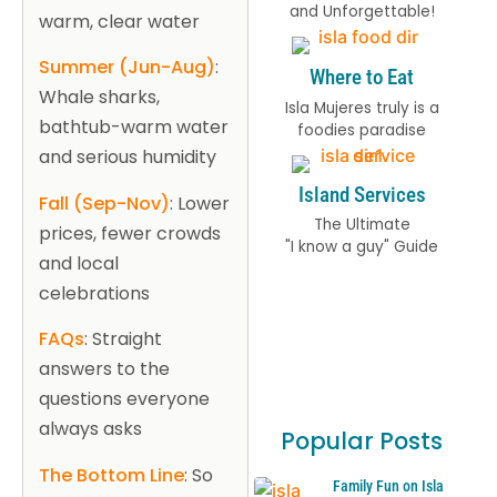
and Unforgettable!
warm, clear water
Summer (Jun-Aug)
:
Where to Eat
Whale sharks,
Isla Mujeres truly is a
bathtub-warm water
foodies paradise
and serious humidity
Island Services
Fall (Sep-Nov)
: Lower
The Ultimate
prices, fewer crowds
"I know a guy" Guide
and local
celebrations
FAQs
: Straight
answers to the
questions everyone
always asks
Popular Posts
The Bottom Line
: So
Family Fun on Isla