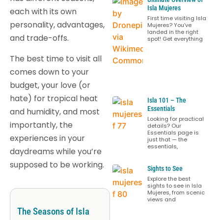
Isla Mujeres
each with its own
First time visiting Isla
personality, advantages,
Mujeres? You’ve
landed in the right
and trade-offs.
spot! Get everything
The best time to visit all
comes down to your
budget, your love (or
hate) for tropical heat
Isla 101 – The
Essentials
and humidity, and most
Looking for practical
importantly, the
details? Our
Essentials page is
experiences in your
just that — the
essentials,
daydreams while you’re
supposed to be working.
Sights to See
Explore the best
sights to see in Isla
Mujeres, from scenic
views and
The Seasons of Isla