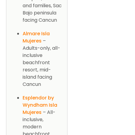
and families, Sac
Bajo peninsula
facing Cancun
Almare Isla
Mujeres
–
Adults-only, all-
inclusive
beachfront
resort, mid-
island facing
Cancun
Esplendor by
Wyndham Isla
Mujeres
– All-
inclusive,
modern
beachfront