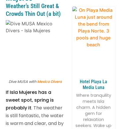
Weather’s Still Great &
Crowds Thin Out (a bit)
Hotel Playa La
Dive MUSA with
Mexico Divers
Media Luna
If Isla Mujeres has a
Where tranquility
sweet spot, spring is
meets Isla
probably it
. The weather
charm. A hidden
gem for
is still fantastic, the water
relaxation
is warm and clear, and by
seekers. Wake up