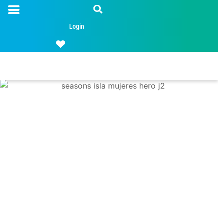
Login