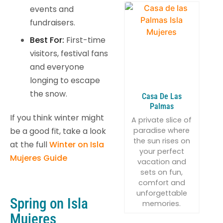
events and
fundraisers.
Best For:
First-time
visitors, festival fans
and everyone
longing to escape
the snow.
Casa De Las
Palmas
If you think winter might
A private slice of
paradise where
be a good fit, take a look
the sun rises on
at the full
Winter on Isla
your perfect
Mujeres Guide
vacation and
sets on fun,
comfort and
unforgettable
Spring on Isla
memories.
Mujeres