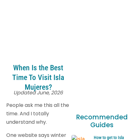
When Is the Best
Time To Visit Isla
Mujeres?
Updated June, 2026
People ask me this all the
time. And I totally
Recommended
understand why.
Guides
One website says winter
How to get to Isla