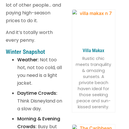
lot of other people… and
paying high-season
prices to do it.
And it’s totally worth
every penny.
Villa Makax
Winter Snapshot
Rustic chic
Weather:
Not too
meets tranquility
hot, not too cold, all
& amazing
you need is a light
sunsets. A
private beach
jacket.
haven ideal for
Daytime Crowds:
those seeking
Think Disneyland on
peace and sun-
kissed serenity.
a slow day.
Morning & Evening
Crowds:
Busy but