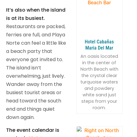
It’s also when the island
is at its busiest.
Restaurants are packed,
ferries are full, and Playa
Hotel Cabañas
Norte can feel a little like
Maria Del Mar
a beach party that
An oasis located
everyone got invited to.
in the center of
The island isn’t
North Beach with
the crystal clear
overwhelming, just lively.
turquoise waters
Wander away from the
and powdery
busiest tourist areas or
white sand just
head toward the south
steps from your
room.
end and things quiet
down again.
The event calendar is