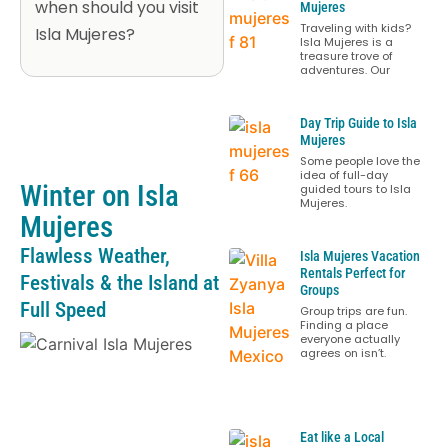
when should you visit
Mujeres
Traveling with kids?
Isla Mujeres?
Isla Mujeres is a
treasure trove of
adventures. Our
Day Trip Guide to Isla
Mujeres
Some people love the
idea of full-day
Winter on Isla
guided tours to Isla
Mujeres.
Mujeres
Flawless Weather,
Isla Mujeres Vacation
Rentals Perfect for
Festivals & the Island at
Groups
Full Speed
Group trips are fun.
Finding a place
everyone actually
agrees on isn’t.
Eat like a Local