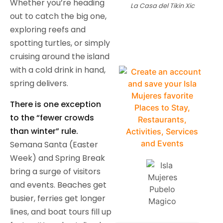
Whether you’re heading
La Casa del Tikin Xic
out to catch the big one,
exploring reefs and
spotting turtles, or simply
cruising around the island
with a cold drink in hand,
spring delivers.
There is one exception
to the “fewer crowds
than winter” rule.
Semana Santa (Easter
Week) and Spring Break
bring a surge of visitors
and events. Beaches get
busier, ferries get longer
lines, and boat tours fill up