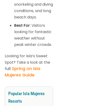
snorkeling and diving
conditions, and long
beach days.
Best For:
Visitors
looking for fantastic
weather without
peak winter crowds.
Looking for Isla’s Sweet
Spot? Take a look at the
ull
Spring on Isla
f
Mujeres Guide
Popular Isla Mujeres
Resorts