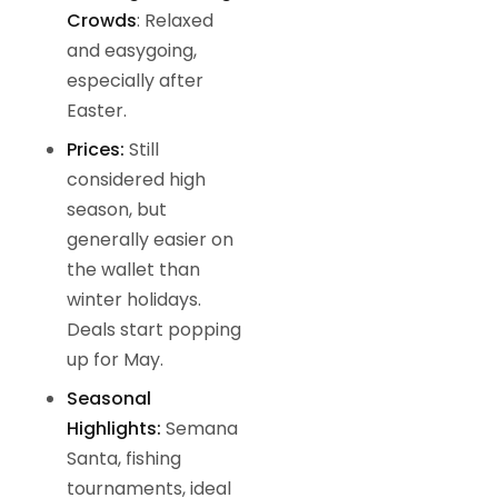
Crowds
: Relaxed
and easygoing,
especially after
Easter.
Prices:
Still
considered high
season, but
generally easier on
the wallet than
winter holidays.
Deals start popping
up for May.
Seasonal
Highlights:
Semana
Santa, fishing
tournaments, ideal