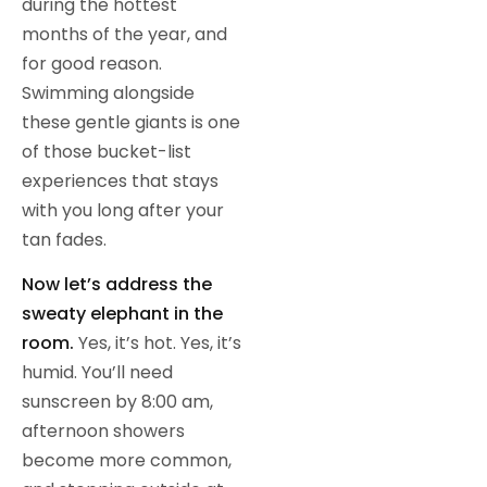
during the hottest
months of the year, and
for good reason.
Swimming alongside
these gentle giants is one
of those bucket-list
experiences that stays
with you long after your
tan fades.
Now let’s address the
sweaty elephant in the
room.
Yes, it’s hot. Yes, it’s
humid. You’ll need
sunscreen by 8:00 am,
afternoon showers
become more common,