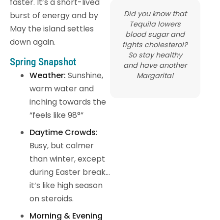
faster. It’s a short-lived
Did you know that
burst of energy and by
Tequila lowers
May the island settles
blood sugar and
down again.
fights cholesterol?
So stay healthy
Spring Snapshot
and have another
Weather:
Sunshine,
Margarita!
warm water and
inching towards the
“feels like 98°”
Daytime Crowds:
Busy, but calmer
than winter, except
during Easter break…
it’s like high season
on steroids.
Morning & Evening