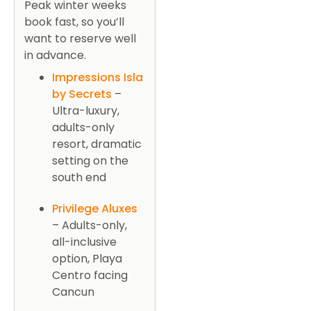
Peak winter weeks
book fast, so you’ll
want to reserve well
in advance.
Impressions Isla
by Secrets
–
Ultra-luxury,
adults-only
resort, dramatic
setting on the
south end
Privilege Aluxes
– Adults-only,
all-inclusive
option, Playa
Centro facing
Cancun