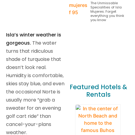
The Unmissable
Specialities of Isla
Mujeres. Forget
everything you think
you know
Isla’s winter weather is
gorgeous.
The water
turns that ridiculous
shade of turquoise that
doesn’t look real.
Humidity is comfortable,
skies stay blue, and even
Featured Hotels &
the occasional Norte is
Rentals
usually more “grab a
sweater for an evening
golf cart ride” than
cancel-your-plans
weather.