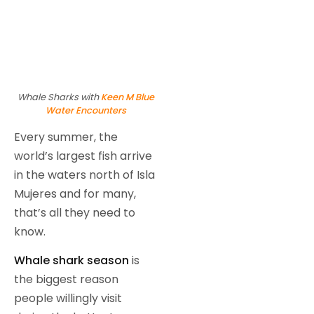
Whale Sharks with
Keen M Blue
Water Encounters
Every summer, the
world’s largest fish arrive
in the waters north of Isla
Mujeres and for many,
that’s all they need to
know.
Whale shark season
is
the biggest reason
people willingly visit