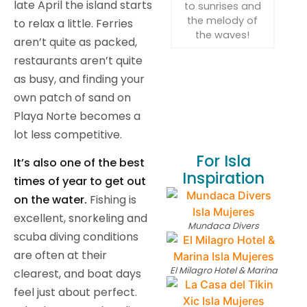
late April the island starts
to sunrises and
the melody of
to relax a little. Ferries
the waves!
aren’t quite as packed,
restaurants aren’t quite
as busy, and finding your
own patch of sand on
Playa Norte becomes a
lot less competitive.
For Isla
It’s also one of the best
Inspiration
times of year to get out
on the water.
Fishing is
excellent, snorkeling and
Mundaca Divers
scuba diving conditions
are often at their
El Milagro Hotel & Marina
clearest, and boat days
feel just about perfect.