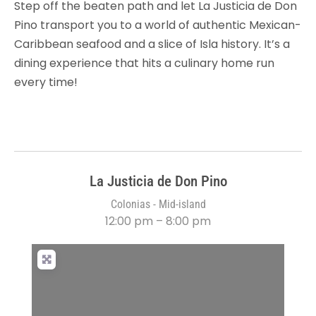
Step off the beaten path and let La Justicia de Don
Pino transport you to a world of authentic Mexican-
Caribbean seafood and a slice of Isla history. It’s a
dining experience that hits a culinary home run
every time!
La Justicia de Don Pino
Colonias - Mid-island
12:00 pm – 8:00 pm