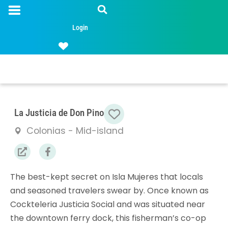
Login
Favorite
La Justicia de Don Pino
Colonias - Mid-island
The best-kept secret on Isla Mujeres that locals
and seasoned travelers swear by. Once known as
Cockteleria Justicia Social and was situated near
the downtown ferry dock, this fisherman’s co-op