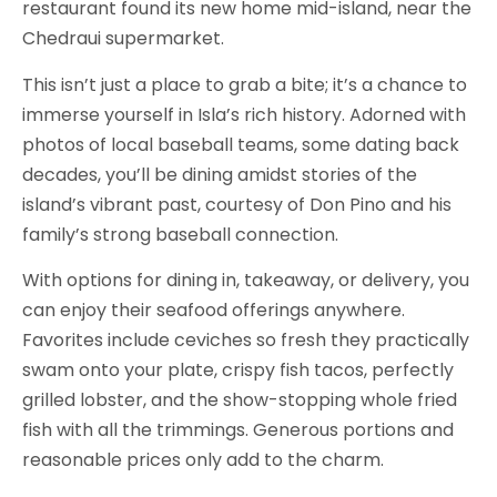
restaurant found its new home mid-island, near the
Chedraui supermarket.
This isn’t just a place to grab a bite; it’s a chance to
immerse yourself in Isla’s rich history. Adorned with
photos of local baseball teams, some dating back
decades, you’ll be dining amidst stories of the
island’s vibrant past, courtesy of Don Pino and his
family’s strong baseball connection.
With options for dining in, takeaway, or delivery, you
can enjoy their seafood offerings anywhere.
Favorites include ceviches so fresh they practically
swam onto your plate, crispy fish tacos, perfectly
grilled lobster, and the show-stopping whole fried
fish with all the trimmings. Generous portions and
reasonable prices only add to the charm.