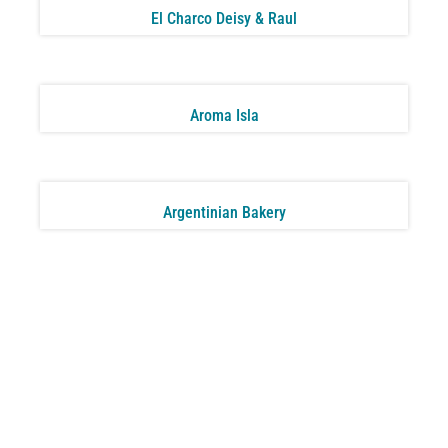
El Charco Deisy & Raul
Aroma Isla
Argentinian Bakery