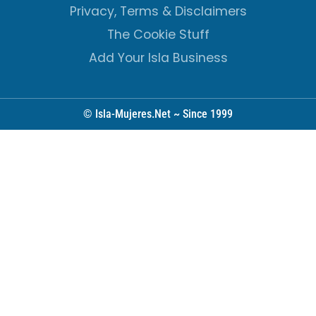
Privacy, Terms & Disclaimers
The Cookie Stuff
Add Your Isla Business
© Isla-Mujeres.Net ~ Since 1999