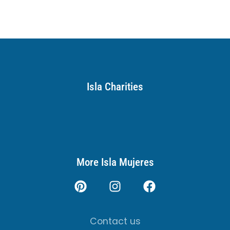
Isla Charities
More Isla Mujeres
Contact us