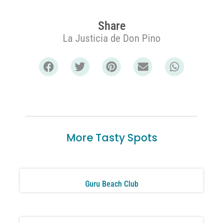
Share
La Justicia de Don Pino
More Tasty Spots
Guru Beach Club