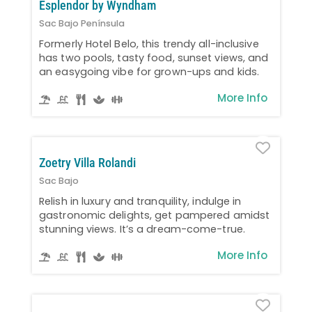
Esplendor by Wyndham
Sac Bajo Península
Formerly Hotel Belo, this trendy all-inclusive
has two pools, tasty food, sunset views, and
an easygoing vibe for grown-ups and kids.
More Info
Favo
Zoetry Villa Rolandi
Sac Bajo
Relish in luxury and tranquility, indulge in
gastronomic delights, get pampered amidst
stunning views. It’s a dream-come-true.
More Info
Favo