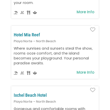
your room.
More Info
Favo
Hotel Mia Reef
Playa Norte – North Beach
Where sunrises and sunsets steal the show,
rooms ooze comfort, and the island
becomes your playground. Your personal
paradise awaits.
More Info
Favo
Ixchel Beach Hotel
Playa Norte – North Beach
Gorgeous and comfortable rooms with