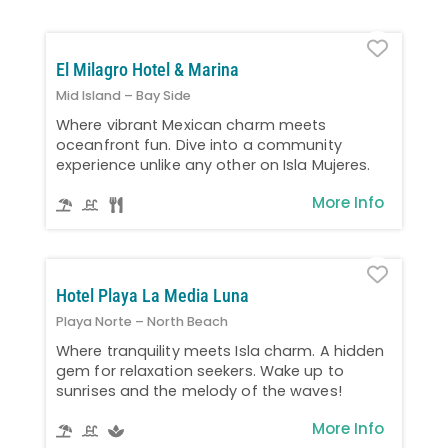
Favo
El Milagro Hotel & Marina
Mid Island – Bay Side
Where vibrant Mexican charm meets
oceanfront fun. Dive into a community
experience unlike any other on Isla Mujeres.
More Info
Favo
Hotel Playa La Media Luna
Playa Norte – North Beach
Where tranquility meets Isla charm. A hidden
gem for relaxation seekers. Wake up to
sunrises and the melody of the waves!
More Info