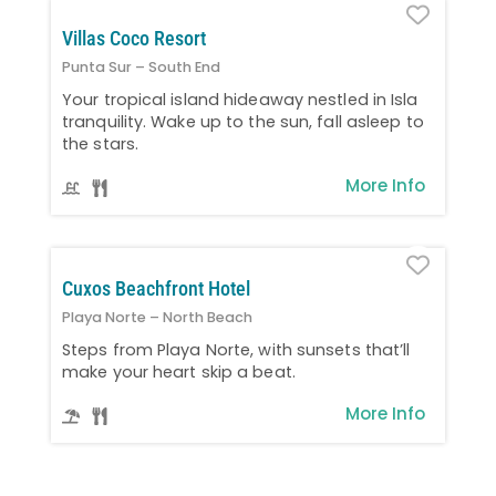
Favo
Villas Coco Resort
Punta Sur – South End
Your tropical island hideaway nestled in Isla
tranquility. Wake up to the sun, fall asleep to
the stars.
More Info
Favo
Cuxos Beachfront Hotel
Playa Norte – North Beach
Steps from Playa Norte, with sunsets that’ll
make your heart skip a beat.
More Info