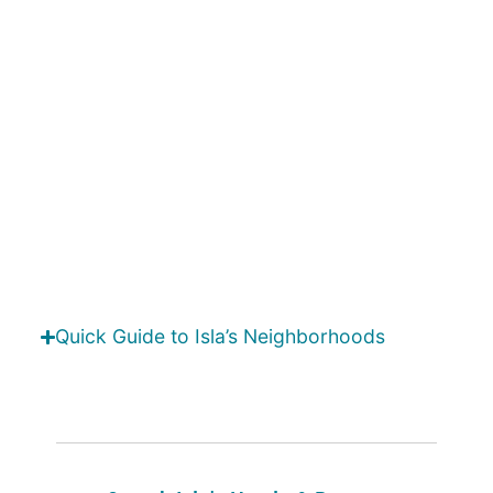
Quick Guide to Isla’s Neighborhoods