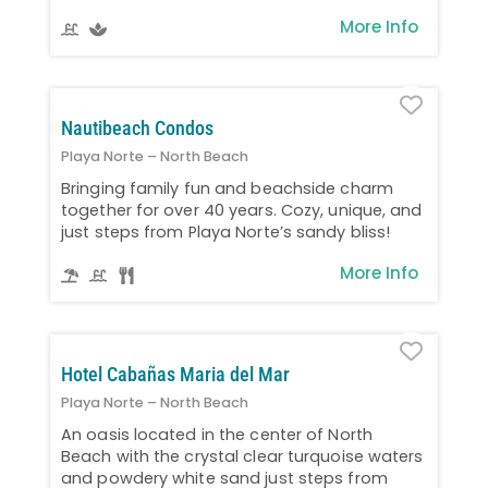
More Info
Favo
Nautibeach Condos
Playa Norte – North Beach
Bringing family fun and beachside charm
together for over 40 years. Cozy, unique, and
just steps from Playa Norte’s sandy bliss!
More Info
Favo
Hotel Cabañas Maria del Mar
Playa Norte – North Beach
An oasis located in the center of North
Beach with the crystal clear turquoise waters
and powdery white sand just steps from