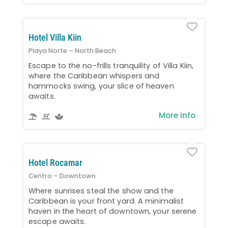
Favo
Hotel Villa Kiin
Playa Norte – North Beach
Escape to the no-frills tranquility of Villa Kiin,
where the Caribbean whispers and
hammocks swing, your slice of heaven
awaits.
More Info
Favo
Hotel Rocamar
Centro – Downtown
Where sunrises steal the show and the
Caribbean is your front yard. A minimalist
haven in the heart of downtown, your serene
escape awaits.