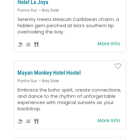
Hotel La Joya
Punta Sur – Bay Side
Serenity meets Mexican Caribbean charm, a
hidden gem perched at Isla’s southern tip
overlooking the bay.
More Info
Favo
Mayan Monkey Hotel Hostel
Punta Sur – Bay Side
Embrace the boho spirit, create connections,
and dance to the rhythm of unforgettable
experiences with magical sunsets as your
backdrop.
More Info