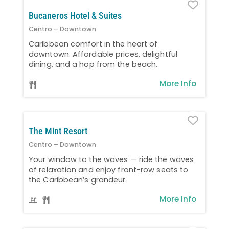
Favo
Bucaneros Hotel & Suites
Centro – Downtown
Caribbean comfort in the heart of
downtown. Affordable prices, delightful
dining, and a hop from the beach.
More Info
Favo
The Mint Resort
Centro – Downtown
Your window to the waves — ride the waves
of relaxation and enjoy front-row seats to
the Caribbean’s grandeur.
More Info