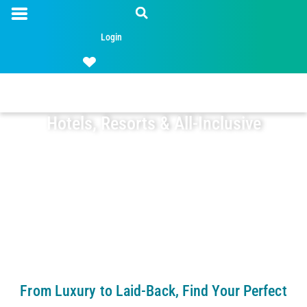
Login
Hotels, Resorts & All-Inclusive
From Luxury to Laid-Back, Find Your Perfect