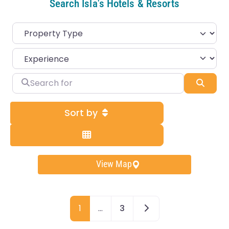
Search Isla's Hotels & Resorts
Search for
Sear
Sort by
View Map
Older posts
1
…
3