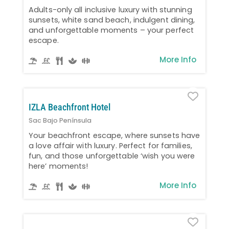
Adults-only all inclusive luxury with stunning
sunsets, white sand beach, indulgent dining,
and unforgettable moments – your perfect
escape.
More Info
Favo
IZLA Beachfront Hotel
Sac Bajo Península
Your beachfront escape, where sunsets have
a love affair with luxury. Perfect for families,
fun, and those unforgettable ‘wish you were
here’ moments!
More Info
Favo