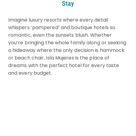
Stay
Imagine luxury resorts where every detail
whispers ‘pampered’ and boutique hotels so
romantic, even the sunsets blush. Whether
you’re bringing the whole family along or seeking
a hideaway where the only decision is hammock
or beach chair, Isla Mujeres is the place of
dreams with the perfect hotel for every taste
and every budget.