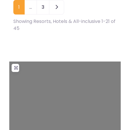
Older posts
1
…
3
Showing Resorts, Hotels & All-inclusive 1-21 of
45