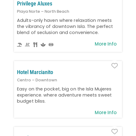
Privilege Aluxes
Playa Norte – North Beach
Adults-only haven where relaxation meets
the vibrancy of downtown Isla. The perfect
blend of seclusion and convenience.
More Info
Favo
Hotel Marcianito
Centro – Downtown
Easy on the pocket, big on the Isla Mujeres
experience. where adventure meets sweet
budget bliss.
More Info
Favo