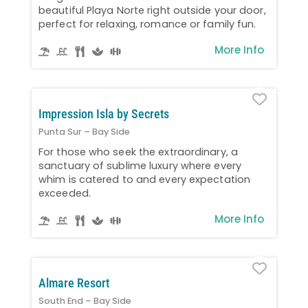
beautiful Playa Norte right outside your door,
perfect for relaxing, romance or family fun.
More Info
Favo
Impression Isla by Secrets
Punta Sur – Bay Side
For those who seek the extraordinary, a
sanctuary of sublime luxury where every
whim is catered to and every expectation
exceeded.
More Info
Favo
Almare Resort
South End – Bay Side