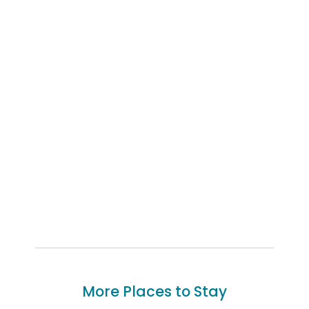
More Places to Stay