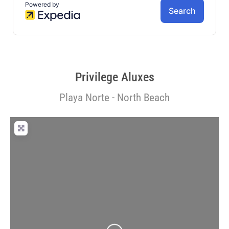
Privilege Aluxes
Playa Norte - North Beach
Loading...