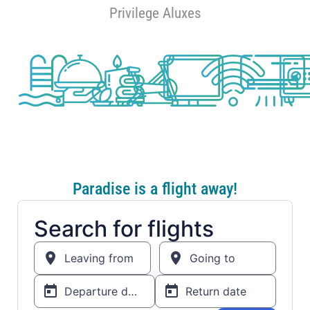
Privilege Aluxes
Paradise is a flight away!