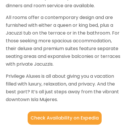
dinners and room service are available.
All rooms offer a contemporary design and are
furnished with either a queen or king bed, plus a
Jacuzzi tub on the terrace or in the bathroom. For
those seeking more spacious accommodation,
their deluxe and premium suites feature separate
seating areas and expansive balconies or terraces
with private Jacuzzis.
Privilege Aluxes is all about giving you a vacation
filled with luxury, relaxation, and privacy. And the
best part? It’s all just steps away from the vibrant
downtown Isla Mujeres.
Check Availability on Expedia