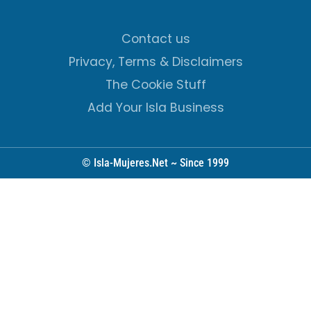
Contact us
Privacy, Terms & Disclaimers
The Cookie Stuff
Add Your Isla Business
© Isla-Mujeres.Net ~ Since 1999