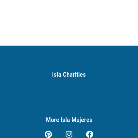
Isla Charities
More Isla Mujeres