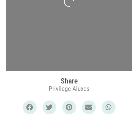
Share
Privilege Aluxes