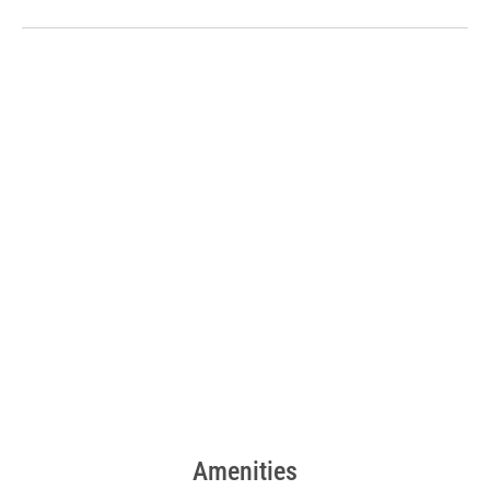
Amenities