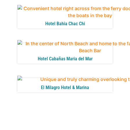
Hotel Bahia Chac Chi
Hotel Cabañas Maria del Mar
El Milagro Hotel & Marina