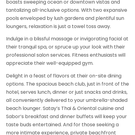
boasts sweeping ocean or downtown vistas and
tantalizing all-inclusive options. With two expansive
pools enveloped by lush gardens and plentiful sun
loungers, relaxation is just a towel toss away.
Indulge in a blissful massage or invigorating facial at
their tranquil spa, or spruce up your look with their
professional salon services. Fitness enthusiasts will
appreciate their well-equipped gym.
Delight in a feast of flavors at their on-site dining
options. The spacious beach club, just in front of the
hotel, serves lunch, dinner or just snacks and drinks,
all conveniently delivered to your umbrella-shaded
beach lounger. Satay’s Thai & Oriental cuisine and
Sabor’s breakfast and dinner buffets will keep your
taste buds entertained. And for those seeking a
more intimate experience, private beachfront