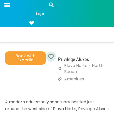
Login
Book with
Privilege Aluxes
Expedia
Favorite
Playa Norte - North
Beach
Amenities
A modern adults-only sanctuary nestled just
around the west side of Playa Norte, Privilege Aluxes