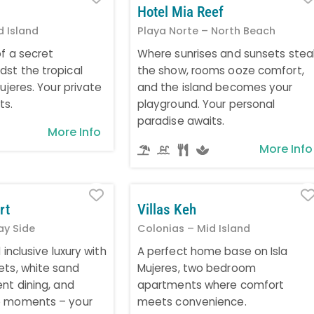
Hotel Mia Reef
d Island
Playa Norte – North Beach
of a secret
Where sunrises and sunsets stea
st the tropical
the show, rooms ooze comfort,
Mujeres. Your private
and the island becomes your
ts.
playground. Your personal
paradise awaits.
More Info
More Info
Favorite
rt
Villas Keh
ay Side
Colonias – Mid Island
 inclusive luxury with
A perfect home base on Isla
ets, white sand
Mujeres, two bedroom
nt dining, and
apartments where comfort
e moments – your
meets convenience.