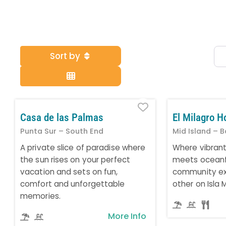
Sort by
Favorite
Casa de las Palmas
El Milagro H
Punta Sur – South End
Mid Island – B
A private slice of paradise where
Where vibran
the sun rises on your perfect
meets oceanfr
vacation and sets on fun,
community ex
comfort and unforgettable
other on Isla 
memories.
More Info