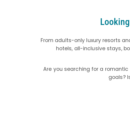
Looking 
From adults-only luxury resorts and
hotels, all-inclusive stays, 
Are you searching for a romantic
goals? I