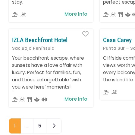
stay.
perfect esca
More Info
Favorite
IZLA Beachfront Hotel
Casa Carey
Sac Bajo Península
Punta Sur – S
Your beachfront escape, where
Cliffside com
sunsets have a love affair with
views worth w
luxury. Perfect for families, fun,
every balcony 
and those unforgettable ‘wish
the island lif
you were here’ moments!
More Info
Older posts
1
…
5