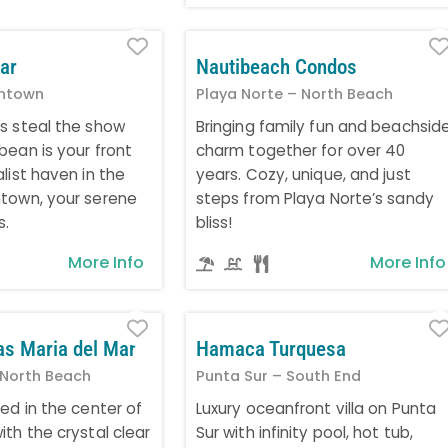
Favorite
ar
Nautibeach Condos
ntown
Playa Norte – North Beach
s steal the show
Bringing family fun and beachsid
bean is your front
charm together for over 40
list haven in the
years. Cozy, unique, and just
town, your serene
steps from Playa Norte’s sandy
s.
bliss!
More Info
More Info
Favorite
as Maria del Mar
Hamaca Turquesa
 North Beach
Punta Sur – South End
ed in the center of
Luxury oceanfront villa on Punta
th the crystal clear
Sur with infinity pool, hot tub,