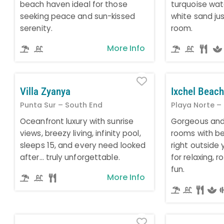
beach haven ideal for those
turquoise wa
seeking peace and sun-kissed
white sand ju
serenity.
room.
More Info
Favorite
Villa Zyanya
Ixchel Beach
Punta Sur – South End
Playa Norte –
Oceanfront luxury with sunrise
Gorgeous and
views, breezy living, infinity pool,
rooms with be
sleeps 15, and every need looked
right outside 
after… truly unforgettable.
for relaxing, 
fun.
More Info
Favorite