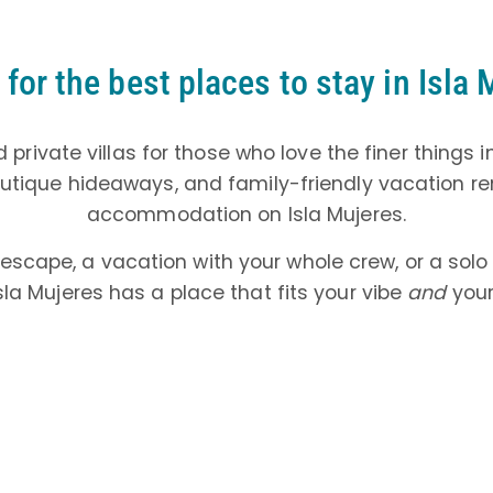
for the best places to stay in Isla
 private villas for those who love the finer things i
boutique hideaways, and family-friendly vacation rent
accommodation on Isla Mujeres.
 escape, a vacation with your whole crew, or a so
sla Mujeres has a place that fits your vibe
and
your