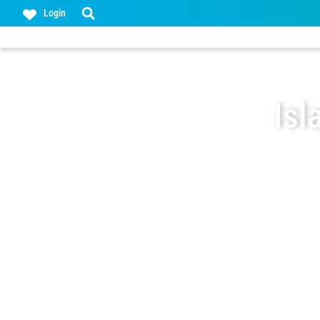
Login
Isl