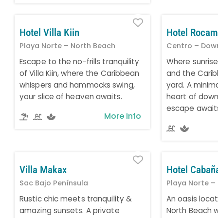
Favorite
Hotel Villa Kiin
Hotel Rocam
Playa Norte – North Beach
Centro – Dow
Escape to the no-frills tranquility
Where sunrise
of Villa Kiin, where the Caribbean
and the Carib
whispers and hammocks swing,
yard. A minima
your slice of heaven awaits.
heart of down
escape await
More Info
Favorite
Villa Makax
Hotel Cabañ
Sac Bajo Península
Playa Norte –
Rustic chic meets tranquility &
An oasis locat
amazing sunsets. A private
North Beach wi