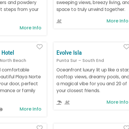
ters and powdery
sweeping views, breezy living, an
st steps from your
space to truly unwind together.
More Info
More Info
Favorite
 Hotel
Evolve Isla
 North Beach
Punta Sur – South End
 comfortable
Oceanfront luxury lit up like a star
autiful Playa Norte
rooftop views, dreamy pools, an
your door, perfect
a magical vibe for you and 20 of
romance or family
your closest friends.
More Info
More Info
Favorite