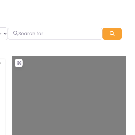
Search for
Search
Favorite