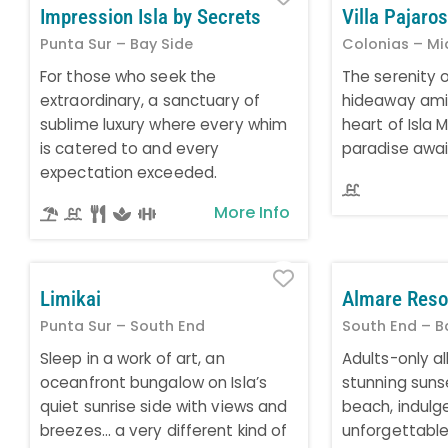
Impression Isla by Secrets
Villa Pajaros
Punta Sur – Bay Side
Colonias – Mi
For those who seek the
The serenity 
extraordinary, a sanctuary of
hideaway amid
sublime luxury where every whim
heart of Isla 
is catered to and every
paradise awai
expectation exceeded.
More Info
Favorite
Limikai
Almare Reso
Punta Sur – South End
South End – B
Sleep in a work of art, an
Adults-only all
oceanfront bungalow on Isla’s
stunning suns
quiet sunrise side with views and
beach, indulge
breezes… a very different kind of
unforgettabl