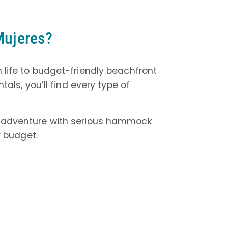
 Mujeres?
n life to budget-friendly beachfront
als, you’ll find every type of
lo adventure with serious hammock
 budget.