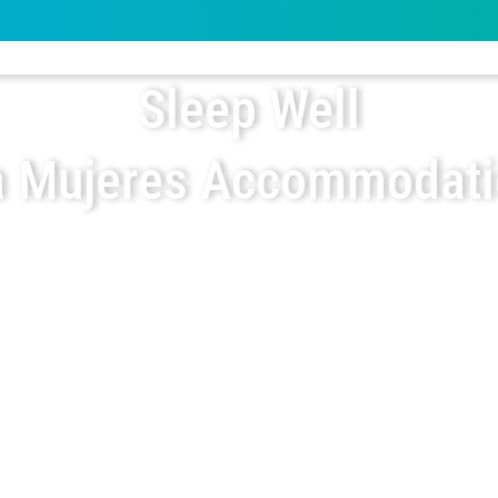
Sleep Well
a Mujeres Accommodat