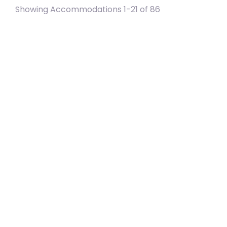
Showing Accommodations 1-21 of 86