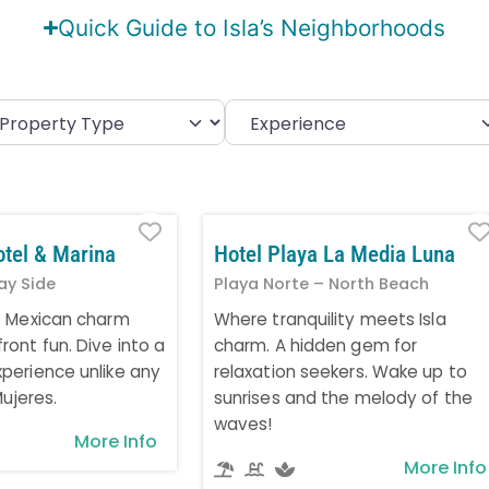
Quick Guide to Isla’s Neighborhoods
Favorite
otel & Marina
Hotel Playa La Media Luna
ay Side
Playa Norte – North Beach
t Mexican charm
Where tranquility meets Isla
ont fun. Dive into a
charm. A hidden gem for
perience unlike any
relaxation seekers. Wake up to
Mujeres.
sunrises and the melody of the
waves!
More Info
More Info