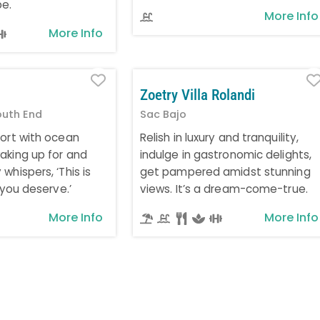
pe.
More Info
More Info
Favorite
Zoetry Villa Rolandi
outh End
Sac Bajo
fort with ocean
Relish in luxury and tranquility,
aking up for and
indulge in gastronomic delights,
whispers, ‘This is
get pampered amidst stunning
e you deserve.’
views. It’s a dream-come-true.
More Info
More Info