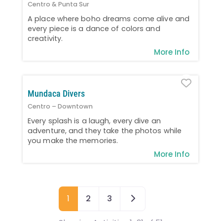
Centro & Punta Sur
A place where boho dreams come alive and
every piece is a dance of colors and
creativity.
More Info
Favo
Mundaca Divers
Centro – Downtown
Every splash is a laugh, every dive an
adventure, and they take the photos while
you make the memories.
More Info
Older posts
1
2
3