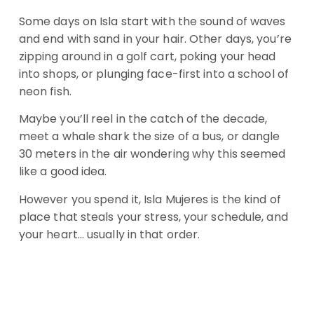
Some days on Isla start with the sound of waves
and end with sand in your hair. Other days, you’re
zipping around in a golf cart, poking your head
into shops, or plunging face-first into a school of
neon fish.
Maybe you’ll reel in the catch of the decade,
meet a whale shark the size of a bus, or dangle
30 meters in the air wondering why this seemed
like a good idea.
However you spend it, Isla Mujeres is the kind of
place that steals your stress, your schedule, and
your heart… usually in that order.