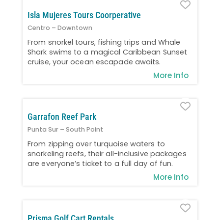
Favo
Isla Mujeres Tours Coorperative
Centro – Downtown
From snorkel tours, fishing trips and Whale
Shark swims to a magical Caribbean Sunset
cruise, your ocean escapade awaits.
More Info
Favo
Garrafon Reef Park
Punta Sur – South Point
From zipping over turquoise waters to
snorkeling reefs, their all-inclusive packages
are everyone’s ticket to a full day of fun.
More Info
Favo
Prisma Golf Cart Rentals