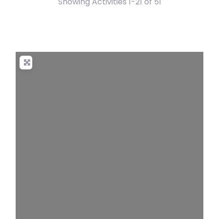
Showing Activities 1-21 of 51