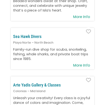
Beaded wonders await at their shop. Craft,
connect, and celebrate with unique jewelry
that’s a piece of Isla’s heart.
More Info
Favo
Sea Hawk Divers
Playa Norte – North Beach
Family-run dive shop for scuba, snorkeling,
fishing, whale sharks, and private boat trips
since 1985.
More Info
Favo
Arte Yadis Gallery & Classes
Colonias – Mid Island
Unleash your creativity! Every class is a joyful
dance of colors and imagination. Come,