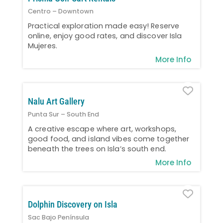
Centro – Downtown
Practical exploration made easy! Reserve
online, enjoy good rates, and discover Isla
Mujeres.
More Info
Favo
Nalu Art Gallery
Punta Sur – South End
A creative escape where art, workshops,
good food, and island vibes come together
beneath the trees on Isla’s south end.
More Info
Favo
Dolphin Discovery on Isla
Sac Bajo Península