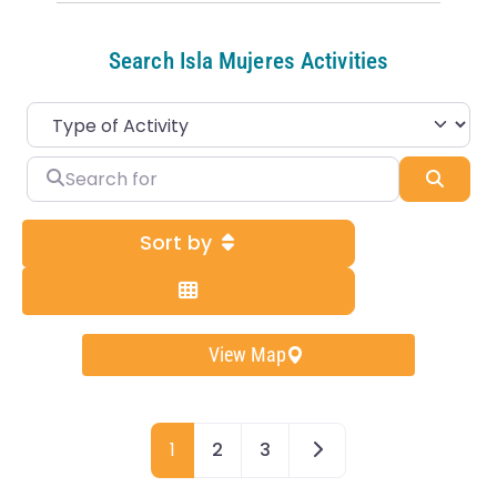
Search Isla Mujeres Activities
Search for
Sear
Sort by
View Map
Older posts
1
2
3