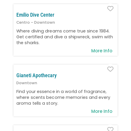
Favo
Emilio Dive Center
Centro – Downtown
Where diving dreams come true since 1984.
Get certified and dive a shipwreck, swim with
the sharks.
More Info
Favo
Gianeti Apothecary
Downtown
Find your essence in a world of fragrance,
where scents become memories and every
aroma tells a story.
More Info
Favo