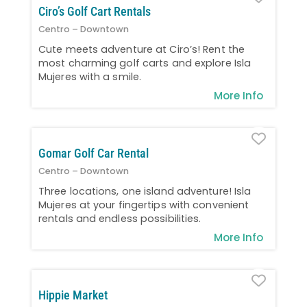
Ciro’s Golf Cart Rentals
Centro – Downtown
Cute meets adventure at Ciro’s! Rent the
most charming golf carts and explore Isla
Mujeres with a smile.
More Info
Favo
Gomar Golf Car Rental
Centro – Downtown
Three locations, one island adventure! Isla
Mujeres at your fingertips with convenient
rentals and endless possibilities.
More Info
Favo
Hippie Market