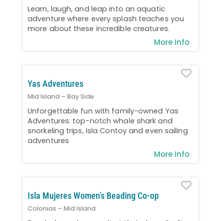
Learn, laugh, and leap into an aquatic
adventure where every splash teaches you
more about these incredible creatures.
More Info
Favo
Yas Adventures
Mid Island – Bay Side
Unforgettable fun with family-owned Yas
Adventures: top-notch whale shark and
snorkeling trips, Isla Contoy and even sailing
adventures
More Info
Favo
Isla Mujeres Women’s Beading Co-op
Colonias – Mid Island