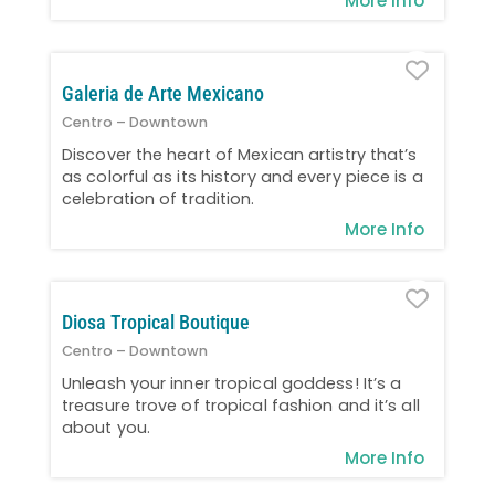
More Info
Favo
Galeria de Arte Mexicano
Centro – Downtown
Discover the heart of Mexican artistry that’s
as colorful as its history and every piece is a
celebration of tradition.
More Info
Favo
Diosa Tropical Boutique
Centro – Downtown
Unleash your inner tropical goddess! It’s a
treasure trove of tropical fashion and it’s all
about you.
More Info