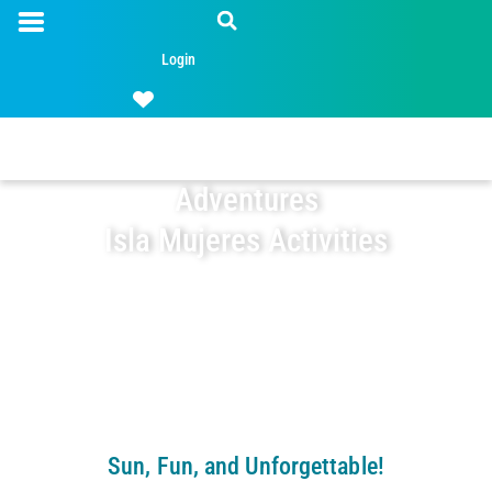
Login
Adventures
Isla Mujeres Activities
Sun, Fun, and Unforgettable!