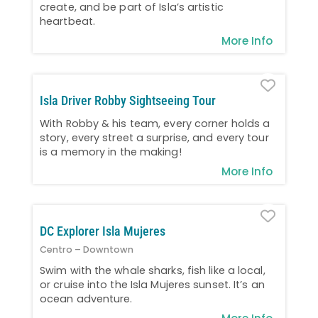
create, and be part of Isla’s artistic
heartbeat.
More Info
Favo
Isla Driver Robby Sightseeing Tour
With Robby & his team, every corner holds a
story, every street a surprise, and every tour
is a memory in the making!
More Info
Favo
DC Explorer Isla Mujeres
Centro – Downtown
Swim with the whale sharks, fish like a local,
or cruise into the Isla Mujeres sunset. It’s an
ocean adventure.