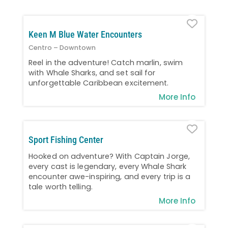
Favo
Keen M Blue Water Encounters
Centro – Downtown
Reel in the adventure! Catch marlin, swim
with Whale Sharks, and set sail for
unforgettable Caribbean excitement.
More Info
Favo
Sport Fishing Center
Hooked on adventure? With Captain Jorge,
every cast is legendary, every Whale Shark
encounter awe-inspiring, and every trip is a
tale worth telling.
More Info