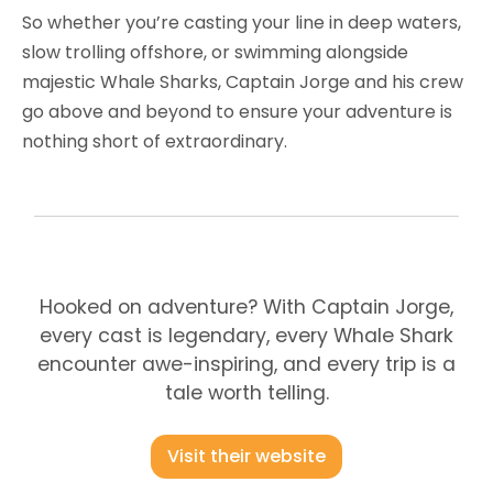
So whether you’re casting your line in deep waters,
slow trolling offshore, or swimming alongside
majestic Whale Sharks, Captain Jorge and his crew
go above and beyond to ensure your adventure is
nothing short of extraordinary.
Hooked on adventure? With Captain Jorge,
every cast is legendary, every Whale Shark
encounter awe-inspiring, and every trip is a
tale worth telling.
Visit their website