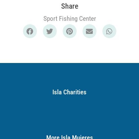
Share
Sport Fishing Center
Isla Charities
More Isla Mujeres