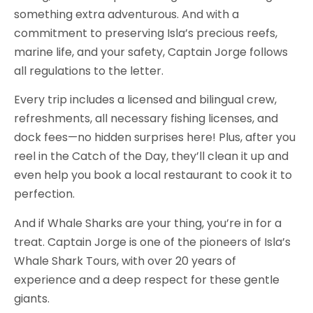
something extra adventurous. And with a
commitment to preserving Isla’s precious reefs,
marine life, and your safety, Captain Jorge follows
all regulations to the letter.
Every trip includes a licensed and bilingual crew,
refreshments, all necessary fishing licenses, and
dock fees—no hidden surprises here! Plus, after you
reel in the Catch of the Day, they’ll clean it up and
even help you book a local restaurant to cook it to
perfection.
And if Whale Sharks are your thing, you’re in for a
treat. Captain Jorge is one of the pioneers of Isla’s
Whale Shark Tours, with over 20 years of
experience and a deep respect for these gentle
giants.