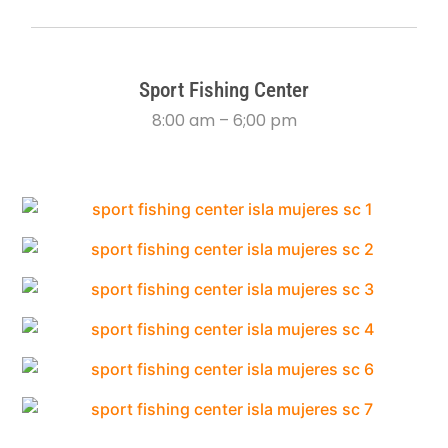
Sport Fishing Center
8:00 am – 6;00 pm