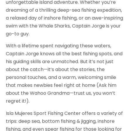
unforgettable island adventure. Whether you’re
dreaming of a thrilling deep-sea fishing expedition,
a relaxed day of inshore fishing, or an awe-inspiring
swim with the Whale Sharks, Captain Jorge is your
go-to guy.
With a lifetime spent navigating these waters,
Captain Jorge knows all the best fishing spots, and
his guiding skills are unmatched. But it’s not just
about the catch—it’s about the stories, the
personal touches, and a warm, welcoming smile
that makes newbies feel right at home (Ask him
about the Wahoo Grandma—trust us, you won’t
regret it!).
Isla Mujeres Sport Fishing Center offers a variety of
trips: deep sea, bottom fishing & jigging, inshore
fishing, and even spear fishing for those looking for