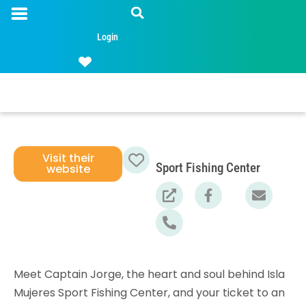
Login
Visit their
Sport Fishing Center
website
Favorite
Meet Captain Jorge, the heart and soul behind Isla
Mujeres Sport Fishing Center, and your ticket to an