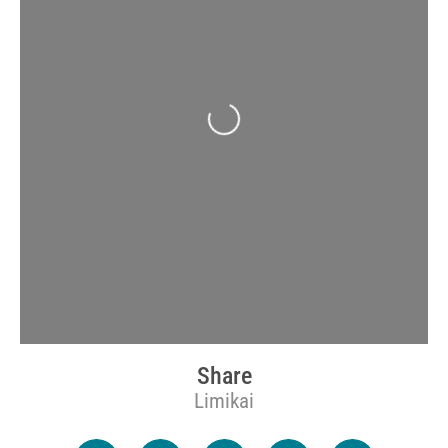
Loading...
Share
Limikai