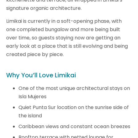
signature organic architecture.
Limikai is currently in a soft-opening phase, with
one completed bungalow and more being built
over time, so guests staying now are getting an
early look at a place that is still evolving and being
created piece by piece.
Why You’ll Love Limikai
One of the most unique architectural stays on
Isla Mujeres
Quiet Punta Sur location on the sunrise side of
the island
Caribbean views and constant ocean breezes
Rooftop terrace with netted lounge for