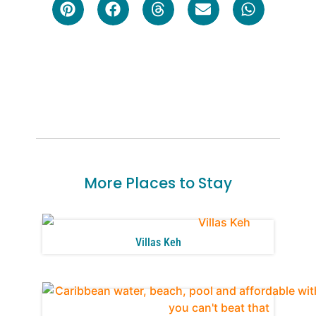
More Places to Stay
Villas Keh