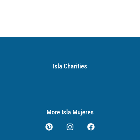
Isla Charities
More Isla Mujeres