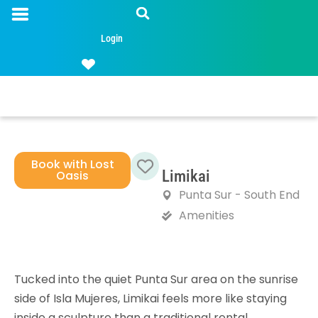
Login
Book with Lost
Limikai
Oasis
Favorite
Punta Sur - South End
Amenities
Tucked into the quiet Punta Sur area on the sunrise
side of Isla Mujeres, Limikai feels more like staying
inside a sculpture than a traditional rental.