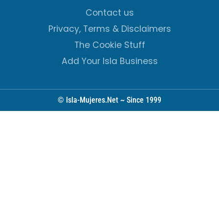
Contact us
Privacy, Terms & Disclaimers
The Cookie Stuff
Add Your Isla Business
© Isla-Mujeres.Net ~ Since 1999