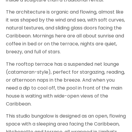
The architecture is organic and flowing, almost like
it was shaped by the wind and sea, with soft curves,
natural textures, and sliding glass doors facing the
Caribbean. Mornings here are all about sunrise and
coffee in bed or on the terrace, nights are quiet,
breezy, and full of stars.
The rooftop terrace has a suspended net lounge
(catamaran-style), perfect for stargazing, reading,
or afternoon naps in the breeze. And when you
need a dip to cool off, the pool in front of the main
house is waiting with wide-open views of the
Caribbean.
This studio bungalow is designed as an open, flowing
space with a sleeping area facing the Caribbean,
kitchenette and terrace, all wrapped in Limikai’s