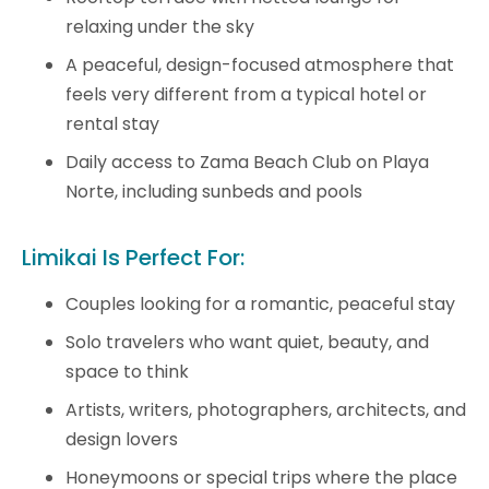
relaxing under the sky
A peaceful, design-focused atmosphere that
feels very different from a typical hotel or
rental stay
Daily access to Zama Beach Club on Playa
Norte, including sunbeds and pools
Limikai Is Perfect For:
Couples looking for a romantic, peaceful stay
Solo travelers who want quiet, beauty, and
space to think
Artists, writers, photographers, architects, and
design lovers
Honeymoons or special trips where the place