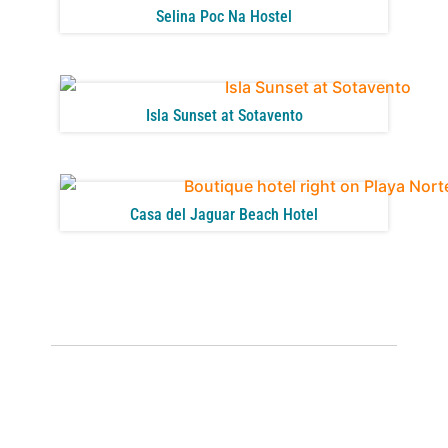
Selina Poc Na Hostel
Isla Sunset at Sotavento
Casa del Jaguar Beach Hotel