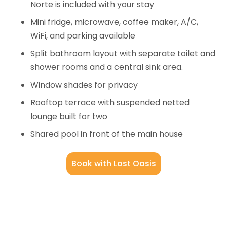
Norte is included with your stay
Mini fridge, microwave, coffee maker, A/C,
WiFi, and parking available
Split bathroom layout with separate toilet and
shower rooms and a central sink area.
Window shades for privacy
Rooftop terrace with suspended netted
lounge built for two
Shared pool in front of the main house
Book with Lost Oasis