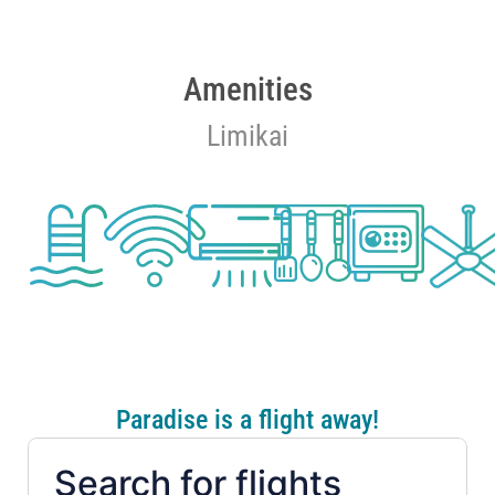
Amenities
Limikai
Paradise is a flight away!