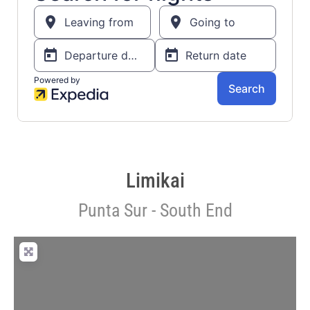
Limikai
Punta Sur - South End