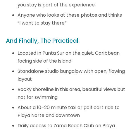
you stay is part of the experience
Anyone who looks at these photos and thinks
“I want to stay there”
And Finally, The Practical:
Located in Punta Sur on the quiet, Caribbean
facing side of the island
Standalone studio bungalow with open, flowing
layout
Rocky shoreline in this area, beautiful views but
not for swimming
About a 10–20 minute taxi or golf cart ride to
Playa Norte and downtown
Daily access to Zama Beach Club on Playa