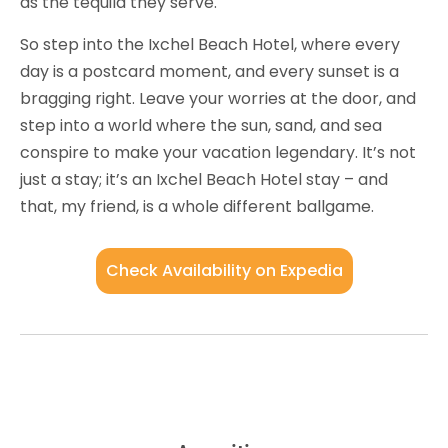
as the tequila they serve.
So step into the Ixchel Beach Hotel, where every
day is a postcard moment, and every sunset is a
bragging right. Leave your worries at the door, and
step into a world where the sun, sand, and sea
conspire to make your vacation legendary. It’s not
just a stay; it’s an Ixchel Beach Hotel stay – and
that, my friend, is a whole different ballgame.
Check Availability on Expedia