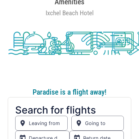
Amenities
Ixchel Beach Hotel
Paradise is a flight away!