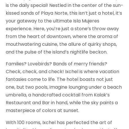
is the daily special! Nestled in the center of the sun-
kissed sands of Playa Norte, this isn’t just a hotel, it’s
your gateway to the ultimate Isla Mujeres
experience. Here, you’re just a stone’s throw away
from the heart of downtown, where the aroma of
mouthwatering cuisine, the allure of quirky shops,
and the pulse of the island’s nightlife beckon.
Families? Lovebirds? Bands of merry friends?
Check, check, and check! Ixchel is where vacation
fantasies come to life. The hotel boasts not just
one, but two pools, imagine lounging under a beach
umbrella, a handcrafted cocktail from Kalak’s
Restaurant and Bar in hand, while the sky paints a
masterpiece of colors at sunset.
With 100 rooms, Ixchel has perfected the art of