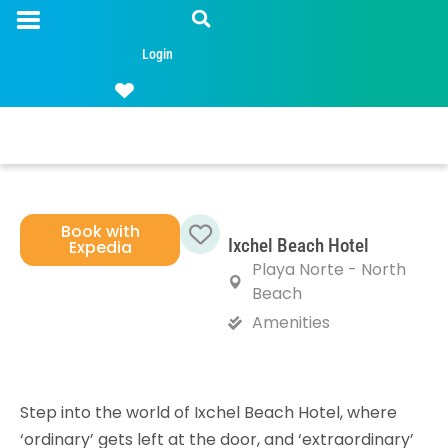
Login
Book with
Ixchel Beach Hotel
Expedia
Favorite
Playa Norte - North
Beach
Amenities
Step into the world of Ixchel Beach Hotel, where
‘ordinary’ gets left at the door, and ‘extraordinary’