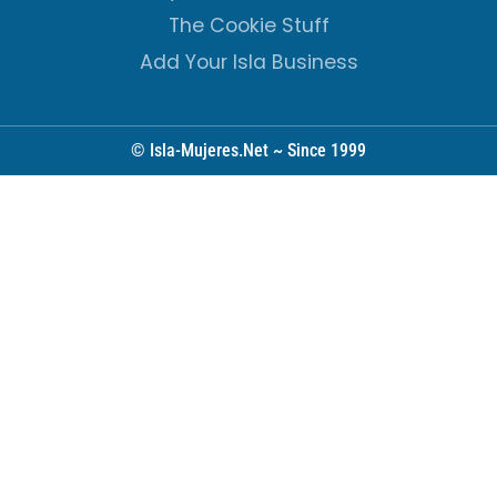
The Cookie Stuff
Add Your Isla Business
© Isla-Mujeres.Net ~ Since 1999