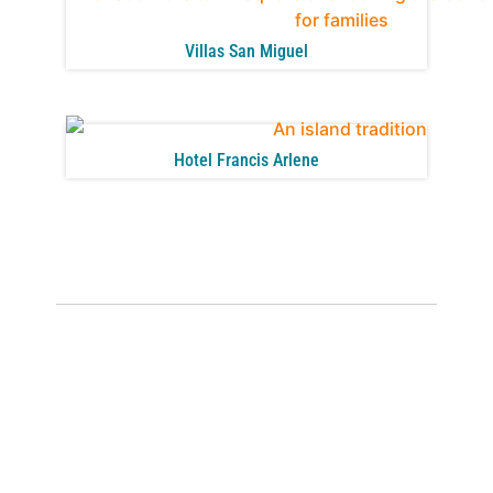
Villas San Miguel
Hotel Francis Arlene