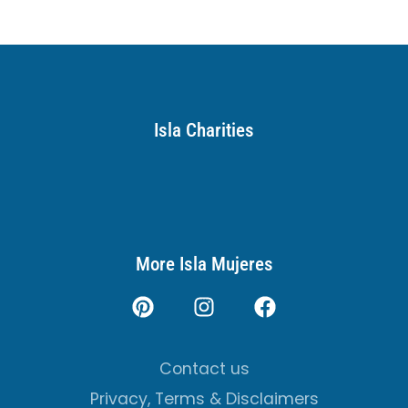
Isla Charities
More Isla Mujeres
Contact us
Privacy, Terms & Disclaimers