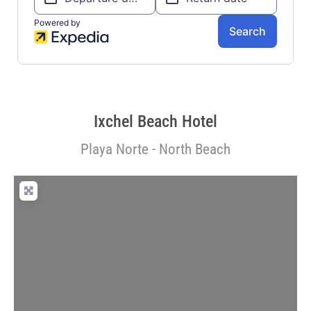
Ixchel Beach Hotel
Playa Norte - North Beach