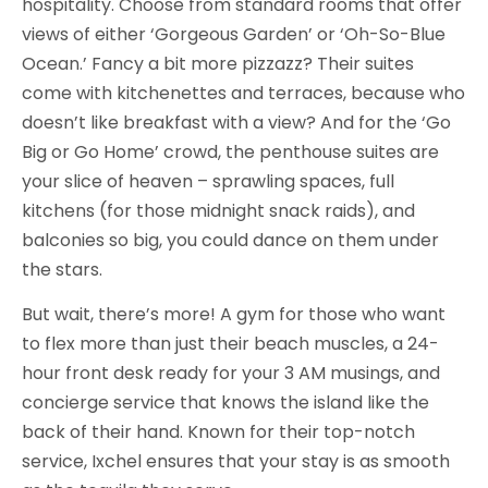
hospitality. Choose from standard rooms that offer
views of either ‘Gorgeous Garden’ or ‘Oh-So-Blue
Ocean.’ Fancy a bit more pizzazz? Their suites
come with kitchenettes and terraces, because who
doesn’t like breakfast with a view? And for the ‘Go
Big or Go Home’ crowd, the penthouse suites are
your slice of heaven – sprawling spaces, full
kitchens (for those midnight snack raids), and
balconies so big, you could dance on them under
the stars.
But wait, there’s more! A gym for those who want
to flex more than just their beach muscles, a 24-
hour front desk ready for your 3 AM musings, and
concierge service that knows the island like the
back of their hand. Known for their top-notch
service, Ixchel ensures that your stay is as smooth