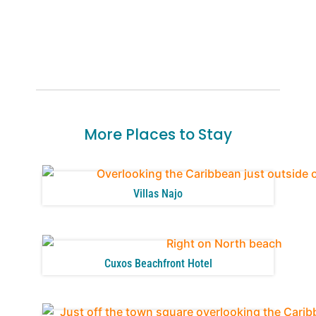
More Places to Stay
Villas Najo
Cuxos Beachfront Hotel