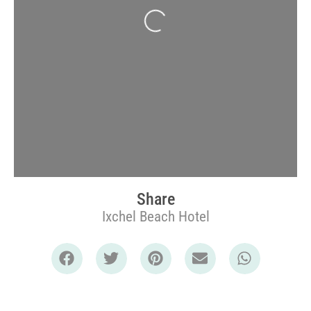
Loading...
Share
Ixchel Beach Hotel