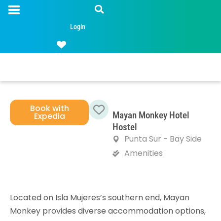
Login
Book with
Mayan Monkey Hotel
Expedia
Favorite
Hostel
Punta Sur - Bay Side
Amenities
Located on Isla Mujeres’s southern end, Mayan
Monkey provides diverse accommodation options,