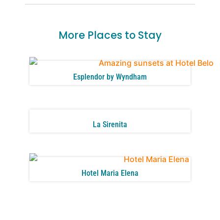
More Places to Stay
Esplendor by Wyndham
La Sirenita
Hotel Maria Elena