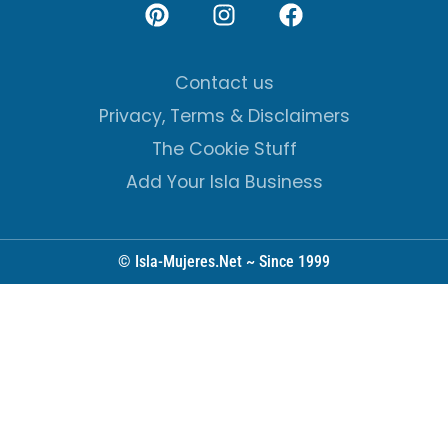
Contact us
Privacy, Terms & Disclaimers
The Cookie Stuff
Add Your Isla Business
© Isla-Mujeres.Net ~ Since 1999