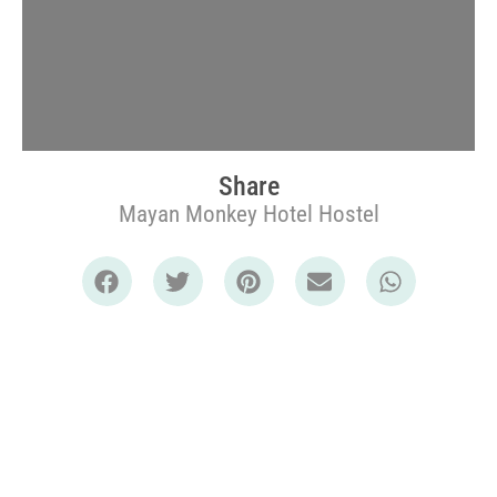
Share
Mayan Monkey Hotel Hostel