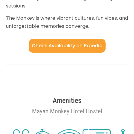
sessions.
The Monkey is where vibrant cultures, fun vibes, and
unforgettable memories converge.
Check Availability on Expedia
Amenities
Mayan Monkey Hotel Hostel