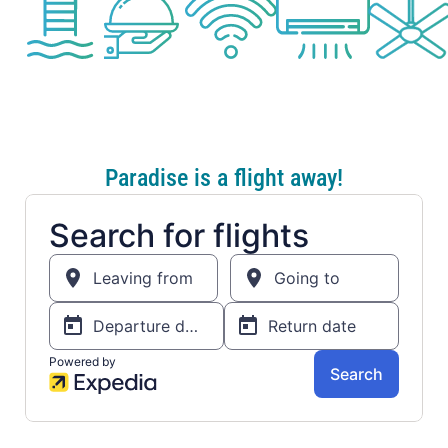
Paradise is a flight away!