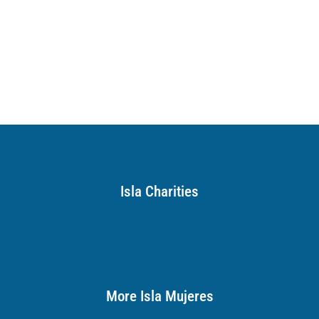
Isla Charities
More Isla Mujeres