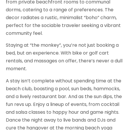
from private beachfront rooms to communal
dorms, catering to a range of preferences. The
decor radiates a rustic, minimalist “boho” charm,
perfect for the sociable traveler seeking a vibrant
community feel.
Staying at “the monkey”, you’re not just booking a
bed, but an experience. With bike or golf cart
rentals, and massages on offer, there’s never a dull
moment.
A stay isn’t complete without spending time at the
beach club, boasting a pool, sun beds, hammocks,
and a lively restaurant bar. And as the sun dips, the
fun revs up. Enjoy a lineup of events, from cocktail
and salsa classes to happy hour and game nights.
Dance the night away to live bands and DJs and
cure the hangover at the morning beach yoga