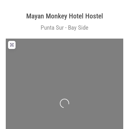
Mayan Monkey Hotel Hostel
Punta Sur - Bay Side
Loading...