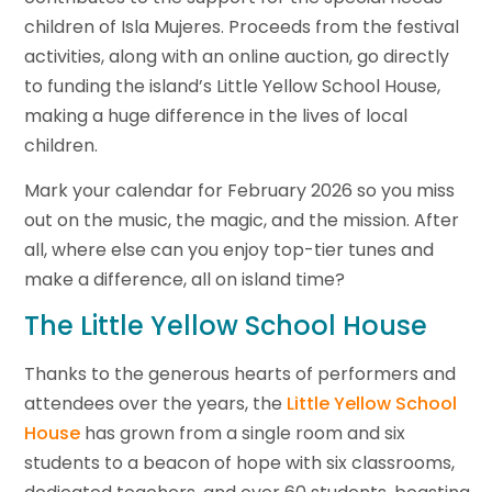
children of Isla Mujeres. Proceeds from the festival
activities, along with an online auction, go directly
to funding the island’s Little Yellow School House,
making a huge difference in the lives of local
children.
Mark your calendar for February 2026 so you miss
out on the music, the magic, and the mission. After
all, where else can you enjoy top-tier tunes and
make a difference, all on island time?
The Little Yellow School House
Thanks to the generous hearts of performers and
attendees over the years, the
Little Yellow School
House
has grown from a single room and six
students to a beacon of hope with six classrooms,