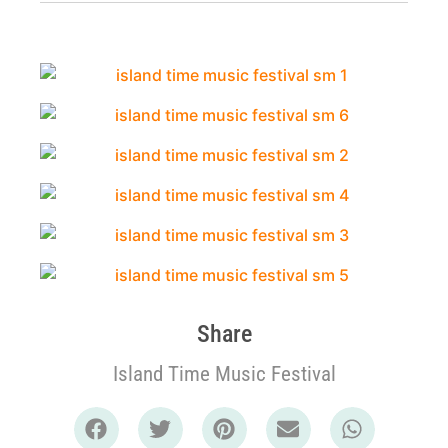
Share
Island Time Music Festival