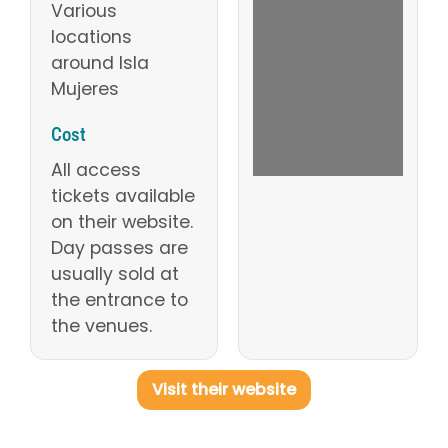
Various
locations
around Isla
Mujeres
Cost
All access
tickets available
on their website.
Day passes are
usually sold at
the entrance to
the venues.
Visit their website