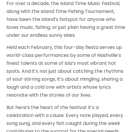
For over a decade, the Island Time Music Festival,
along with the Island Time Fishing Tournament,
have been the island’s hotspot for anyone who
loves music, fishing, or just plain having a great time
under our endless sunny skies.
Held each February, this four-day fiesta serves up
world-class performances by some of Nashville’s
finest talents at some of Isla’s most vibrant hot
spots. And it’s not just about catching the rhythms
of soul-stirring songs, it’s about mingling, sharing a
laugh and a cold one with artists whose lyrics
resonate with the stories of our lives.
But here’s the heart of the festival: it’s a
celebration with a cause. Every note played, every
song sung, and every fish caught during the week
contributes to the support for the special needs