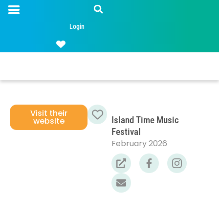
Login
Visit their
Island Time Music
website
Favorite
Festival
February 2026