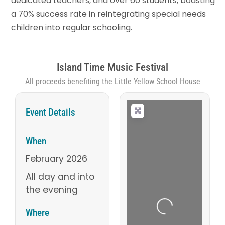
dedicated teachers, and over 60 students, boasting
a 70% success rate in reintegrating special needs
children into regular schooling.
Island Time Music Festival
All proceeds benefiting the Little Yellow School House
Event Details
When
February 2026
All day and into
the evening
Loading...
Where