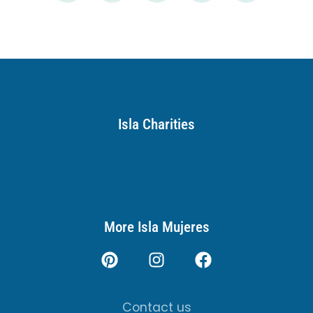
Isla Charities
More Isla Mujeres
Contact us