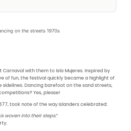
 Carnaval with them to Isla Mujeres. Inspired by
e of fun, the festival quickly became a highlight of
e sidelines. Dancing barefoot on the sand streets,
ompetitions? Yes, please!
1877, took note of the way islanders celebrated:
s woven into their steps.
”
rty.