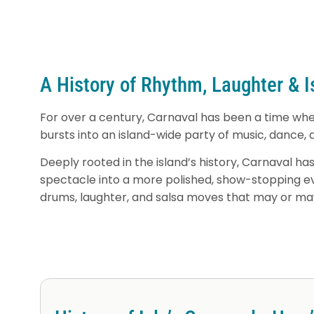
A History of Rhythm, Laughter & 
For over a century, Carnaval has been a time when
bursts into an island-wide party of music, dance, 
Deeply rooted in the island’s history, Carnaval 
spectacle into a more polished, show-stopping even
drums, laughter, and salsa moves that may or may