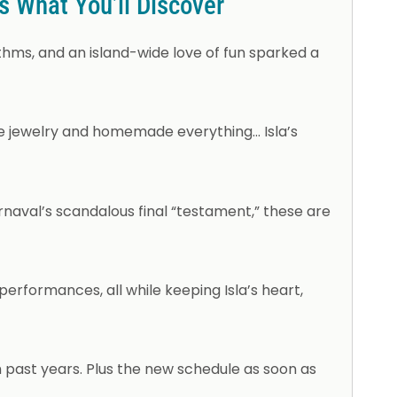
’s What You’ll Discover
hms, and an island-wide love of fun sparked a
ne jewelry and homemade everything… Isla’s
rnaval’s scandalous final “testament,” these are
erformances, all while keeping Isla’s heart,
 past years. Plus the new schedule as soon as