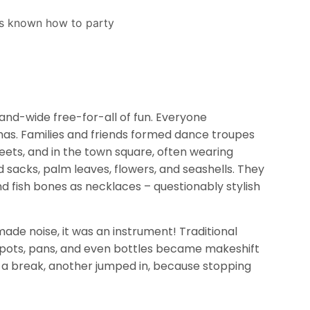
land-wide free-for-all of fun. Everyone
dmas. Families and friends formed dance troupes
eets, and in the town square, often wearing
acks, palm leaves, flowers, and seashells. They
nd fish bones as necklaces – questionably stylish
 made noise, it was an instrument! Traditional
le pots, pans, and even bottles became makeshift
a break, another jumped in, because stopping