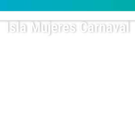
Isla Mujeres Carnaval