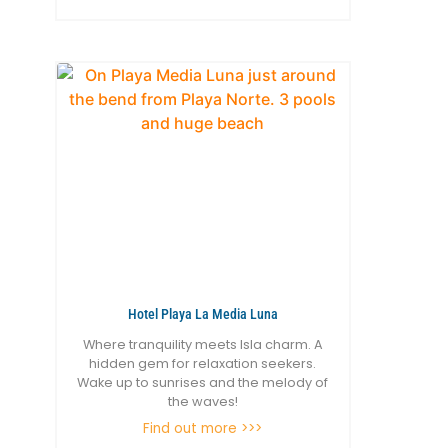
Hotel Playa La Media Luna
Where tranquility meets Isla charm. A
hidden gem for relaxation seekers.
Wake up to sunrises and the melody of
the waves!
Find out more >>>