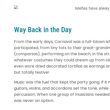
Way Back in the Day
From the early days, Carnaval was a full-blown is
participated, from tiny tots to their great-gran
(comparsas), performing on the beach, in the str
whatever costumes they could dream up from old s
even wore dried decorated tortillas as earrings a
but totally festive!
Music was the fuel that kept the party going. If it
guitars, violins, and accordions set the tone, whi
percussion. When one group of musicians needed 
was never an option.