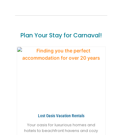
Plan Your Stay for Carnaval!
Lost Oasis Vacation Rentals
Your oasis for luxurious homes and
hotels to beachfront havens and cozy