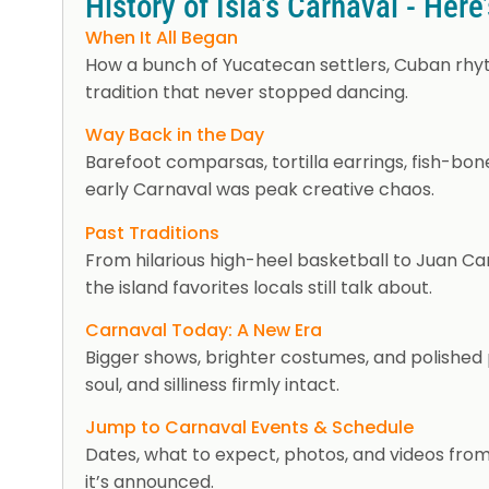
History of Isla’s Carnaval - Here
When It All Began
How a bunch of Yucatecan settlers, Cuban rhyt
tradition that never stopped dancing.
Way Back in the Day
Barefoot comparsas, tortilla earrings, fish-bo
early Carnaval was peak creative chaos.
Past Traditions
From hilarious high-heel basketball to Juan Ca
the island favorites locals still talk about.
Carnaval Today: A New Era
Bigger shows, brighter costumes, and polished p
soul, and silliness firmly intact.
Jump to Carnaval Events & Schedule
Dates, what to expect, photos, and videos from
it’s announced.