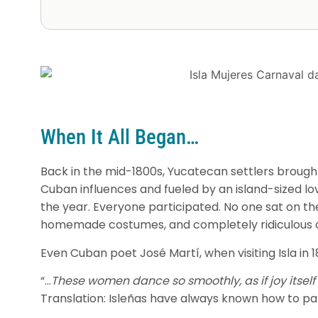
When It All Began…
Back in the mid-1800s, Yucatecan settlers brought
Cuban influences and fueled by an island-sized lov
the year. Everyone participated. No one sat on th
homemade costumes, and completely ridiculous c
Even Cuban poet José Martí, when visiting Isla in 
“…
These women dance so smoothly, as if joy itself i
Translation: Isleñas have always known how to pa