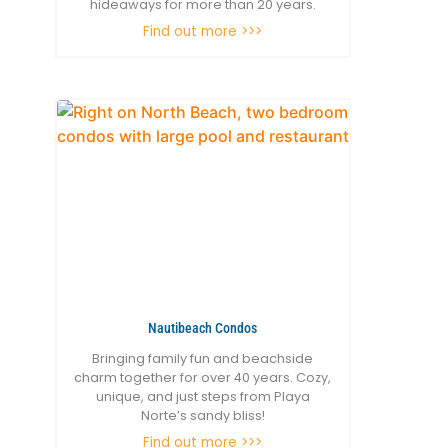
hideaways for more than 20 years.
Find out more >>>
Nautibeach Condos
Bringing family fun and beachside
charm together for over 40 years. Cozy,
unique, and just steps from Playa
Norte’s sandy bliss!
Find out more >>>