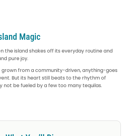
Island Magic
 the island shakes off its everyday routine and
and pure joy.
has grown from a community-driven, anything-goes
t. But its heart still beats to the rhythm of
 not be fueled by a few too many tequilas.