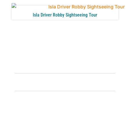
Isla Driver Robby Sightseeing Tour