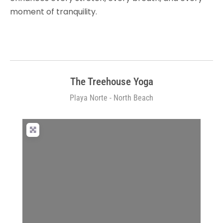
moment of tranquility.
The Treehouse Yoga
Playa Norte - North Beach