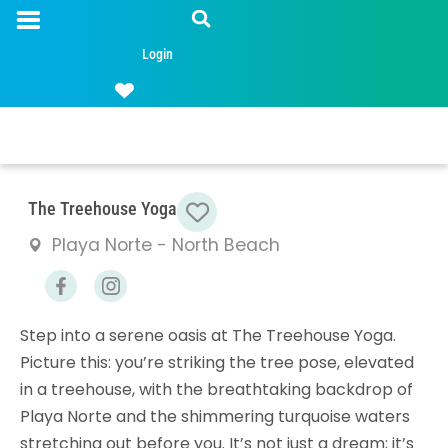
Login
Favorite
The Treehouse Yoga
Playa Norte - North Beach
Step into a serene oasis at The Treehouse Yoga.
Picture this: you’re striking the tree pose, elevated
in a treehouse, with the breathtaking backdrop of
Playa Norte and the shimmering turquoise waters
stretching out before you. It’s not just a dream; it’s