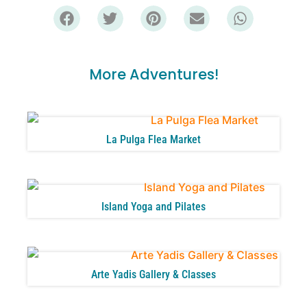
More Adventures!
La Pulga Flea Market
Island Yoga and Pilates
Arte Yadis Gallery & Classes