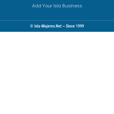
Add Your Isla Business
© Isla-Mujeres.Net ~ Since 1999