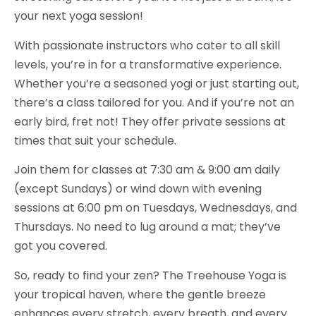
your next yoga session!
With passionate instructors who cater to all skill
levels, you’re in for a transformative experience.
Whether you’re a seasoned yogi or just starting out,
there’s a class tailored for you. And if you’re not an
early bird, fret not! They offer private sessions at
times that suit your schedule.
Join them for classes at 7:30 am & 9:00 am daily
(except Sundays) or wind down with evening
sessions at 6:00 pm on Tuesdays, Wednesdays, and
Thursdays. No need to lug around a mat; they’ve
got you covered.
So, ready to find your zen? The Treehouse Yoga is
your tropical haven, where the gentle breeze
enhances every stretch, every breath, and every