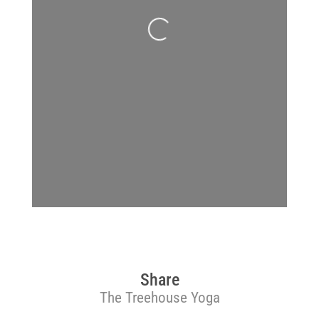
Loading...
Share
The Treehouse Yoga