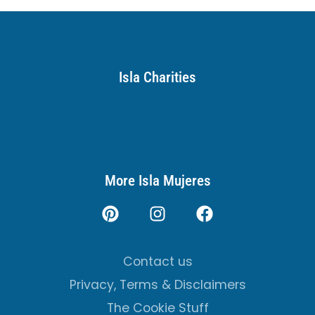
Isla Charities
More Isla Mujeres
Contact us
Privacy, Terms & Disclaimers
The Cookie Stuff