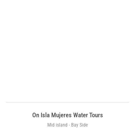
On Isla Mujeres Water Tours
Mid island - Bay Side