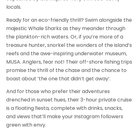
locals.
Ready for an eco-friendly thrill? Swim alongside the
majestic Whale Sharks as they meander through
the plankton-rich waters. Or, if you’re more of a
treasure hunter, snorkel the wonders of the island’s
reefs and the awe-inspiring underwater museum,
MUSA. Anglers, fear not! Their off-shore fishing trips
promise the thrill of the chase and the chance to
boast about ‘the one that didn’t get away’.
And for those who prefer their adventures
drenched in sunset hues, their 3-hour private cruise
is a floating fiesta, complete with drinks, snacks,
and views that’ll make your Instagram followers
green with envy.