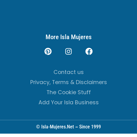
More Isla Mujeres
Contact us
Privacy, Terms & Disclaimers
The Cookie Stuff
Add Your Isla Business
© Isla-Mujeres.Net ~ Since 1999