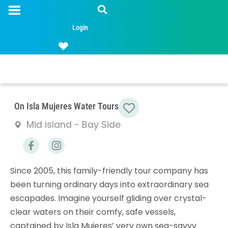
Login
Favorite
On Isla Mujeres Water Tours
Mid island - Bay Side
Since 2005, this family-friendly tour company has
been turning ordinary days into extraordinary sea
escapades. Imagine yourself gliding over crystal-
clear waters on their comfy, safe vessels,
captained by Isla Mujeres’ very own sea-savvy