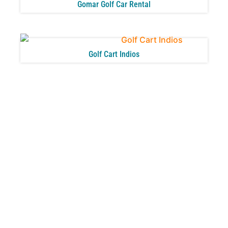
Gomar Golf Car Rental
Golf Cart Indios