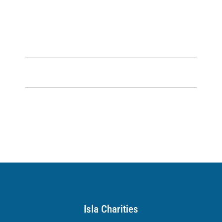
Isla Charities