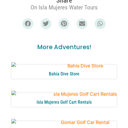
Share
On Isla Mujeres Water Tours
More Adventures!
Bahía Dive Store
Isla Mujeres Golf Cart Rentals