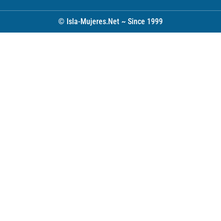
© Isla-Mujeres.Net ~ Since 1999