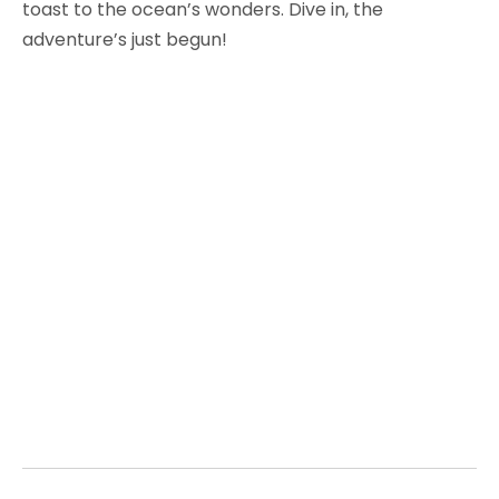
toast to the ocean’s wonders. Dive in, the
adventure’s just begun!