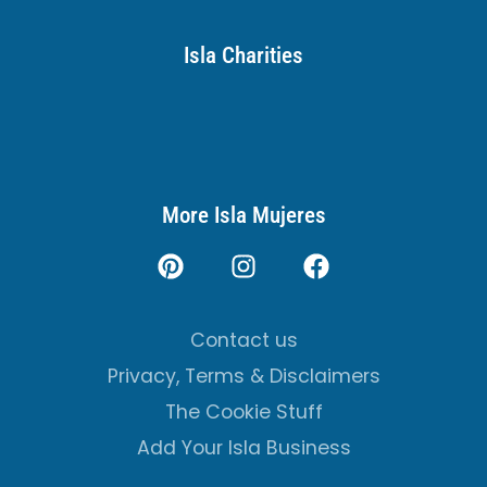
Isla Charities
More Isla Mujeres
Contact us
Privacy, Terms & Disclaimers
The Cookie Stuff
Add Your Isla Business