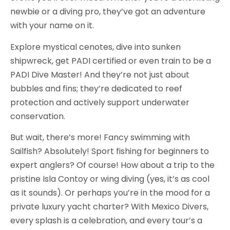
newbie or a diving pro, they’ve got an adventure
with your name on it.
Explore mystical cenotes, dive into sunken
shipwreck, get PADI certified or even train to be a
PADI Dive Master! And they’re not just about
bubbles and fins; they’re dedicated to reef
protection and actively support underwater
conservation.
But wait, there’s more! Fancy swimming with
Sailfish? Absolutely! Sport fishing for beginners to
expert anglers? Of course! How about a trip to the
pristine Isla Contoy or wing diving (yes, it’s as cool
as it sounds). Or perhaps you’re in the mood for a
private luxury yacht charter? With Mexico Divers,
every splash is a celebration, and every tour’s a