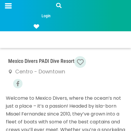
Login
Favorite
Mexico Divers PADI Dive Resort
Centro - Downtown
Welcome to Mexico Divers, where the ocean’s not
just a place – it’s a passion! Headed by isla-born
Misael Fernandez since 2010, they’ve grown into a
fleet of boats with some of the best captains and
crews you’ll ever meet. Whether you’re a snorkeling