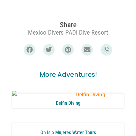
Share
Mexico Divers PADI Dive Resort
More Adventures!
Delfin Diving
On Isla Mujeres Water Tours