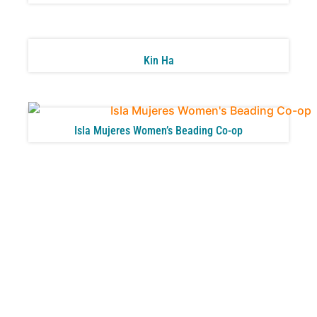
Kin Ha
Isla Mujeres Women’s Beading Co-op