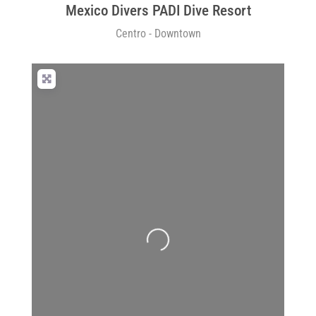
Mexico Divers PADI Dive Resort
Centro - Downtown
Loading...