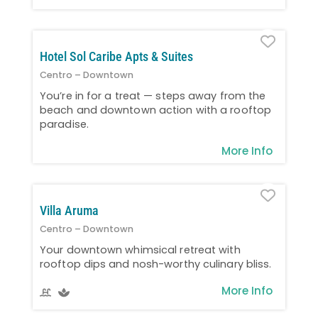
Favo
Hotel Sol Caribe Apts & Suites
Centro – Downtown
You’re in for a treat — steps away from the
beach and downtown action with a rooftop
paradise.
More Info
Favo
Villa Aruma
Centro – Downtown
Your downtown whimsical retreat with
rooftop dips and nosh-worthy culinary bliss.
More Info