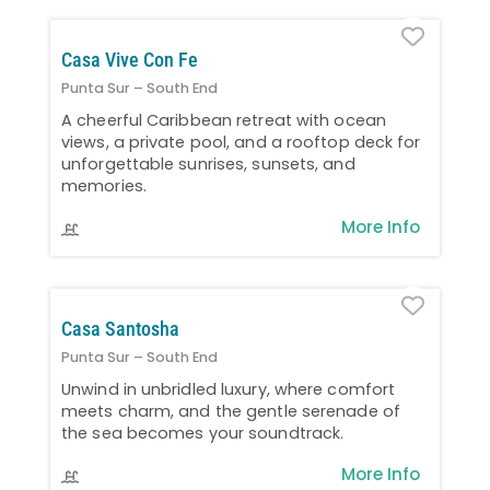
Favo
Casa Vive Con Fe
Punta Sur – South End
A cheerful Caribbean retreat with ocean
views, a private pool, and a rooftop deck for
unforgettable sunrises, sunsets, and
memories.
More Info
Favo
Casa Santosha
Punta Sur – South End
Unwind in unbridled luxury, where comfort
meets charm, and the gentle serenade of
the sea becomes your soundtrack.
More Info