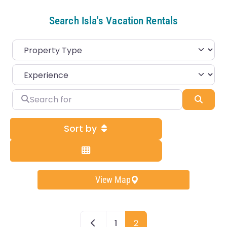
Search Isla's Vacation Rentals
Search for
Sear
Sort by
View Map
Newer posts
1
2