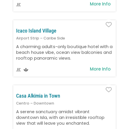
More Info
Favo
Icaco Island Village
Airport Strip – Caribe Side
A charming adults-only boutique hotel with a
beach house vibe, ocean view balconies and
rooftop panoramic views.
More Info
Favo
Casa Alkimia in Town
Centro – Downtown
A serene sanctuary amidst vibrant
downtown Isla, with an irresistible rooftop
view that will leave you enchanted.