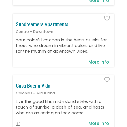
More Info
Favo
Sundreamers Apartments
Centro – Downtown
Your colorful cocoon in the heart of Isla, for
those who dream in vibrant colors and live
for the rhythm of downtown vibes.
More Info
Favo
Casa Buena Vida
Colonias – Mid Island
Live the good life, mid-island style, with a
touch of sunrise, a dash of sea, and hosts
who are as caring as they come.
More Info