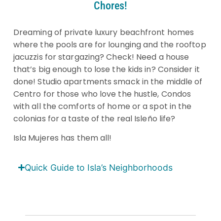
Chores!
Dreaming of private luxury beachfront homes
where the pools are for lounging and the rooftop
jacuzzis for stargazing? Check! Need a house
that’s big enough to lose the kids in? Consider it
done! Studio apartments smack in the middle of
Centro for those who love the hustle, Condos
with all the comforts of home or a spot in the
colonias for a taste of the real Isleño life?
Isla Mujeres has them all!
Quick Guide to Isla’s Neighborhoods