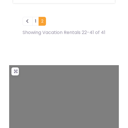
Newer posts
1
2
Showing Vacation Rentals 22-41 of 41