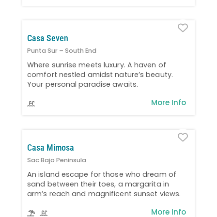
Favo
Casa Seven
Punta Sur – South End
Where sunrise meets luxury. A haven of
comfort nestled amidst nature’s beauty.
Your personal paradise awaits.
More Info
Favo
Casa Mimosa
Sac Bajo Peninsula
An island escape for those who dream of
sand between their toes, a margarita in
arm’s reach and magnificent sunset views.
More Info