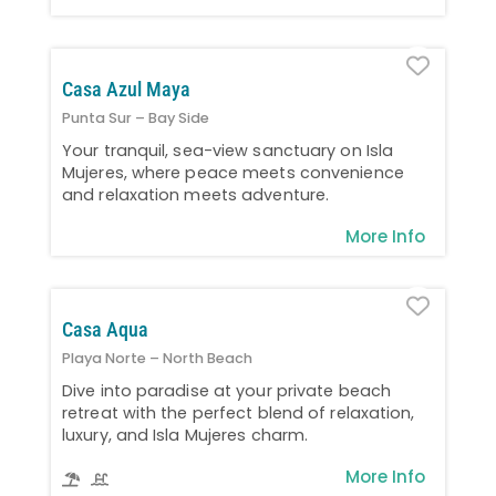
Favo
Casa Azul Maya
Punta Sur – Bay Side
Your tranquil, sea-view sanctuary on Isla
Mujeres, where peace meets convenience
and relaxation meets adventure.
More Info
Favo
Casa Aqua
Playa Norte – North Beach
Dive into paradise at your private beach
retreat with the perfect blend of relaxation,
luxury, and Isla Mujeres charm.
More Info