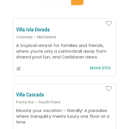
Favo
Villa Isla Dorada
Colonias – Mid Island
A tropical retreat for families and friends,
where you’re only a cannonball away from
shared pool fun, and Caribbean views.
More Info
Favo
Villa Cascada
Punta Sur – South Point
Elevate your vacation – literally! A paradise
where tranquility meets luxury one floor at a
time.