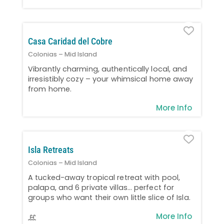
Favo
Casa Caridad del Cobre
Colonias – Mid Island
Vibrantly charming, authentically local, and
irresistibly cozy – your whimsical home away
from home.
More Info
Favo
Isla Retreats
Colonias – Mid Island
A tucked-away tropical retreat with pool,
palapa, and 6 private villas… perfect for
groups who want their own little slice of Isla.
More Info