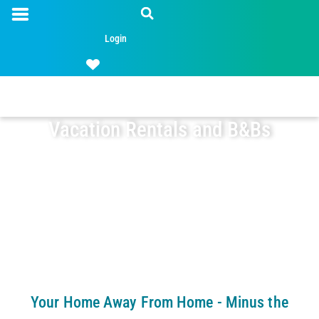
Login
Vacation Rentals and B&Bs
Your Home Away From Home - Minus the