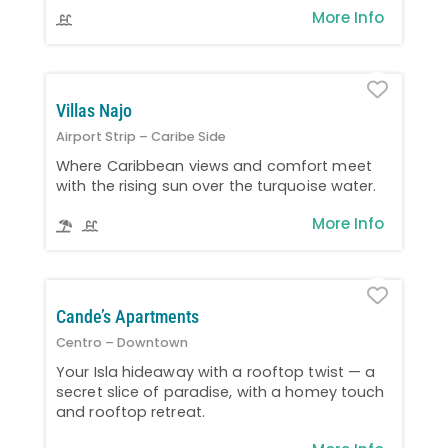
More Info
Favo
Villas Najo
Airport Strip – Caribe Side
Where Caribbean views and comfort meet
with the rising sun over the turquoise water.
More Info
Favo
Cande’s Apartments
Centro – Downtown
Your Isla hideaway with a rooftop twist — a
secret slice of paradise, with a homey touch
and rooftop retreat.