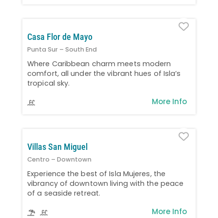
Favo
Casa Flor de Mayo
Punta Sur – South End
Where Caribbean charm meets modern
comfort, all under the vibrant hues of Isla’s
tropical sky.
More Info
Favo
Villas San Miguel
Centro – Downtown
Experience the best of Isla Mujeres, the
vibrancy of downtown living with the peace
of a seaside retreat.
More Info