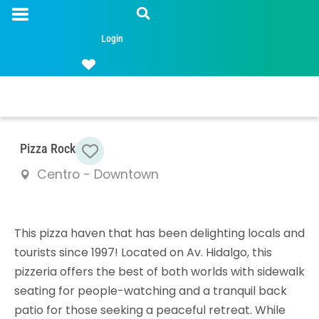
Login
Favorite
Pizza Rock
Centro - Downtown
This pizza haven that has been delighting locals and
tourists since 1997! Located on Av. Hidalgo, this
pizzeria offers the best of both worlds with sidewalk
seating for people-watching and a tranquil back
patio for those seeking a peaceful retreat. While