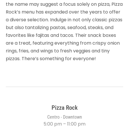
the name may suggest a focus solely on pizza, Pizza
Rock’s menu has expanded over the years to offer
a diverse selection. Indulge in not only classic pizzas
but also tantalizing pastas, seafood, steaks, and
favorites like fajitas and tacos. Their snack boxes
are a treat, featuring everything from crispy onion
rings, fries, and wings to fresh veggies and tiny
pizzas. There’s something for everyone!
Pizza Rock
Centro - Downtown
5:00 pm – 11:00 pm