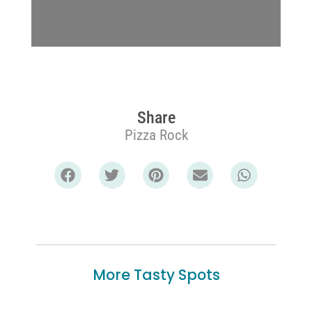
Share
Pizza Rock
More Tasty Spots