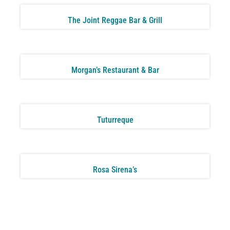
The Joint Reggae Bar & Grill
Morgan’s Restaurant & Bar
Tuturreque
Rosa Sirena’s