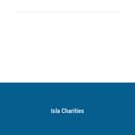
Isla Charities