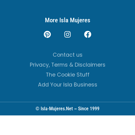
More Isla Mujeres
Contact us
Privacy, Terms & Disclaimers
The Cookie Stuff
Add Your Isla Business
© Isla-Mujeres.Net ~ Since 1999