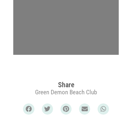
Share
Green Demon Beach Club