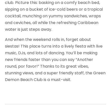
club. Picture this: basking on a comfy beach bed,
sipping on a bucket of ice-cold beers or a tropical
cocktail, munching on yummy sandwiches, wraps
and ceviches, all while the refreshing Caribbean
water is just steps away.
And when the weekend rolls in, forget about
siestas! This place turns into a lively fiesta with live
music, DJs, and lots of dancing. You’ll be making
new friends faster than you can say “Another
round, por favor!” Thanks to its great vibes,
stunning views, and a super friendly staff, the Green
Demon Beach Club is a must-visit.