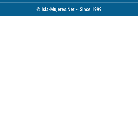
© Isla-Mujeres.Net ~ Since 1999