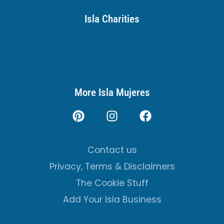
Isla Charities
More Isla Mujeres
Contact us
Privacy, Terms & Disclaimers
The Cookie Stuff
Add Your Isla Business