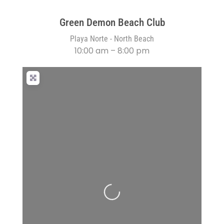
Green Demon Beach Club
Playa Norte - North Beach
10:00 am – 8:00 pm
Loading...