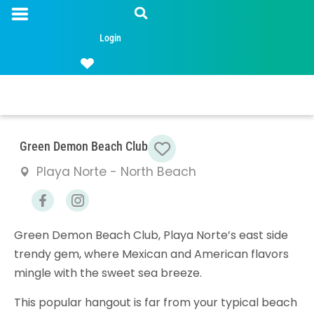
Login
Favorite
Green Demon Beach Club
Playa Norte - North Beach
Green Demon Beach Club, Playa Norte’s east side
trendy gem, where Mexican and American flavors
mingle with the sweet sea breeze.
This popular hangout is far from your typical beach