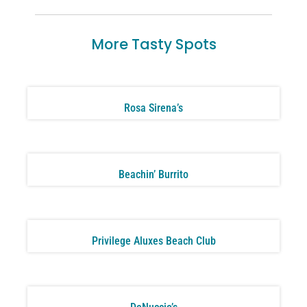
More Tasty Spots
Rosa Sirena’s
Beachin’ Burrito
Privilege Aluxes Beach Club