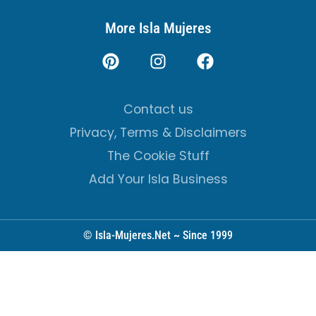
More Isla Mujeres
Contact us
Privacy, Terms & Disclaimers
The Cookie Stuff
Add Your Isla Business
© Isla-Mujeres.Net ~ Since 1999