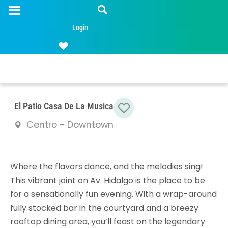
Login
Favorite
El Patio Casa De La Musica
Centro - Downtown
Where the flavors dance, and the melodies sing!
This vibrant joint on Av. Hidalgo is the place to be
for a sensationally fun evening. With a wrap-around
fully stocked bar in the courtyard and a breezy
rooftop dining area, you’ll feast on the legendary