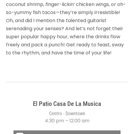
coconut shrimp, finger-lickin’ chicken wings, or oh-
so-yummy fish tacos—they’re simply irresistible!
Oh, and did I mention the talented guitarist
serenading your senses? And let’s not forget their
super popular happy hour, where the drinks flow
freely and pack a punch! Get ready to feast, sway
to the rhythm, and have the time of your life!
El Patio Casa De La Musica
Centro - Downtown
4:30 pm – 12:00 am