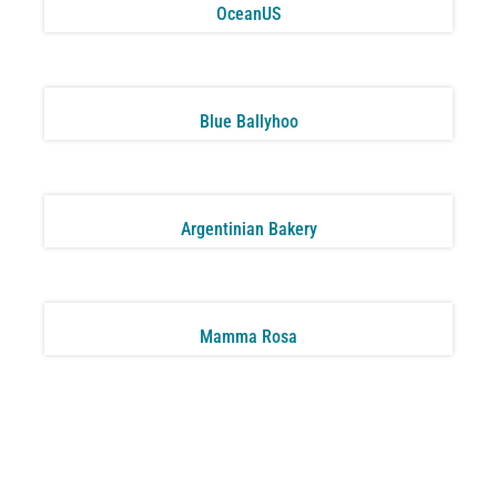
OceanUS
Blue Ballyhoo
Argentinian Bakery
Mamma Rosa