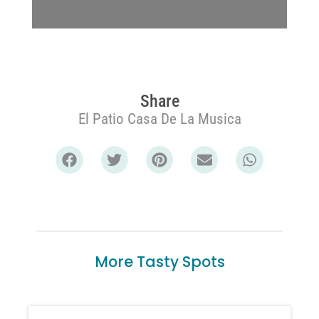
Share
El Patio Casa De La Musica
More Tasty Spots