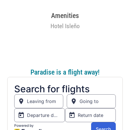
Amenities
Hotel Isleño
Paradise is a flight away!