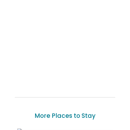
More Places to Stay