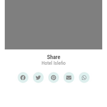
Share
Hotel Isleño