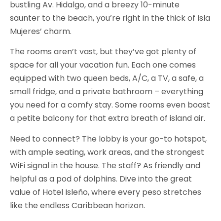
bustling Av. Hidalgo, and a breezy 10-minute
saunter to the beach, you’re right in the thick of Isla
Mujeres’ charm.
The rooms aren’t vast, but they’ve got plenty of
space for all your vacation fun. Each one comes
equipped with two queen beds, A/C, a TV, a safe, a
small fridge, and a private bathroom – everything
you need for a comfy stay. Some rooms even boast
a petite balcony for that extra breath of island air.
Need to connect? The lobby is your go-to hotspot,
with ample seating, work areas, and the strongest
WiFi signal in the house. The staff? As friendly and
helpful as a pod of dolphins. Dive into the great
value of Hotel Isleño, where every peso stretches
like the endless Caribbean horizon.