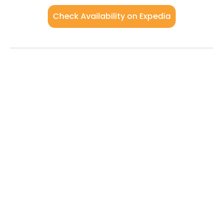
Check Availability on Expedia