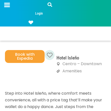
Login
Book with
Hotel Isleño
Expedia
Favorite
Centro – Downtown
Amenities
Step into Hotel Isleño, where comfort meets
convenience, all with a price tag that’ll make your
wallet do a happy dance. Just steps from the