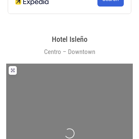
Hotel Isleño
Centro – Downtown
Loading...