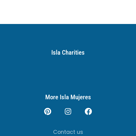
Isla Charities
More Isla Mujeres
Contact us