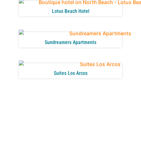
Lotus Beach Hotel
Sundreamers Apartments
Suites Los Arcos