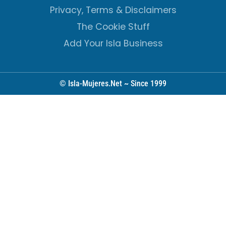
Privacy, Terms & Disclaimers
The Cookie Stuff
Add Your Isla Business
© Isla-Mujeres.Net ~ Since 1999