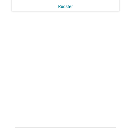
Rooster