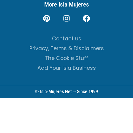
More Isla Mujeres
Contact us
Privacy, Terms & Disclaimers
The Cookie Stuff
Add Your Isla Business
© Isla-Mujeres.Net ~ Since 1999