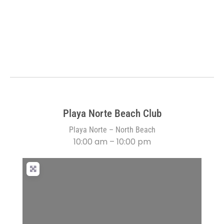
Playa Norte Beach Club
Playa Norte – North Beach
10:00 am – 10:00 pm