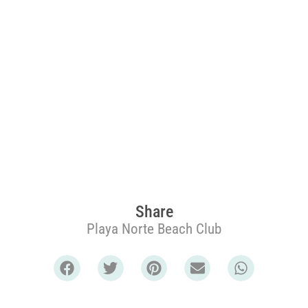
Share
Playa Norte Beach Club