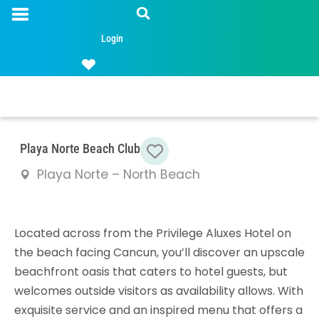
Login
Favorite
Playa Norte Beach Club
Playa Norte – North Beach
Located across from the Privilege Aluxes Hotel on
the beach facing Cancun, you’ll discover an upscale
beachfront oasis that caters to hotel guests, but
welcomes outside visitors as availability allows. With
exquisite service and an inspired menu that offers a