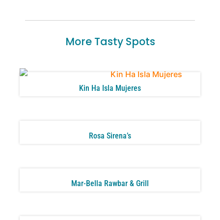
More Tasty Spots
Kin Ha Isla Mujeres
Rosa Sirena’s
Mar-Bella Rawbar & Grill