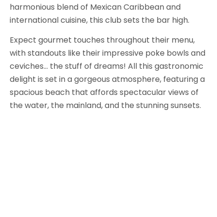
harmonious blend of Mexican Caribbean and
international cuisine, this club sets the bar high.
Expect gourmet touches throughout their menu,
with standouts like their impressive poke bowls and
ceviches… the stuff of dreams! All this gastronomic
delight is set in a gorgeous atmosphere, featuring a
spacious beach that affords spectacular views of
the water, the mainland, and the stunning sunsets.