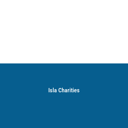
Isla Charities