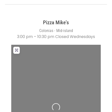
Pizza Mike's
Colonias - Mid-island
3:00 pm – 10:30 pm Closed Wednesdays
Loading...