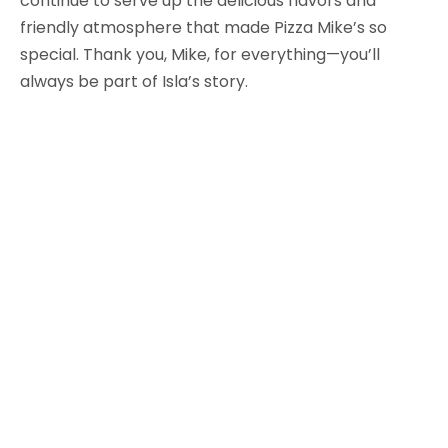
continue to serve up the delicious flavors and
friendly atmosphere that made Pizza Mike’s so
special. Thank you, Mike, for everything—you’ll
always be part of Isla’s story.