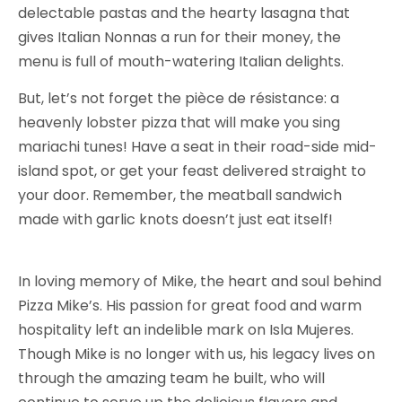
delectable pastas and the hearty lasagna that
gives Italian Nonnas a run for their money, the
menu is full of mouth-watering Italian delights.
But, let’s not forget the pièce de résistance: a
heavenly lobster pizza that will make you sing
mariachi tunes! Have a seat in their road-side mid-
island spot, or get your feast delivered straight to
your door. Remember, the meatball sandwich
made with garlic knots doesn’t just eat itself!
In loving memory of Mike, the heart and soul behind
Pizza Mike’s. His passion for great food and warm
hospitality left an indelible mark on Isla Mujeres.
Though Mike is no longer with us, his legacy lives on
through the amazing team he built, who will