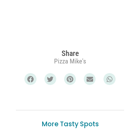
Share
Pizza Mike's
More Tasty Spots