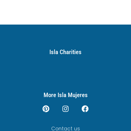
Isla Charities
More Isla Mujeres
Contact us