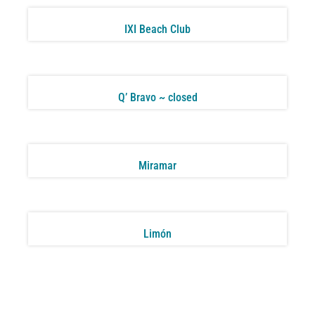
IXI Beach Club
Q’ Bravo ~ closed
Miramar
Limón