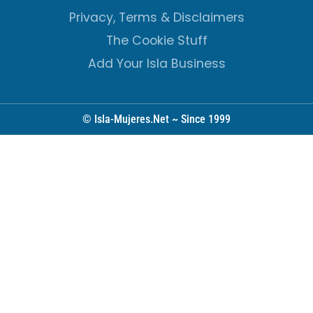
Privacy, Terms & Disclaimers
The Cookie Stuff
Add Your Isla Business
© Isla-Mujeres.Net ~ Since 1999