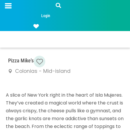
Login
Favorite
Pizza Mike's
Colonias - Mid-island
A slice of New York right in the heart of Isla Mujeres.
They’ve created a magical world where the crust is
always crispy, the cheese pulls like a gymnast, and
the garlic knots are more addictive than sunsets on
the beach. From the eclectic range of toppings to