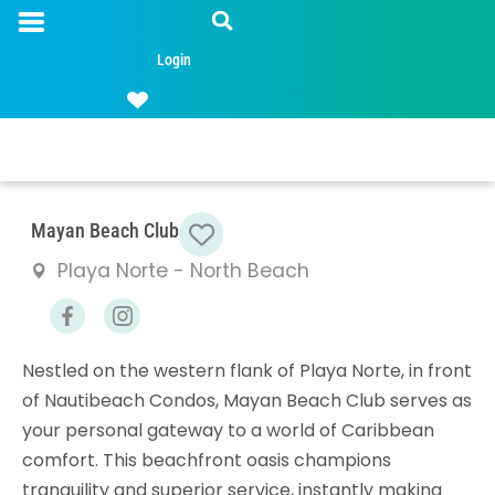
Login
Favorite
Mayan Beach Club
Playa Norte - North Beach
Nestled on the western flank of Playa Norte, in front
of Nautibeach Condos, Mayan Beach Club serves as
your personal gateway to a world of Caribbean
comfort. This beachfront oasis champions
tranquility and superior service, instantly making