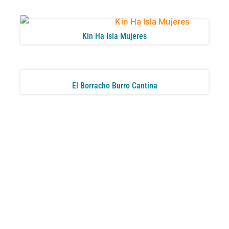
Kin Ha Isla Mujeres
El Borracho Burro Cantina