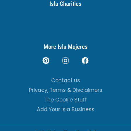
Isla Charities
More Isla Mujeres
Contact us
Privacy, Terms & Disclaimers
The Cookie Stuff
Add Your Isla Business