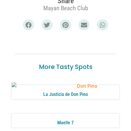
Share
Mayan Beach Club
More Tasty Spots
La Justicia de Don Pino
Muelle 7