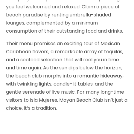
you feel welcomed and relaxed. Claim a piece of
beach paradise by renting umbrella-shaded
lounges, complemented by a minimum
consumption of their outstanding food and drinks.
Their menu promises an exciting tour of Mexican
Caribbean flavors, a remarkable array of tequilas,
and a seafood selection that will reel you in time
and time again. As the sun dips below the horizon,
the beach club morphs into a romantic hideaway,
with twinkling lights, candle-lit tables, and the
gentle serenade of live music. For many long-time
visitors to Isla Mujeres, Mayan Beach Club isn’t just a
choice, it’s a tradition.