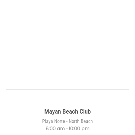
Mayan Beach Club
Playa Norte - North Beach
8:00 am -10:00 pm