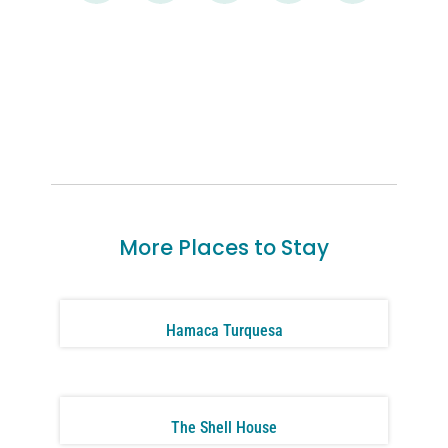
More Places to Stay
Hamaca Turquesa
The Shell House