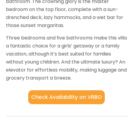
bathroom. The crowning glory is the master
bedroom on the top floor, complete with a sun-
drenched deck, lazy hammocks, and a wet bar for
those sunset margaritas.
Three bedrooms and five bathrooms make this villa
a fantastic choice for a girls’ getaway or a family
vacation, although it’s best suited for families
without young children. And the ultimate luxury? An
elevator for effortless mobility, making luggage and
grocery transport a breeze.
Check Availability on VRBO