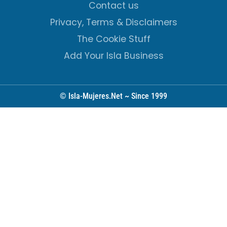
Contact us
Privacy, Terms & Disclaimers
The Cookie Stuff
Add Your Isla Business
© Isla-Mujeres.Net ~ Since 1999