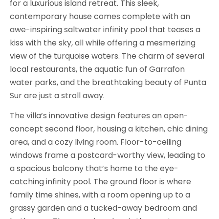
for a luxurious island retreat. This sleek,
contemporary house comes complete with an
awe-inspiring saltwater infinity pool that teases a
kiss with the sky, all while offering a mesmerizing
view of the turquoise waters. The charm of several
local restaurants, the aquatic fun of Garrafon
water parks, and the breathtaking beauty of Punta
Sur are just a stroll away.
The villa’s innovative design features an open-
concept second floor, housing a kitchen, chic dining
area, and a cozy living room. Floor-to-ceiling
windows frame a postcard-worthy view, leading to
a spacious balcony that’s home to the eye-
catching infinity pool. The ground floor is where
family time shines, with a room opening up to a
grassy garden and a tucked-away bedroom and