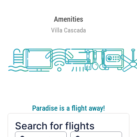
Amenities
Villa Cascada
Paradise is a flight away!