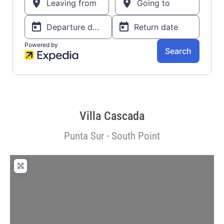
Villa Cascada
Punta Sur - South Point