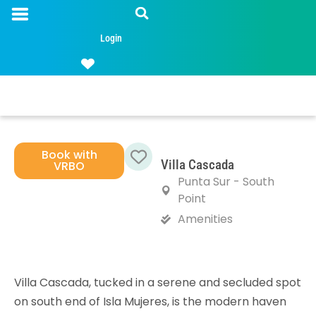
Login
Book with
Villa Cascada
VRBO
Favorite
Punta Sur - South
Point
Amenities
Villa Cascada, tucked in a serene and secluded spot
on south end of Isla Mujeres, is the modern haven