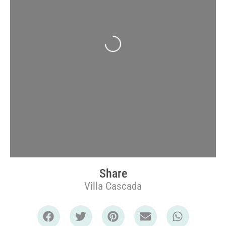
Loading...
Share
Villa Cascada