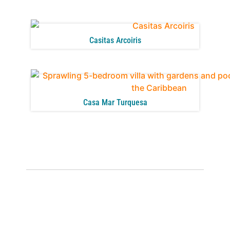
Casitas Arcoiris
Casa Mar Turquesa