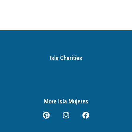
Isla Charities
More Isla Mujeres