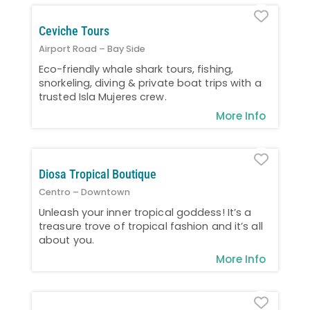
Favo
Ceviche Tours
Airport Road – Bay Side
Eco-friendly whale shark tours, fishing,
snorkeling, diving & private boat trips with a
trusted Isla Mujeres crew.
More Info
Favo
Diosa Tropical Boutique
Centro – Downtown
Unleash your inner tropical goddess! It’s a
treasure trove of tropical fashion and it’s all
about you.
More Info
Favo