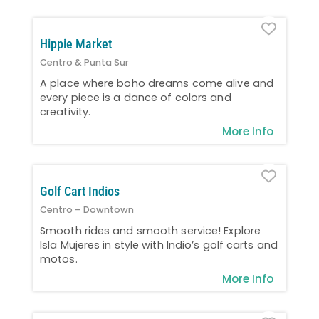
Favo
Hippie Market
Centro & Punta Sur
A place where boho dreams come alive and
every piece is a dance of colors and
creativity.
More Info
Favo
Golf Cart Indios
Centro – Downtown
Smooth rides and smooth service! Explore
Isla Mujeres in style with Indio’s golf carts and
motos.
More Info