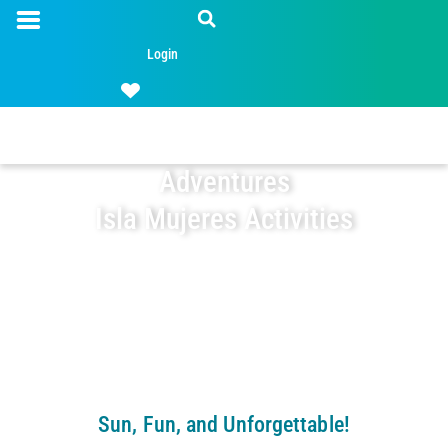
Login
Adventures
Isla Mujeres Activities
Sun, Fun, and Unforgettable!