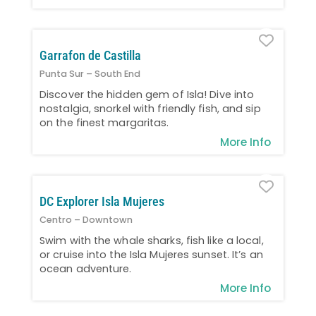
Favo
Garrafon de Castilla
Punta Sur – South End
Discover the hidden gem of Isla! Dive into
nostalgia, snorkel with friendly fish, and sip
on the finest margaritas.
More Info
Favo
DC Explorer Isla Mujeres
Centro – Downtown
Swim with the whale sharks, fish like a local,
or cruise into the Isla Mujeres sunset. It’s an
ocean adventure.
More Info