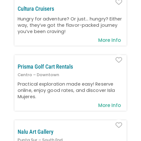
Favo
Cultura Cruisers
Hungry for adventure? Or just… hungry? Either
way, they’ve got the flavor-packed journey
you’ve been craving!
More Info
Favo
Prisma Golf Cart Rentals
Centro – Downtown
Practical exploration made easy! Reserve
online, enjoy good rates, and discover Isla
Mujeres.
More Info
Favo
Nalu Art Gallery
Punta Sur – South End