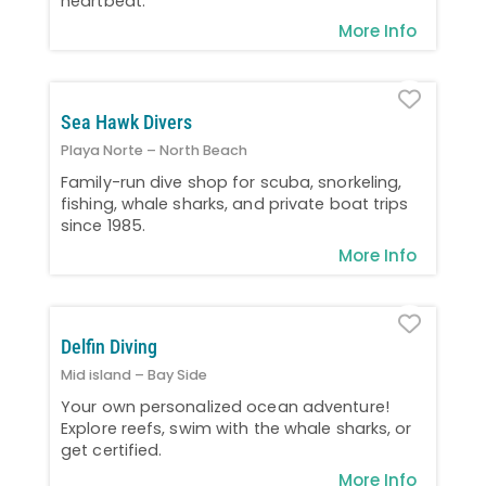
heartbeat.
More Info
Favo
Sea Hawk Divers
Playa Norte – North Beach
Family-run dive shop for scuba, snorkeling,
fishing, whale sharks, and private boat trips
since 1985.
More Info
Favo
Delfin Diving
Mid island – Bay Side
Your own personalized ocean adventure!
Explore reefs, swim with the whale sharks, or
get certified.
More Info