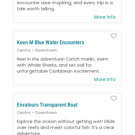
encounter awe-inspiring, and every trip is a
tale worth telling.
More Info
Favo
Keen M Blue Water Encounters
Centro – Downtown
Reel in the adventure! Catch marlin, swim
with Whale Sharks, and set sail for
unforgettable Caribbean excitement.
More Info
Favo
Envatours Transparent Boat
Centro – Downtown
Explore the ocean without getting wet! Glide
over reefs and meet colorful fish. It’s a clear
adventure.