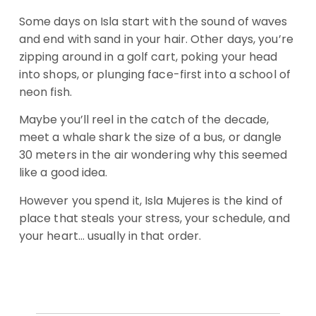
Some days on Isla start with the sound of waves
and end with sand in your hair. Other days, you’re
zipping around in a golf cart, poking your head
into shops, or plunging face-first into a school of
neon fish.
Maybe you’ll reel in the catch of the decade,
meet a whale shark the size of a bus, or dangle
30 meters in the air wondering why this seemed
like a good idea.
However you spend it, Isla Mujeres is the kind of
place that steals your stress, your schedule, and
your heart… usually in that order.