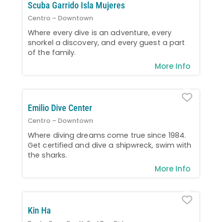
Scuba Garrido Isla Mujeres
Centro – Downtown
Where every dive is an adventure, every
snorkel a discovery, and every guest a part
of the family.
More Info
Favo
Emilio Dive Center
Centro – Downtown
Where diving dreams come true since 1984.
Get certified and dive a shipwreck, swim with
the sharks.
More Info
Favo
Kin Ha