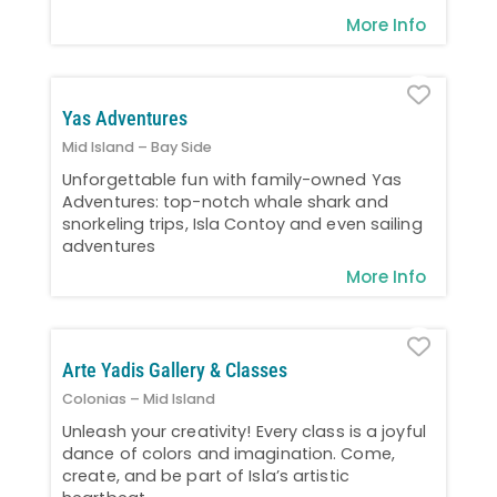
More Info
Favo
Yas Adventures
Mid Island – Bay Side
Unforgettable fun with family-owned Yas
Adventures: top-notch whale shark and
snorkeling trips, Isla Contoy and even sailing
adventures
More Info
Favo
Arte Yadis Gallery & Classes
Colonias – Mid Island
Unleash your creativity! Every class is a joyful
dance of colors and imagination. Come,
create, and be part of Isla’s artistic