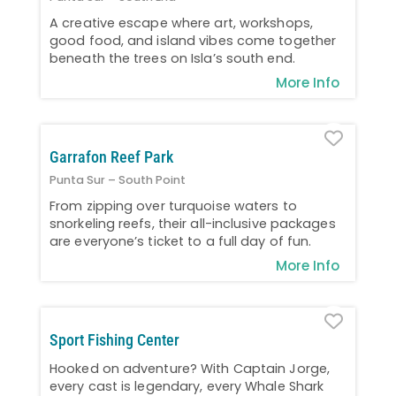
A creative escape where art, workshops,
good food, and island vibes come together
beneath the trees on Isla’s south end.
More Info
Favo
Garrafon Reef Park
Punta Sur – South Point
From zipping over turquoise waters to
snorkeling reefs, their all-inclusive packages
are everyone’s ticket to a full day of fun.
More Info
Favo
Sport Fishing Center
Hooked on adventure? With Captain Jorge,
every cast is legendary, every Whale Shark