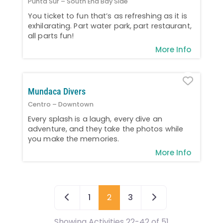
Punta Sur – South End Bay Side
You ticket to fun that’s as refreshing as it is
exhilarating. Part water park, part restaurant,
all parts fun!
More Info
Favo
Mundaca Divers
Centro – Downtown
Every splash is a laugh, every dive an
adventure, and they take the photos while
you make the memories.
More Info
Newer posts
Older posts
1
2
3
Showing Activities 22-42 of 51