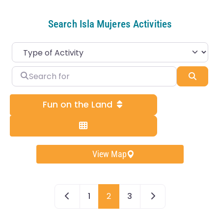
Search Isla Mujeres Activities
Search for
Sear
Fun on the Land
View Map
Newer posts
Older posts
1
2
3