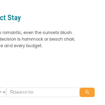
ct Stay
o romantic, even the sunsets blush.
 decision is hammock or beach chair,
ste and every budget.
Search for
Search