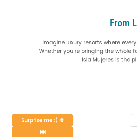
From L
Imagine luxury resorts where every
Whether you’re bringing the whole f
Isla Mujeres is the 
Surprise me :)