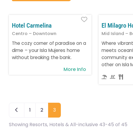
Favorite
Hotel Carmelina
El Milagro H
Centro – Downtown
Mid Island – B
The cozy corner of paradise on a
Where vibran
dime – your Isla Mujeres home
meets oceanfr
without breaking the bank.
community ex
other on Isla 
More Info
Newer posts
1
2
3
Showing Resorts, Hotels & All-inclusive 43-45 of 45