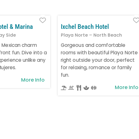
Favorite
otel & Marina
Ixchel Beach Hotel
ay Side
Playa Norte – North Beach
t Mexican charm
Gorgeous and comfortable
ont fun. Dive into a
rooms with beautiful Playa Norte
perience unlike any
right outside your door, perfect
Mujeres.
for relaxing, romance or family
fun.
More Info
More Info