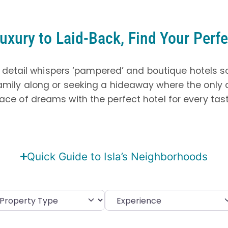
uxury to Laid-Back, Find Your Perfe
 detail whispers ‘pampered’ and boutique hotels s
amily along or seeking a hideaway where the only
place of dreams with the perfect hotel for every ta
Quick Guide to Isla’s Neighborhoods