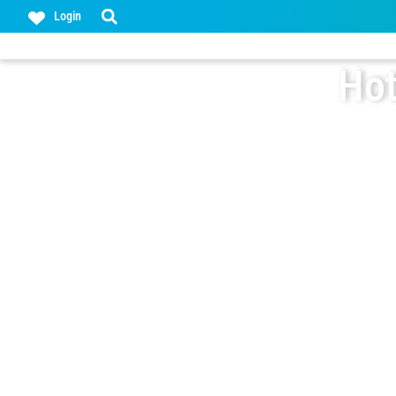
Login
Hot