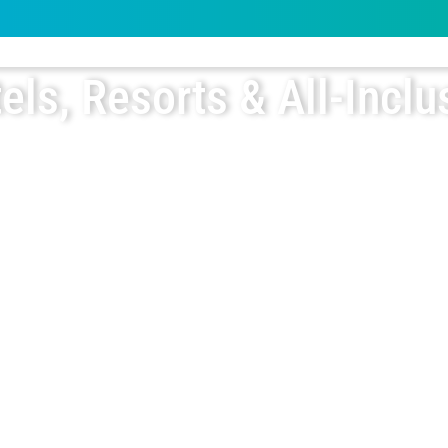
els, Resorts & All-Inclu