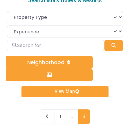
Search Isla's Hotels & Resorts
Search for
Sear
Neighborhood
View Map
Newer posts
1
…
3