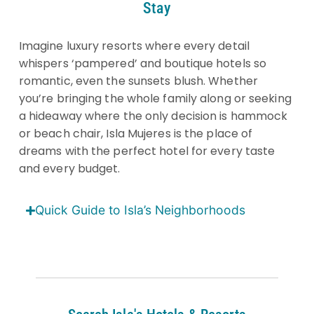
Stay
Imagine luxury resorts where every detail
whispers ‘pampered’ and boutique hotels so
romantic, even the sunsets blush. Whether
you’re bringing the whole family along or seeking
a hideaway where the only decision is hammock
or beach chair, Isla Mujeres is the place of
dreams with the perfect hotel for every taste
and every budget.
Quick Guide to Isla’s Neighborhoods