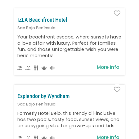
Favo
IZLA Beachfront Hotel
Sac Bajo Península
Your beachfront escape, where sunsets have
a love affair with luxury. Perfect for families,
fun, and those unforgettable ‘wish you were
here’ moments!
More Info
Favo
Esplendor by Wyndham
Sac Bajo Península
Formerly Hotel Belo, this trendy all-inclusive
has two pools, tasty food, sunset views, and
an easygoing vibe for grown-ups and kids.
More Info