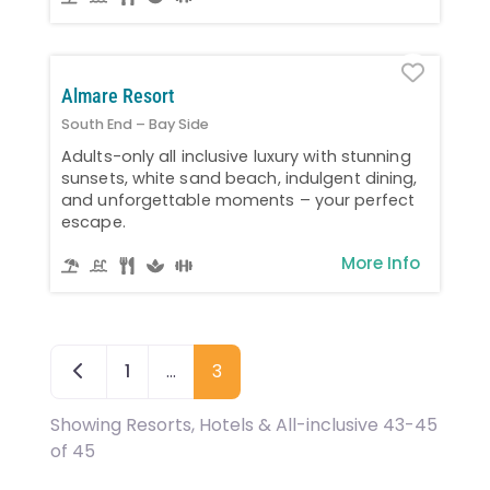
Favo
Almare Resort
South End – Bay Side
Adults-only all inclusive luxury with stunning
sunsets, white sand beach, indulgent dining,
and unforgettable moments – your perfect
escape.
More Info
Newer posts
1
…
3
Showing Resorts, Hotels & All-inclusive 43-45
of 45