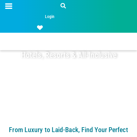
Login
Hotels, Resorts & All-Inclusive
From Luxury to Laid-Back, Find Your Perfect